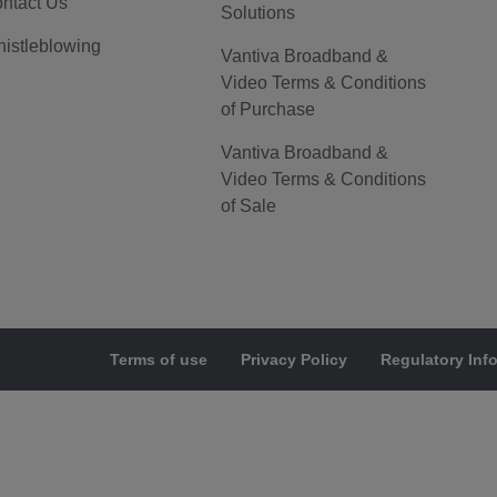
ntact Us
Solutions
istleblowing
Vantiva Broadband &
Video Terms & Conditions
of Purchase
Vantiva Broadband &
Video Terms & Conditions
of Sale
Terms of use
Privacy Policy
Regulatory Inf