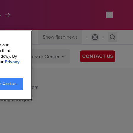
A
Show flash news
|
|
Language
e our
 third
CONTACT US
We Care
Investor Center
ndow). By
our
Privacy
eSight
Surfboard
e Care
t Cookies
eSight Customers
eSight Support