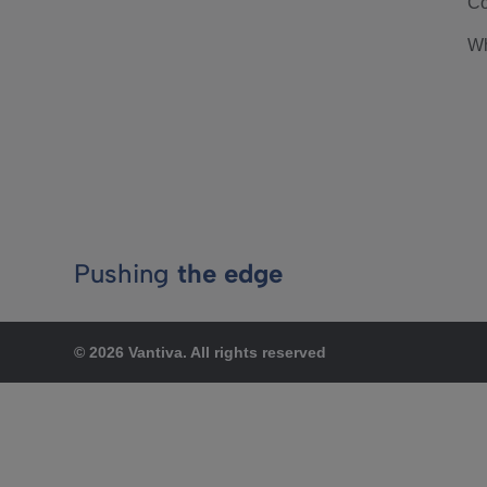
Co
Wh
Pushing
the edge
© 2026 Vantiva. All rights reserved