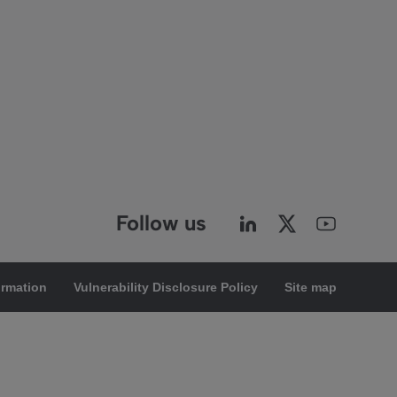
Follow us
ormation
Vulnerability Disclosure Policy
Site map