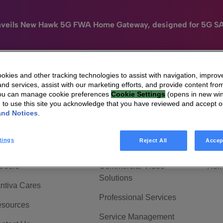
nveils New Hawk 5G FWA Home Gateway, designed for 5G S
kies and other tracking technologies to assist with navigation, improv
nd services, assist with our marketing efforts, and provide content from
e
HomeSight
Industries
Company
You can manage cookie preferences
Cookie Settings
(opens in new wi
g to use this site you acknowledge that you have reviewed and accept 
 Are Vantiva
Connected home
Hom
and Notices
.
adership & Governance
Broadband Solutions
Hom
tings
Reject All
Accep
vestor Center
Video Solutions
Hom
reers
Commercial Video
Hom
Solutions
ntiva Cares
Professional Services
sources
Service Management