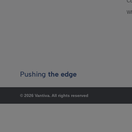
Co
Wh
Pushing
the edge
© 2026 Vantiva. All rights reserved