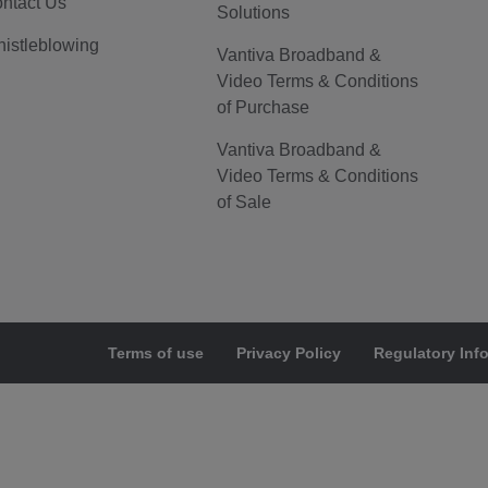
ntact Us
Solutions
istleblowing
Vantiva Broadband &
Video Terms & Conditions
of Purchase
Vantiva Broadband &
Video Terms & Conditions
of Sale
Terms of use
Privacy Policy
Regulatory Inf