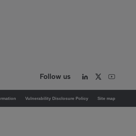
Follow us
ormation
Vulnerability Disclosure Policy
Site map