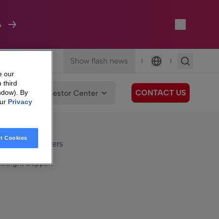
A
Show flash news
|
|
Language
e our
 third
CONTACT US
We Care
Investor Center
ndow). By
our
Privacy
eSight
Surfboard
e Care
t Cookies
eSight Customers
eSight Support