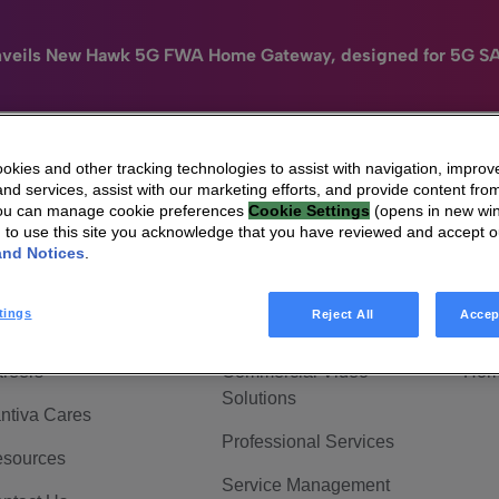
nveils New Hawk 5G FWA Home Gateway, designed for 5G S
kies and other tracking technologies to assist with navigation, improv
nd services, assist with our marketing efforts, and provide content from
e
HomeSight
Industries
Company
You can manage cookie preferences
Cookie Settings
(opens in new wi
g to use this site you acknowledge that you have reviewed and accept 
 Are Vantiva
Connected home
Hom
and Notices
.
adership & Governance
Broadband Solutions
Hom
tings
Reject All
Accep
vestor Center
Video Solutions
Hom
reers
Commercial Video
Hom
Solutions
ntiva Cares
Professional Services
sources
Service Management