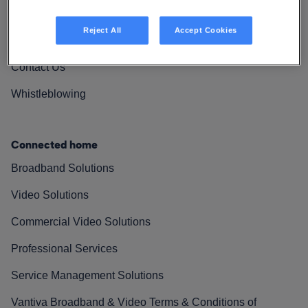
Vantiva Cares
Reject All
Accept Cookies
Resources
Contact Us
Whistleblowing
Connected home
Broadband Solutions
Video Solutions
Commercial Video Solutions
Professional Services
Service Management Solutions
Vantiva Broadband & Video Terms & Conditions of