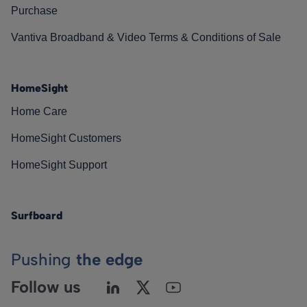
Purchase
Vantiva Broadband & Video Terms & Conditions of Sale
HomeSight
Home Care
HomeSight Customers
HomeSight Support
Surfboard
Pushing
the edge
Follow us