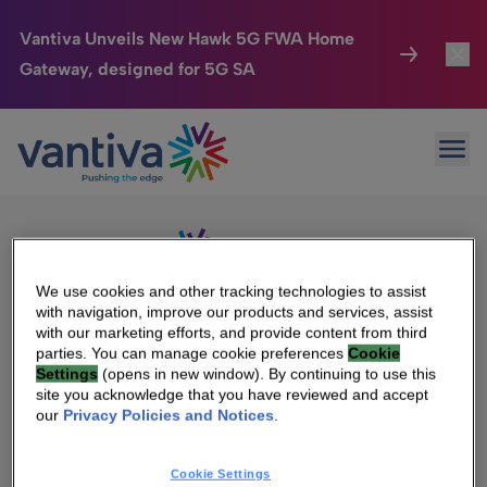
Vantiva Unveils New Hawk 5G FWA Home
Gateway, designed for 5G SA
Connected Home
Toggl
Passer au contenu principal
Sorry, no results were found.
Ope
Search
HomeSight
Toggl
for:
Industries
Toggle
Company
Toggl
We use cookies and other tracking technologies to assist
with navigation, improve our products and services, assist
We Care
with our marketing efforts, and provide content from third
We Are Vantiva
parties. You can manage cookie preferences
Cookie
Settings
(opens in new window). By continuing to use this
Investor Center
Toggle
Leadership & Governance
site you acknowledge that you have reviewed and accept
our
Privacy Policies and Notices
.
Investor Center
Careers
Cookie Settings