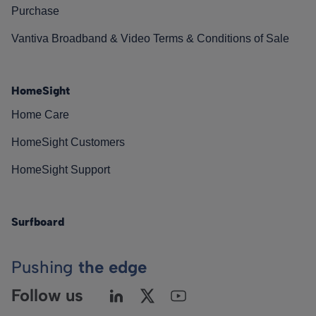
Purchase
Vantiva Broadband & Video Terms & Conditions of Sale
HomeSight
Home Care
HomeSight Customers
HomeSight Support
Surfboard
Pushing
the edge
Follow us