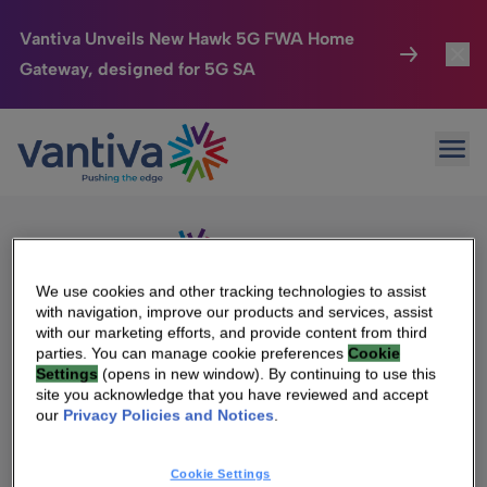
Vantiva Unveils New Hawk 5G FWA Home
Gateway, designed for 5G SA
Connected Home
Toggl
Passer au contenu principal
Sorry, no results were found.
Ope
Search
HomeSight
Toggl
for:
Industries
Toggle
Company
Toggl
We use cookies and other tracking technologies to assist
with navigation, improve our products and services, assist
We Care
with our marketing efforts, and provide content from third
We Are Vantiva
parties. You can manage cookie preferences
Cookie
Settings
(opens in new window). By continuing to use this
Investor Center
Toggle
Leadership & Governance
site you acknowledge that you have reviewed and accept
our
Privacy Policies and Notices
.
Investor Center
Careers
Cookie Settings