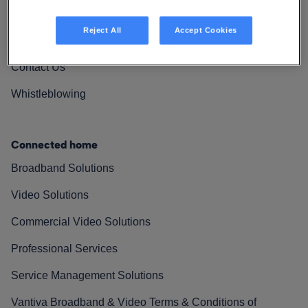
Vantiva Cares
Reject All
Accept Cookies
Resources
Contact Us
Whistleblowing
Connected home
Broadband Solutions
Video Solutions
Commercial Video Solutions
Professional Services
Service Management Solutions
Vantiva Broadband & Video Terms & Conditions of