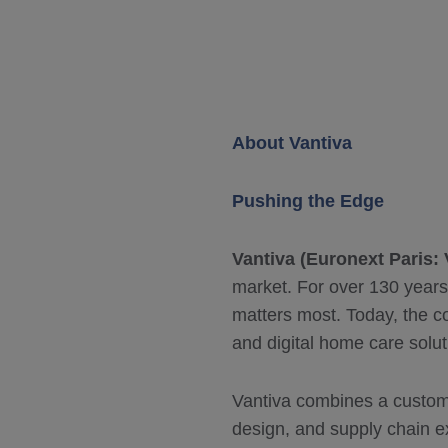
About Vantiva
Pushing the Edge
Vantiva (Euronext Paris:
market. For over 130 years
matters most. Today, the c
and digital home care solut
Vantiva combines a custom
design, and supply chain ex