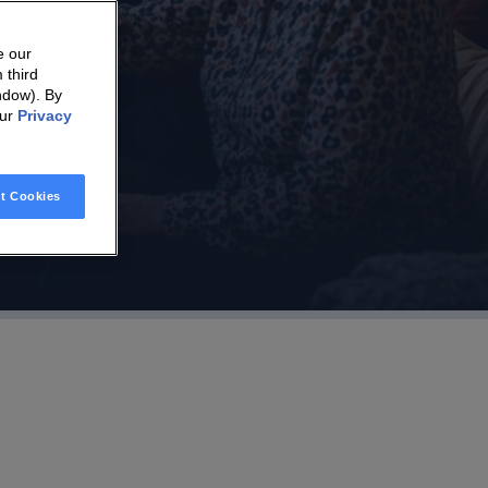
e our
 third
ndow). By
our
Privacy
t Cookies