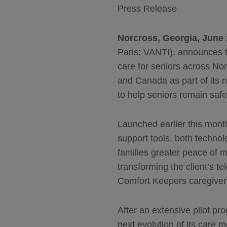
Press Release
Norcross, Georgia, June 
Paris: VANTI), announces t
care for seniors across No
and Canada as part of its
to help seniors remain sa
Launched earlier this mont
support tools, both technol
families greater peace of 
transforming the client’s t
Comfort Keepers caregiver
After an extensive pilot p
next evolution of its care 