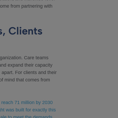
t come from partnering with
, Clients
rganization. Care teams
 and expand their capacity
 apart. For clients and their
 of mind that comes from
 reach 71 million by 2030
was built for exactly this
cale to meet the demands