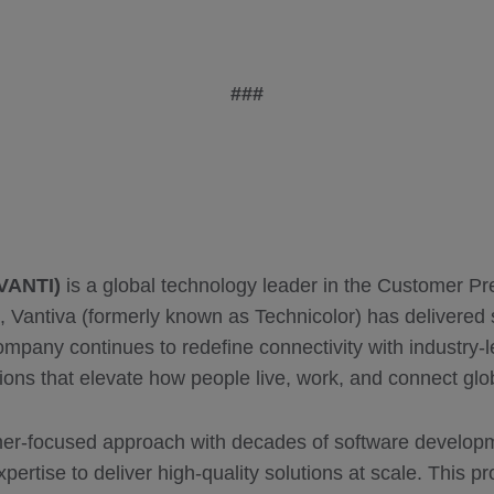
###
 VANTI)
is a global technology leader in the Customer 
, Vantiva (formerly known as Technicolor) has delivered 
ompany continues to redefine connectivity with industry-
ions that elevate how people live, work, and connect glob
er-focused approach with decades of software developm
pertise to deliver high-quality solutions at scale. This p