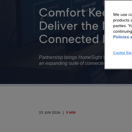
Comfort Keepers
We use coo
products a
Deliver the Next
parties. 
continuin
Connected Home
Policies 
Cookie Set
Partnership brings HomeSight Wellness Hub t
an expanding suite of connected care servic
23 JUN 2026
|
9 MIN