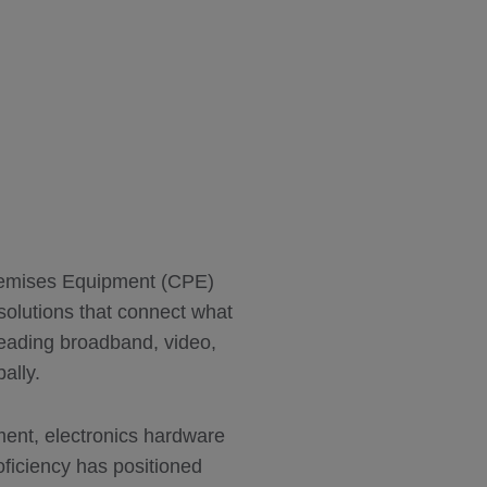
Premises Equipment (CPE)
solutions that connect what
leading broadband, video,
ally.
ent, electronics hardware
roficiency has positioned