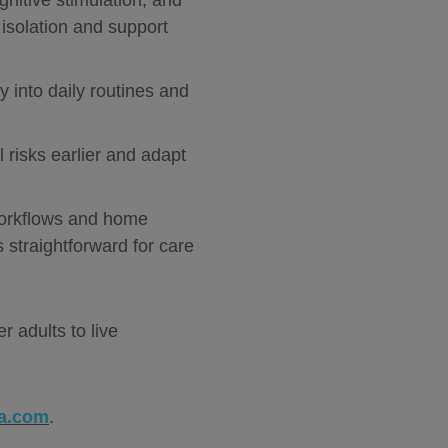
nitive stimulation, and
isolation and support
ty into daily routines and
l risks earlier and adapt
 workflows and home
 straightforward for care
 adults to live
a.com
.