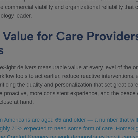
the commercial viability and organizational reliability tha
ology leader.
Value for Care Providers
s
ight delivers measurable value at every level of the o
kflow tools to act earlier, reduce reactive interventions,
rificing the quality and personalization that set great care
ore proactive, more consistent experience, and the peace
close at hand.
on Americans are aged 65 and older — a number that will
ghly 70% expected to need some form of care. HomeSight 
 the Comfort Keepers network demonstrates how it can s