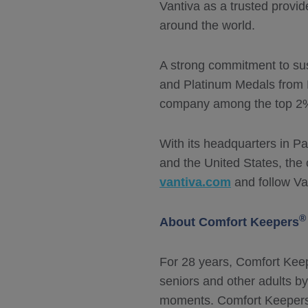
Vantiva as a trusted provi
around the world.
A strong commitment to sus
and Platinum Medals from 
company among the top 2% o
With its headquarters in Pa
and the United States, the
vantiva.com
and follow Va
®
About Comfort Keepers
For 28 years, Comfort Kee
seniors and other adults b
moments. Comfort Keepers o