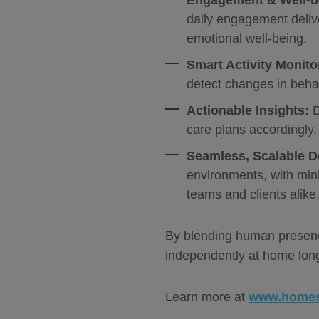
Engagement & Well-b
daily engagement deliv
emotional well-being.
Smart Activity Monito
detect changes in behav
Actionable Insights:
D
care plans accordingly.
Seamless, Scalable 
environments, with mini
teams and clients alike
By blending human presence
independently at home long
Learn more at
www.homes