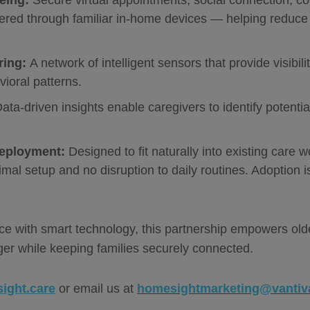
eing:
Secure virtual appointments, social connection, cog
ered through familiar in-home devices — helping reduce 
ring:
A network of intelligent sensors that provide visibili
ioral patterns.
ata-driven insights enable caregivers to identify potentia
Deployment:
Designed to fit naturally into existing care
mal setup and no disruption to daily routines. Adoption is
.
 with smart technology, this partnership empowers older
er while keeping families securely connected.
ight.care
or email us at
homesightmarketing@vantiv