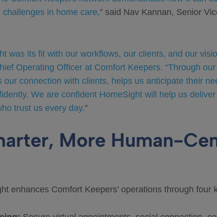
g challenges in home care,
” said Nav Kannan, Senior Vice
was its fit with our workflows, our clients, and our visi
Chief Operating Officer at Comfort Keepers. “Through our
s our connection with clients, helps us anticipate their 
fidently. We are confident HomeSight will help us deliver
who trust us every day.
”
marter, More Human-Cen
ht enhances Comfort Keepers’ operations through four ke