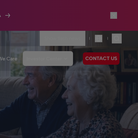
A
Show flash news
|
|
Language
CONTACT US
We Care
Investor Center