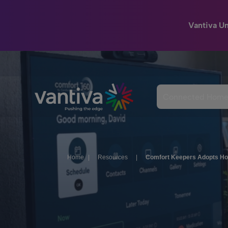
Vantiva U
Passer au contenu principal
Connected Hom
Home
|
Resources
|
Comfort Keepers Adopts Ho