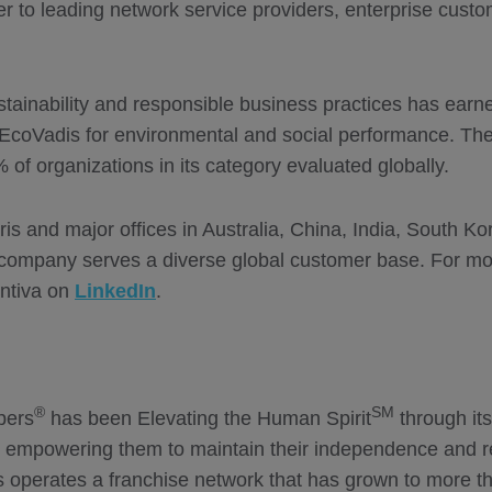
der to leading network service providers, enterprise cus
tainability and responsible business practices has earn
EcoVadis for environmental and social performance. Th
f organizations in its category evaluated globally.
ris and major offices in Australia, China, India, South K
 company serves a diverse global customer base. For more
ntiva on
LinkedIn
.
®
SM
pers
has been Elevating the Human Spirit
through it
y empowering them to maintain their independence and re
perates a franchise network that has grown to more tha