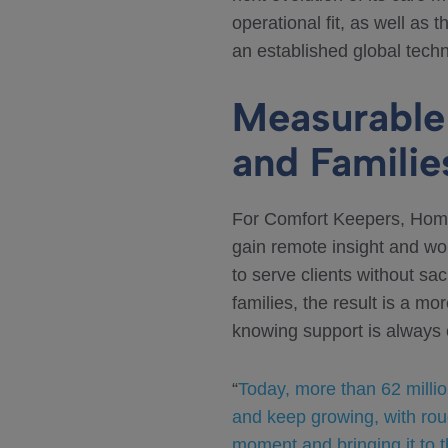
operational fit, as well as 
an established global techn
Measurable 
and Familie
For Comfort Keepers, HomeS
gain remote insight and wor
to serve clients without sac
families, the result is a m
knowing support is always 
“
Today, more than 62 milli
and keep growing, with rou
moment and bringing it to