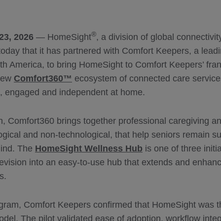
®
23, 2026
— HomeSight
, a division of global connectivi
oday that it has partnered with Comfort Keepers, a leadi
rth America, to bring HomeSight to Comfort Keepers’ fran
 new
Comfort360™
ecosystem of connected care service
fe, engaged and independent at home.
h, Comfort360 brings together professional caregiving an
ogical and non-technological, that help seniors remain s
mind. The
HomeSight Wellness Hub
is one of three init
elevision into an easy-to-use hub that extends and enhan
s.
rogram, Comfort Keepers confirmed that HomeSight was the
model. The pilot validated ease of adoption, workflow integ