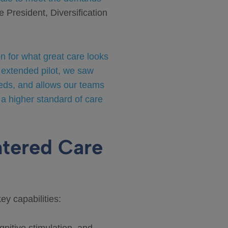
 President, Diversification
on for what great care looks
 extended pilot, we saw
needs, and allows our teams
 a higher standard of care
tered Care
y capabilities: