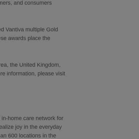
tomers, and consumers
ed Vantiva multiple Gold
ese awards place the
orea, the United Kingdom,
 information, please visit
s in-home care network for
alize joy in the everyday
n 600 locations in the