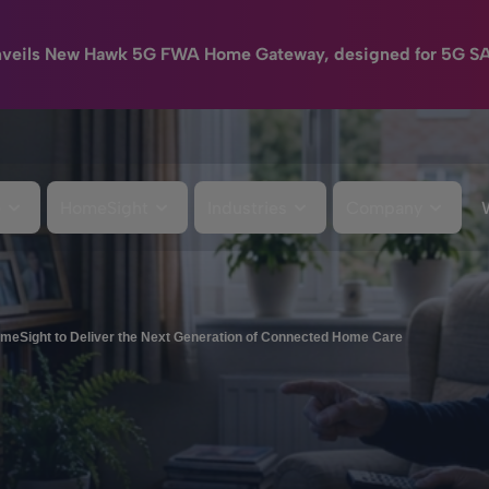
nveils New Hawk 5G FWA Home Gateway, designed for 5G S
e
HomeSight
Industries
Company
meSight to Deliver the Next Generation of Connected Home Care