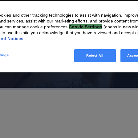
 Adopts HomeSight to
kies and other tracking technologies to assist with navigation, improv
nd services, assist with our marketing efforts, and provide content from
 Generation of
You can manage cookie preferences
Cookie Settings
(opens in new wi
g to use this site you acknowledge that you have reviewed and accept 
 Care
and Notices
.
tings
Reject All
Accep
o Comfort Keepers franchise locations nationwide as part of
es and solutions