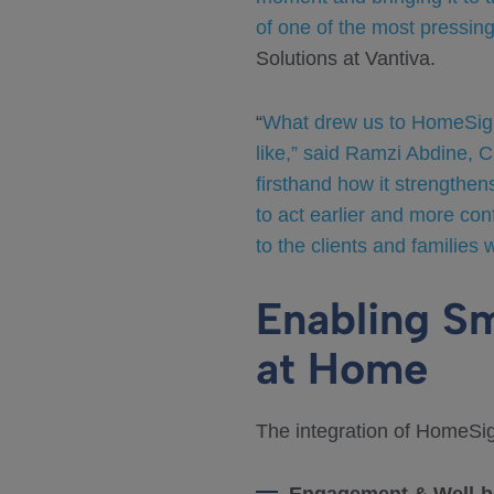
of one of the most pressin
Solutions at Vantiva.
“
What drew us to HomeSight 
like,” said Ramzi Abdine, 
firsthand how it strengthen
to act earlier and more con
to the clients and families 
Enabling S
at Home
The integration of HomeSig