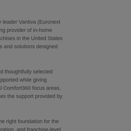
ty leader Vantiva (Euronext
ng provider of in-home
chises in the United States
s and solutions designed
d thoughtfully selected
upported while giving
ial Comfort360 focus areas,
ces the support provided by
 right foundation for the
ration, and franchise-level