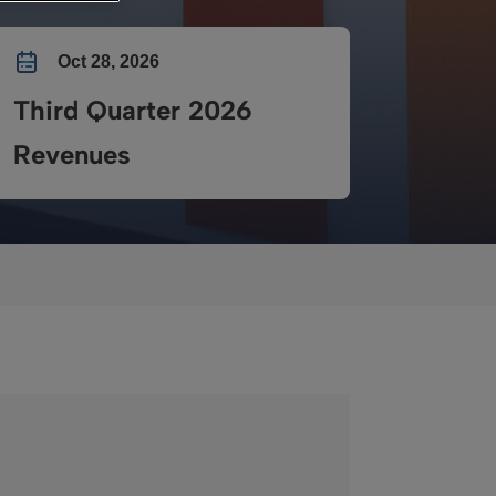
Oct 28, 2026
Third Quarter 2026
Revenues