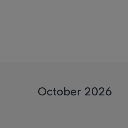
October 2026