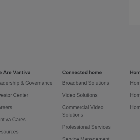
 Are Vantiva
Connected home
Hom
adership & Governance
Broadband Solutions
Hom
vestor Center
Video Solutions
Hom
reers
Commercial Video
Hom
Solutions
ntiva Cares
Professional Services
sources
Service Management