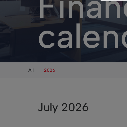
Finan
calen
All
2026
July 2026