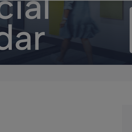
cial
dar