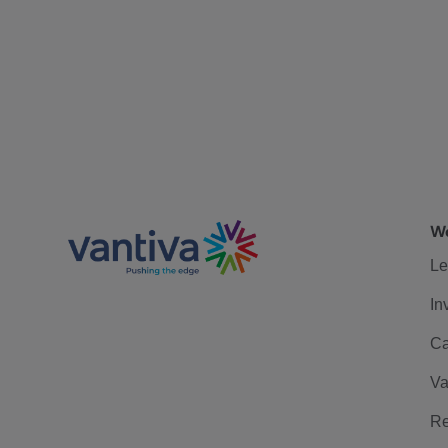
We
Le
In
Ca
Va
Re