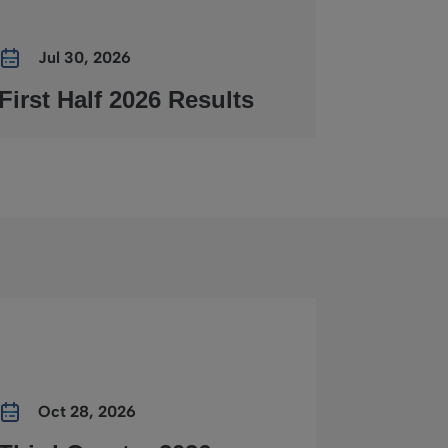
Jul 30, 2026
First Half 2026 Results
Oct 28, 2026