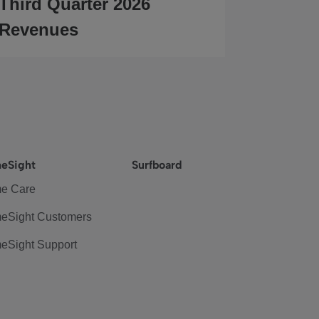
Third Quarter 2026
Revenues
eSight
Surfboard
e Care
eSight Customers
eSight Support