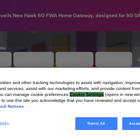
nveils New Hawk 5G FWA Home Gateway, designed for 5G S
e
HomeSight
Industries
Company
kies and other tracking technologies to assist with navigation, improv
nd services, assist with our marketing efforts, and provide content from
You can manage cookie preferences
Cookie Settings
(opens in new wi
g to use this site you acknowledge that you have reviewed and accept 
and Notices
.
tings
Reject All
Accep