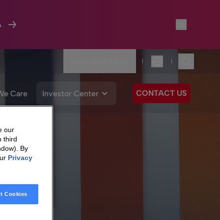
A
Show flash news
|
|
Language
CONTACT US
We Care
Investor Center
e our
 third
ndow). By
our
Privacy
t Cookies