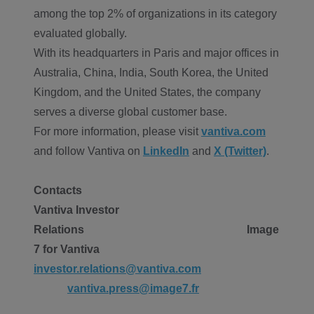
among the top 2% of organizations in its category
evaluated globally.
With its headquarters in Paris and major offices in
Australia, China, India, South Korea, the United
Kingdom, and the United States, the company
serves a diverse global customer base.
For more information, please visit
vantiva.com
and follow Vantiva on
LinkedIn
and
X (Twitter)
.
Contacts
Vantiva Investor
Relations
Image
7 for Vantiva
investor.relations@vantiva.com
vantiva.press@image7.fr