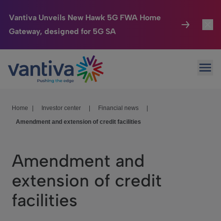
Vantiva Unveils New Hawk 5G FWA Home
Gateway, designed for 5G SA
Connected Home
Toggl
Passer au contenu principal
Ope
HomeSight
Toggl
Industries
Toggle
Home
|
Investor center
|
Financial news
|
Amendment and extension of credit facilities
Company
Toggl
We Care
Amendment and
Investor Center
Toggle
extension of credit
facilities