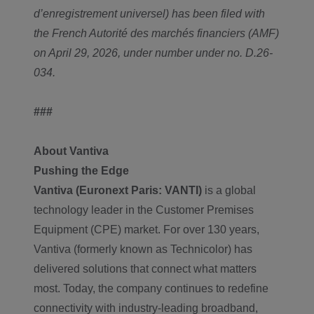
d’enregistrement universel) has been filed with
the French Autorité des marchés financiers (AMF)
on April 29, 2026, under number under no. D.26-
034.
###
About Vantiva
Pushing the Edge
Vantiva (Euronext Paris: VANTI)
is a global
technology leader in the Customer Premises
Equipment (CPE) market. For over 130 years,
Vantiva (formerly known as Technicolor) has
delivered solutions that connect what matters
most. Today, the company continues to redefine
connectivity with industry-leading broadband,