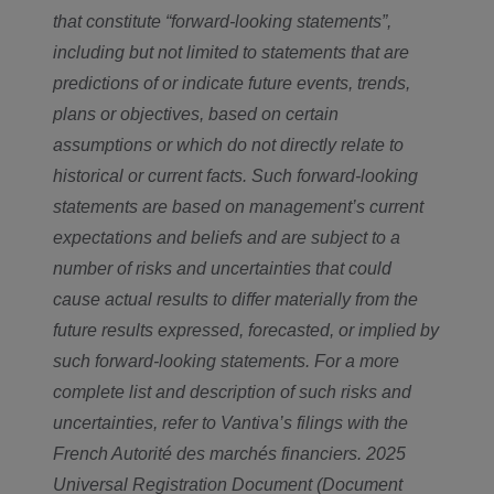
that constitute “forward-looking statements”,
including but not limited to statements that are
predictions of or indicate future events, trends,
plans or objectives, based on certain
assumptions or which do not directly relate to
historical or current facts. Such forward-looking
statements are based on management’s current
expectations and beliefs and are subject to a
number of risks and uncertainties that could
cause actual results to differ materially from the
future results expressed, forecasted, or implied by
such forward-looking statements. For a more
complete list and description of such risks and
uncertainties, refer to Vantiva’s filings with the
French Autorité des marchés financiers. 2025
Universal Registration Document (Document