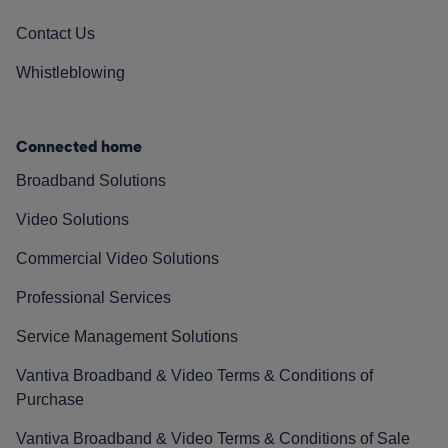
Contact Us
Whistleblowing
Connected home
Broadband Solutions
Video Solutions
Commercial Video Solutions
Professional Services
Service Management Solutions
Vantiva Broadband & Video Terms & Conditions of
Purchase
Vantiva Broadband & Video Terms & Conditions of Sale