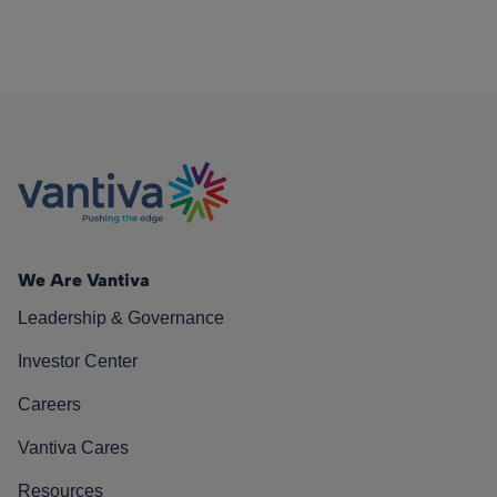
We Are Vantiva
Leadership & Governance
Investor Center
Careers
Vantiva Cares
Resources