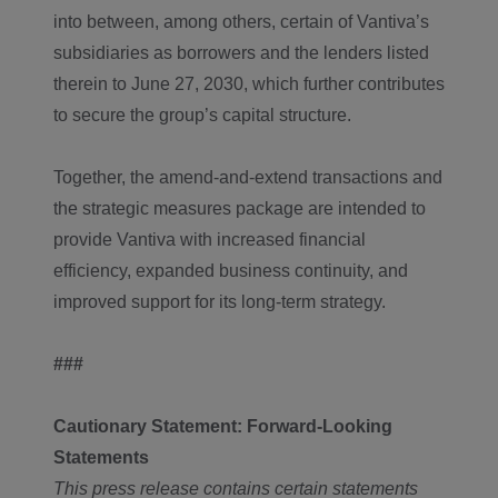
into between, among others, certain of Vantiva’s
subsidiaries as borrowers and the lenders listed
therein to June 27, 2030, which further contributes
to secure the group’s capital structure.
Together, the amend-and-extend transactions and
the strategic measures package are intended to
provide Vantiva with increased financial
efficiency, expanded business continuity, and
improved support for its long-term strategy.
###
Cautionary
Statement: Forward-Looking
Statements
This press release contains certain statements