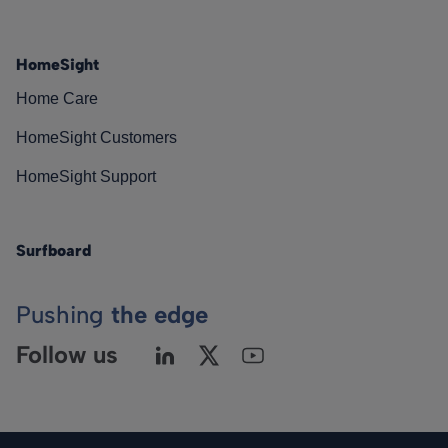
HomeSight
Home Care
HomeSight Customers
HomeSight Support
Surfboard
Pushing
the edge
Follow us