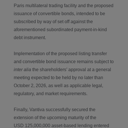
Paris multilateral trading facility and the proposed
issuance of convertible bonds, intended to be
subscribed by way of set off against the
aforementioned subordinated payment-in-kind
debt instrument.
Implementation of the proposed listing transfer
and convertible bond issuance remains subject to
inter alia
the shareholders’ approval at a general
meeting expected to be held by no later than
October 2, 2026, as well as applicable legal,
regulatory, and market requirements.
Finally, Vantiva successfully secured the
extension of the upcoming maturity of the
USD 125,000,000 asset-based lending entered