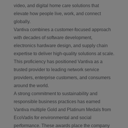
video, and digital home care solutions that
elevate how people live, work, and connect
globally.
Vantiva combines a customer-focused approach
with decades of software development,
electronics hardware design, and supply chain
expertise to deliver high-quality solutions at scale.
This proficiency has positioned Vantiva as a
trusted provider to leading network service
providers, enterprise customers, and consumers
around the world.
A strong commitment to sustainability and
responsible business practices has earned
Vantiva multiple Gold and Platinum Medals from
EcoVadis for environmental and social
performance. These awards place the company