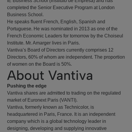
IE Business School (Instituto de Empresa) and has
completed the Senior Executive Program at London
Business School.
He speaks fluent French, English, Spanish and
Portuguese. He was nominated in 2013 as one of the
French Economic Leaders for tomorrow by the Choiseul
Institute. Mr. Amarger lives in Paris.
Vantiva’s Board of Directors currently comprises 12
Directors, 60% of whom are independent. The proportion
of women on the Board is 50%.
About Vantiva
Pushing the edge
Vantiva shares are admitted to trading on the regulated
market of Euronext Paris (VANTI).
Vantiva, formerly known as Technicolor, is
headquartered in Paris, France. It is an independent
company which is a global technology leader in
designing, developing and supplying innovative