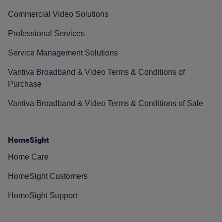
Commercial Video Solutions
Professional Services
Service Management Solutions
Vantiva Broadband & Video Terms & Conditions of
Purchase
Vantiva Broadband & Video Terms & Conditions of Sale
HomeSight
Home Care
HomeSight Customers
HomeSight Support