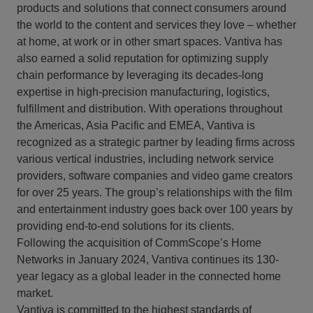
products and solutions that connect consumers around
the world to the content and services they love – whether
at home, at work or in other smart spaces. Vantiva has
also earned a solid reputation for optimizing supply
chain performance by leveraging its decades-long
expertise in high-precision manufacturing, logistics,
fulfillment and distribution. With operations throughout
the Americas, Asia Pacific and EMEA, Vantiva is
recognized as a strategic partner by leading firms across
various vertical industries, including network service
providers, software companies and video game creators
for over 25 years. The group’s relationships with the film
and entertainment industry goes back over 100 years by
providing end-to-end solutions for its clients.
Following the acquisition of CommScope’s Home
Networks in January 2024, Vantiva continues its 130-
year legacy as a global leader in the connected home
market.
Vantiva is committed to the highest standards of