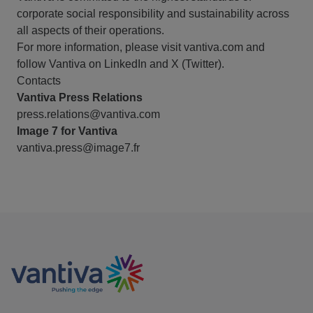
corporate social responsibility and sustainability across
all aspects of their operations.
For more information, please visit vantiva.com and
follow Vantiva on LinkedIn and X (Twitter).
Contacts
Vantiva Press Relations
press.relations@vantiva.com
Image 7 for Vantiva
vantiva.press@image7.fr