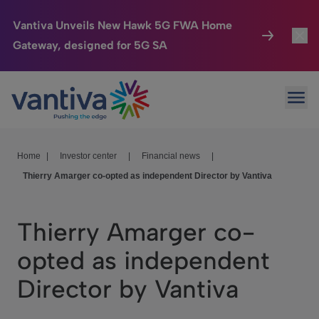
Vantiva Unveils New Hawk 5G FWA Home
Gateway, designed for 5G SA
Connected Home
Toggl
Passer au contenu principal
Ope
HomeSight
Toggl
Industries
Toggle
Home
|
Investor center
|
Financial news
|
Thierry Amarger co-opted as independent Director by Vantiva
Company
Toggl
We Care
Thierry Amarger co-
Investor Center
Toggle
opted as independent
Director by Vantiva