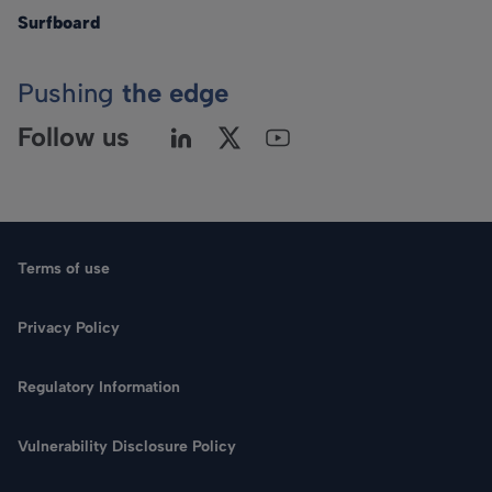
Surfboard
Pushing
the edge
Follow us
Terms of use
Privacy Policy
Regulatory Information
Language
Vulnerability Disclosure Policy
Search