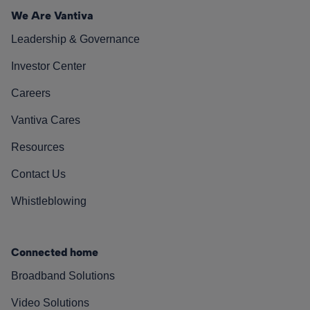
We Are Vantiva
Leadership & Governance
Investor Center
Careers
Vantiva Cares
Resources
Contact Us
Whistleblowing
Connected home
Broadband Solutions
Video Solutions