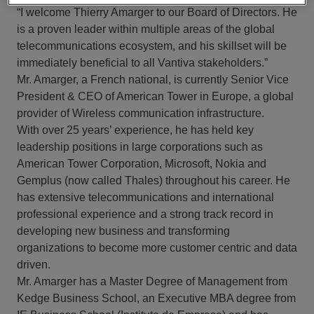
“I welcome Thierry Amarger to our Board of Directors. He
is a proven leader within multiple areas of the global
telecommunications ecosystem, and his skillset will be
immediately beneficial to all Vantiva stakeholders.”
Mr. Amarger, a French national, is currently Senior Vice
President & CEO of American Tower in Europe, a global
provider of Wireless communication infrastructure.
With over 25 years’ experience, he has held key
leadership positions in large corporations such as
American Tower Corporation, Microsoft, Nokia and
Gemplus (now called Thales) throughout his career. He
has extensive telecommunications and international
professional experience and a strong track record in
developing new business and transforming
organizations to become more customer centric and data
driven.
Mr. Amarger has a Master Degree of Management from
Kedge Business School, an Executive MBA degree from