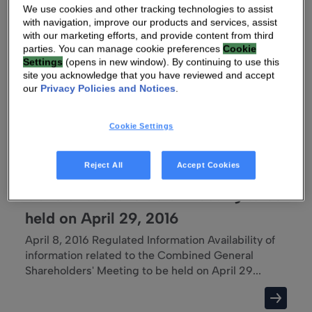
We use cookies and other tracking technologies to assist
Technicolor: FIRST Quarter 2016 Revenues
with navigation, improve our products and services, assist
Revenues[1] up 65% at constant currency in Q1
with our marketing efforts, and provide content from third
2016 compared to Q1 2015 Paris (France), 28 April
parties. You can manage cookie preferences
Cookie
201...
Settings
(opens in new window). By continuing to use this
site you acknowledge that you have reviewed and accept
our
Privacy Policies and Notices
.
Cookie Settings
08 APR 2016 02:49 AM
TECHNICOLOR : Availability of
Reject All
Accept Cookies
information related to the Combined
General Shareholders' Meeting to be
held on April 29, 2016
April 8, 2016 Regulated Information Availability of
information related to the Combined General
Shareholders' Meeting to be held on April 29...