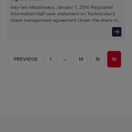
Issy-les-Moulineaux, January 7, 2016 Regulated
Information Half-year statement on Technicolor's
share management agreement Under the share m...
PREVIOUS
1
…
14
15
16