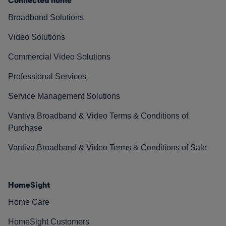
Connected home
Broadband Solutions
Video Solutions
Commercial Video Solutions
Professional Services
Service Management Solutions
Vantiva Broadband & Video Terms & Conditions of
Purchase
Vantiva Broadband & Video Terms & Conditions of Sale
HomeSight
Home Care
HomeSight Customers