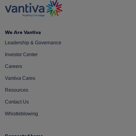
We Are Vantiva
Leadership & Governance
Investor Center
Careers
Vantiva Cares
Resources
Contact Us
Whistleblowing