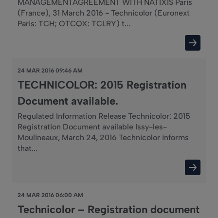
MANAGEMENTAGREEMENT WITH NATIXIS Paris
(France), 31 March 2016 - Technicolor (Euronext
Paris: TCH; OTCQX: TCLRY) t...
24 MAR 2016 09:46 AM
TECHNICOLOR: 2015 Registration
Document available.
Regulated Information Release Technicolor: 2015
Registration Document available Issy-les-
Moulineaux, March 24, 2016 Technicolor informs
that...
24 MAR 2016 06:00 AM
Technicolor – Registration document