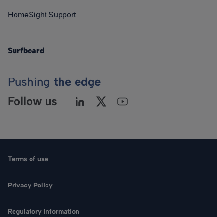
HomeSight Support
Surfboard
Pushing
the edge
Follow us
Terms of use
Privacy Policy
Regulatory Information