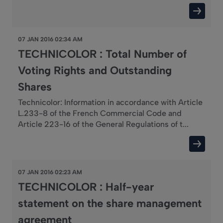
07 JAN 2016 02:34 AM
TECHNICOLOR : Total Number of
Voting Rights and Outstanding
Shares
Technicolor: Information in accordance with Article
L.233-8 of the French Commercial Code and
Article 223-16 of the General Regulations of t...
07 JAN 2016 02:23 AM
TECHNICOLOR : Half-year
statement on the share management
agreement