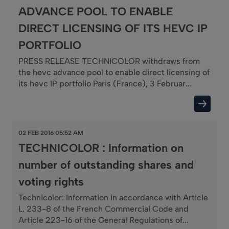
ADVANCE POOL TO ENABLE
DIRECT LICENSING OF ITS HEVC IP
PORTFOLIO
PRESS RELEASE TECHNICOLOR withdraws from
the hevc advance pool to enable direct licensing of
its hevc IP portfolio Paris (France), 3 Februar...
02 FEB 2016 05:52 AM
TECHNICOLOR : Information on
number of outstanding shares and
voting rights
Technicolor: Information in accordance with Article
L. 233-8 of the French Commercial Code and
Article 223-16 of the General Regulations of...