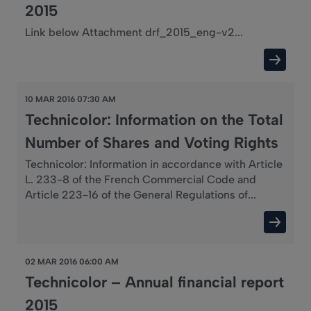
2015
Link below Attachment drf_2015_eng-v2...
10 MAR 2016 07:30 AM
Technicolor: Information on the Total
Number of Shares and Voting Rights
Technicolor: Information in accordance with Article
L. 233-8 of the French Commercial Code and
Article 223-16 of the General Regulations of...
02 MAR 2016 06:00 AM
Technicolor – Annual financial report
2015