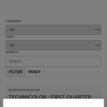
CATEGORY
YEAR
SEARCH
FILTER
RESET
28 APR 2016 05:45 AM
TECHNICOLOR : FIRST QUARTER
2016 REVENUES