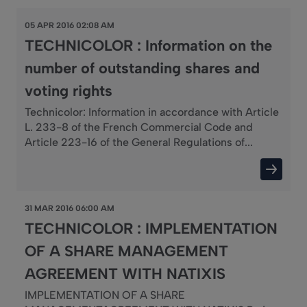
05 APR 2016 02:08 AM
TECHNICOLOR : Information on the
number of outstanding shares and
voting rights
Technicolor: Information in accordance with Article
L. 233-8 of the French Commercial Code and
Article 223-16 of the General Regulations of...
31 MAR 2016 06:00 AM
TECHNICOLOR : IMPLEMENTATION
OF A SHARE MANAGEMENT
AGREEMENT WITH NATIXIS
IMPLEMENTATION OF A SHARE