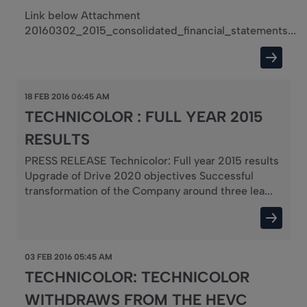
Link below Attachment
20160302_2015_consolidated_financial_statements...
18 FEB 2016 06:45 AM
TECHNICOLOR : FULL YEAR 2015
RESULTS
PRESS RELEASE Technicolor: Full year 2015 results
Upgrade of Drive 2020 objectives Successful
transformation of the Company around three lea...
03 FEB 2016 05:45 AM
TECHNICOLOR: TECHNICOLOR
WITHDRAWS FROM THE HEVC