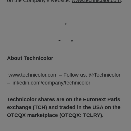
on the Company’s website:
www.technicolor.com
.
*
* *
About Technicolor
www.technicolor.com
– Follow us:
@Technicolor
–
linkedin.com/company/technicolor
Technicolor shares are on the Euronext Paris
exchange (TCH) and traded in the USA on the
OTCQX marketplace (OTCQX: TCLRY).