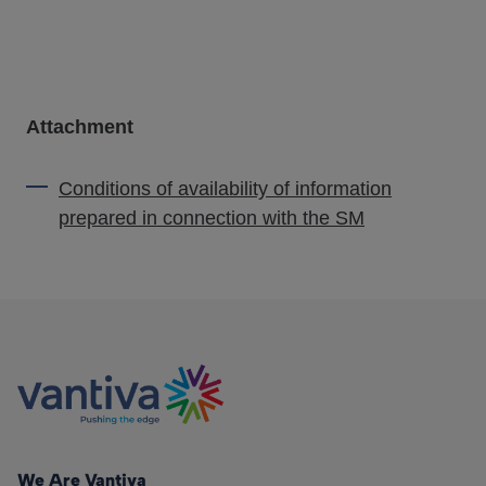
Attachment
Conditions of availability of information
prepared in connection with the SM
We Are Vantiva