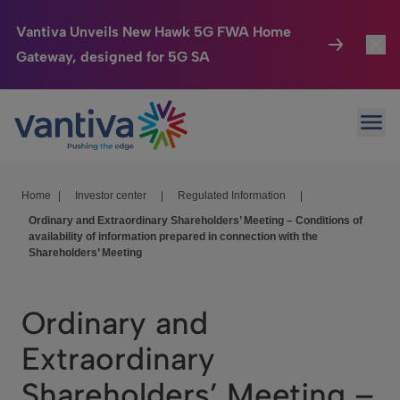
Vantiva Unveils New Hawk 5G FWA Home
Gateway, designed for 5G SA
Connected Home
Toggl
Passer au contenu principal
Ope
HomeSight
Toggl
Industries
Toggle
Home
|
Investor center
|
Regulated Information
|
Ordinary and Extraordinary Shareholders’ Meeting – Conditions of
Company
Toggl
availability of information prepared in connection with the
Shareholders’ Meeting
We Care
Investor Center
Toggle
Ordinary and
Extraordinary
Shareholders’ Meeting –