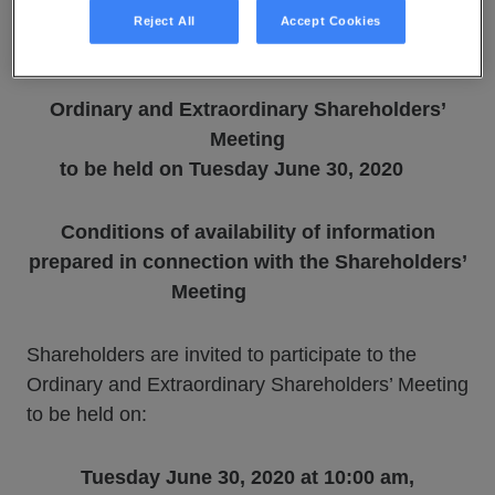
Reject All
Accept Cookies
June 9, 2020
Ordinary and Extraordinary Shareholders’
Meeting
to be held on Tuesday June 30, 2020
Conditions of availability of information
prepared
in connection with the Shareholders’
Meeting
Shareholders are invited to participate to the
Ordinary and Extraordinary Shareholders’ Meeting
to be held on:
Tuesday June 30, 2020 at 10:00 am,