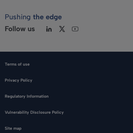
Pushing
the edge
Follow us
Terms of use
Privacy Policy
Regulatory Information
Language
Vulnerability Disclosure Policy
Search
Site map