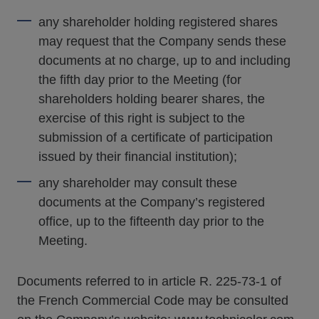
any shareholder holding registered shares
may request that the Company sends these
documents at no charge, up to and including
the fifth day prior to the Meeting (for
shareholders holding bearer shares, the
exercise of this right is subject to the
submission of a certificate of participation
issued by their financial institution);
any shareholder may consult these
documents at the Company’s registered
office, up to the fifteenth day prior to the
Meeting.
Documents referred to in article R. 225-73-1 of
the French Commercial Code may be consulted