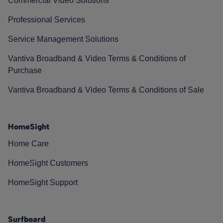
Commercial Video Solutions
Professional Services
Service Management Solutions
Vantiva Broadband & Video Terms & Conditions of
Purchase
Vantiva Broadband & Video Terms & Conditions of Sale
HomeSight
Home Care
HomeSight Customers
HomeSight Support
Surfboard