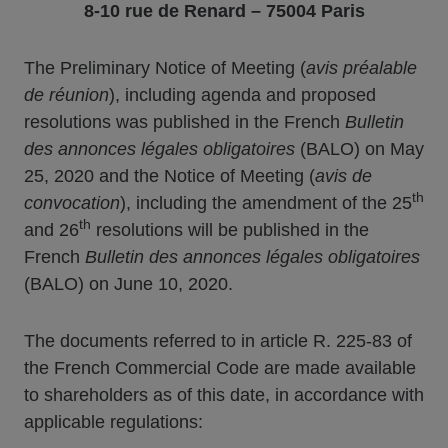
8-10 rue de Renard – 75004 Paris
The Preliminary Notice of Meeting (
avis préalable
de réunion
), including agenda and proposed
resolutions was published in the French
Bulletin
des annonces légales obligatoires
(BALO) on May
25, 2020 and the Notice of Meeting (
avis de
th
convocation
), including the amendment of the 25
th
and 26
resolutions will be published in the
French
Bulletin des annonces légales obligatoires
(BALO) on June 10, 2020.
The documents referred to in article R. 225-83 of
the French Commercial Code are made available
to shareholders as of this date, in accordance with
applicable regulations: