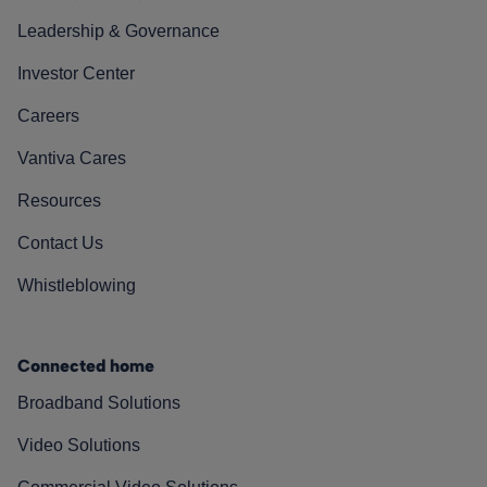
Leadership & Governance
Investor Center
Careers
Vantiva Cares
Resources
Contact Us
Whistleblowing
Connected home
Broadband Solutions
Video Solutions