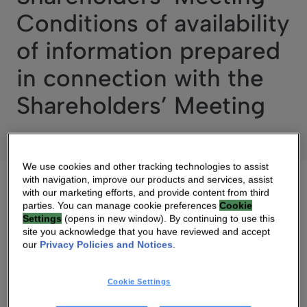
Conditions of availability
of information prepared
in connection with the
Shareholders’ Meeting
We use cookies and other tracking technologies to assist
with navigation, improve our products and services, assist
with our marketing efforts, and provide content from third
parties. You can manage cookie preferences
Cookie
Settings
(opens in new window). By continuing to use this
09 JUN 2020 07:30 AM
site you acknowledge that you have reviewed and accept
our
Privacy Policies and Notices
.
DOWNLOAD PDF
SOURCE
Cookie Settings