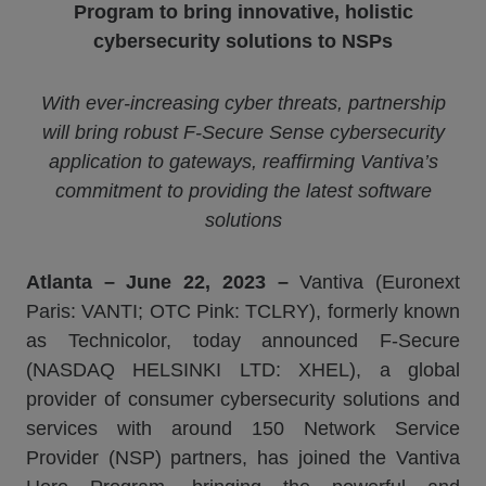
Program to bring innovative, holistic
cybersecurity solutions to NSPs
With ever-increasing cyber threats, partnership
will bring robust F-Secure Sense cybersecurity
application to gateways, reaffirming
Vantiva
’s
commitment to providing the latest software
solutions
Atlanta
–
June
22
, 2023 –
Vantiva (Euronext
Paris: VANTI; OTC Pink: TCLRY), formerly known
as Technicolor, today announced F-Secure
(NASDAQ HELSINKI LTD: XHEL), a global
provider of consumer cybersecurity solutions and
services with around 150 Network Service
Provider (NSP) partners, has joined the Vantiva