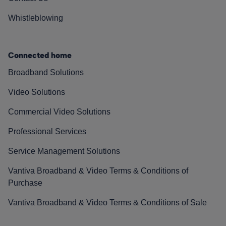
Whistleblowing
Connected home
Broadband Solutions
Video Solutions
Commercial Video Solutions
Professional Services
Service Management Solutions
Vantiva Broadband & Video Terms & Conditions of
Purchase
Vantiva Broadband & Video Terms & Conditions of Sale