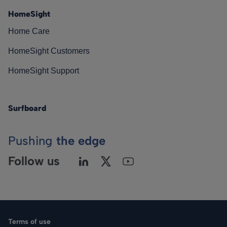
HomeSight
Home Care
HomeSight Customers
HomeSight Support
Surfboard
Pushing
the edge
Follow us
Terms of use