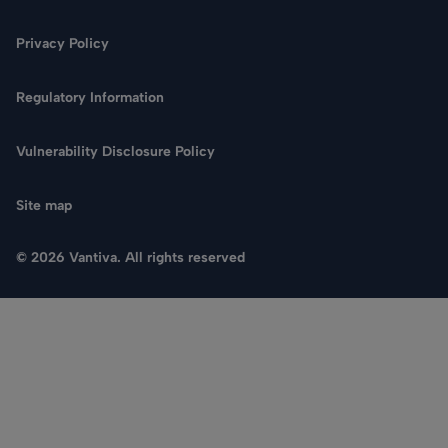
Privacy Policy
Regulatory Information
Vulnerability Disclosure Policy
Site map
© 2026 Vantiva. All rights reserved