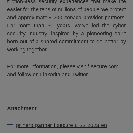
friction¬less security experiences that make life
easier for the tens of millions of people we protect
and approximately 200 service provider partners.
For more than 30 years, we’ve led the cyber
security industry, inspired by a pioneering spirit
born out of a shared commitment to do better by
working together.
For more information, please visit
f-secure.com
and follow on
LinkedIn
and
Twitter
.
Attachment
pr-hero-partner-f-secure-6-22-2023-en