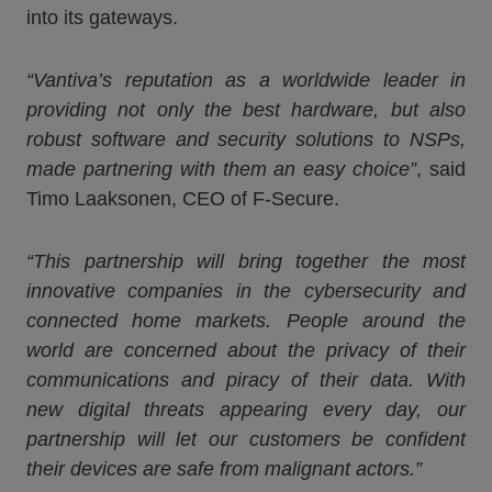
into its gateways.
“
Vantiva
’s reputation as a worldwide leader in
providing not only the best hardware, but also
robust software and security solutions to NSPs,
made partnering with them an easy choice”
, said
Timo Laaksonen, CEO of F-Secure.
“This partnership will bring together the most
innovative companies in the cybersecurity and
connected home markets. People around the
world are concerned about the privacy of their
communications and piracy of their data. With
new digital threats appearing every day, our
partnership will let our customers be confident
their devices are safe from malignant actors.”