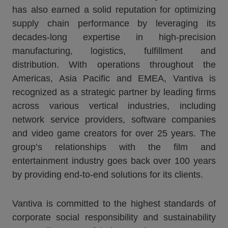
has also earned a solid reputation for optimizing
supply chain performance by leveraging its
decades-long expertise in high-precision
manufacturing, logistics, fulfillment and
distribution. With operations throughout the
Americas, Asia Pacific and EMEA, Vantiva is
recognized as a strategic partner by leading firms
across various vertical industries, including
network service providers, software companies
and video game creators for over 25 years. The
group’s relationships with the film and
entertainment industry goes back over 100 years
by providing end-to-end solutions for its clients.
Vantiva is committed to the highest standards of
corporate social responsibility and sustainability