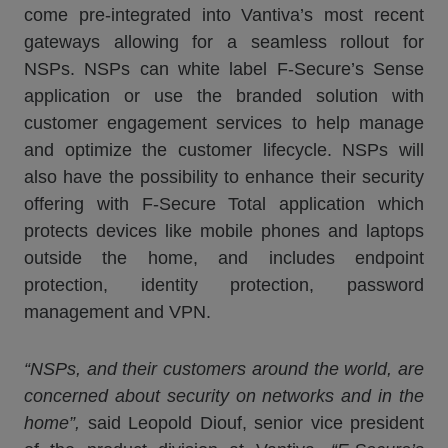
come pre-integrated into Vantiva’s most recent
gateways allowing for a seamless rollout for
NSPs. NSPs can white label F-Secure’s Sense
application or use the branded solution with
customer engagement services to help manage
and optimize the customer lifecycle. NSPs will
also have the possibility to enhance their security
offering with F-Secure Total application which
protects devices like mobile phones and laptops
outside the home, and includes endpoint
protection, identity protection, password
management and VPN.
“NSPs, and their customers around the world, are
concerned about security on networks and in the
home”
,
said Leopold Diouf, senior vice president