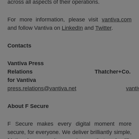
across all aspects of their operations.
For more information, please visit
vantiva.com
and follow Vantiva on
LinkedIn
and
Twitter
.
Contacts
Vantiva
Press
Relations
Thatcher+Co.
for Vantiva
press.relations@vantiva.net
vant
About F Secure
F Secure makes every digital moment more
secure, for everyone. We deliver brilliantly simple,