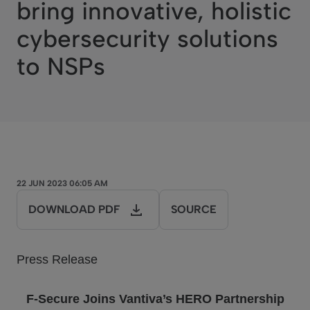
bring innovative, holistic
cybersecurity solutions
to NSPs
22 JUN 2023 06:05 AM
DOWNLOAD PDF
SOURCE
Press Release
F-Secure Joins
Vantiva
’s HERO Partnership