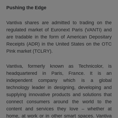
Pushing the Edge
Vantiva shares are admitted to trading on the
regulated market of Euronext Paris (VANTI) and
are tradable in the form of American Depositary
Receipts (ADR) in the United States on the OTC
Pink market (TCLRY).
Vantiva, formerly known as Technicolor, is
headquartered in Paris, France. It is an
independent company which is a global
technology leader in designing, developing and
supplying innovative products and solutions that
connect consumers around the world to the
content and services they love – whether at
home, at work or in other smart spaces. Vantiva