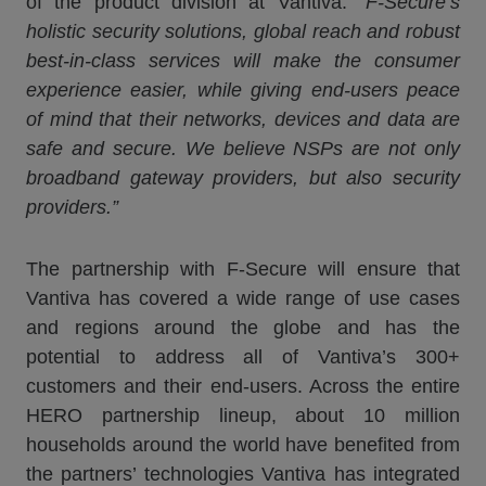
of the product division at Vantiva.
“F-Secure’s
holistic security solutions, global reach and robust
best-in-class services will make the consumer
experience easier, while giving end-users peace
of mind that their networks, devices and data are
safe and secure. We believe NSPs are not only
broadband gateway providers, but also security
providers.”
The partnership with F-Secure will ensure that
Vantiva has covered a wide range of use cases
and regions around the globe and has the
potential to address all of Vantiva’s 300+
customers and their end-users. Across the entire
HERO partnership lineup, about 10 million
households around the world have benefited from
the partners’ technologies Vantiva has integrated