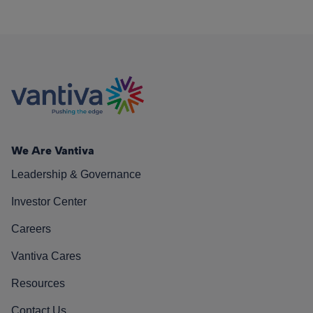
We Are Vantiva
Leadership & Governance
Investor Center
Careers
Vantiva Cares
Resources
Contact Us