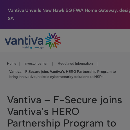
Vantiva Unveils New Hawk 5G FWA Home Gateway, desi
SA
Connected Home
Passer au contenu principal
HomeSight
Industries
Home
|
Investor center
|
Regulated Information
|
Vantiva – F-Secure joins Vantiva’s HERO Partnership Program to
Company
bring innovative, holistic cybersecurity solutions to NSPs
We Care
Vantiva – F-Secure joins
Investor Center
Vantiva’s HERO
Partnership Program to