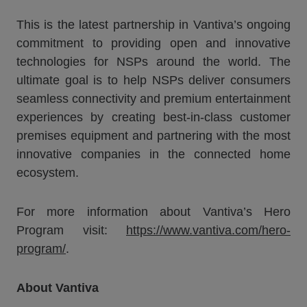
This is the latest partnership in Vantiva’s ongoing
commitment to providing open and innovative
technologies for NSPs around the world. The
ultimate goal is to help NSPs deliver consumers
seamless connectivity and premium entertainment
experiences by creating best-in-class customer
premises equipment and partnering with the most
innovative companies in the connected home
ecosystem.
For more information about Vantiva’s Hero
Program visit:
https://www.vantiva.com/hero-
program/
.
About
Vantiva