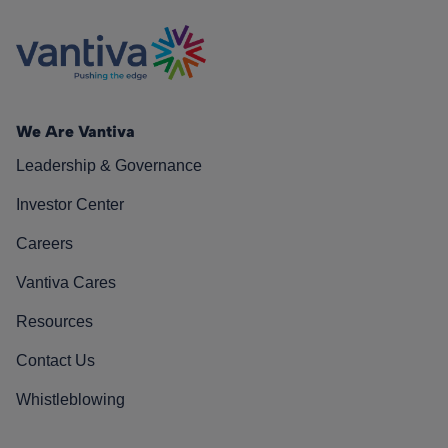
We Are Vantiva
Leadership & Governance
Investor Center
Careers
Vantiva Cares
Resources
Contact Us
Whistleblowing