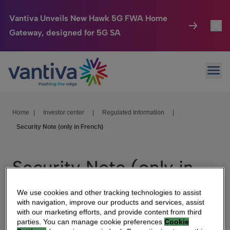
Vantiva Unveils New Hawk 5G FWA Home
Gateway, designed for 5G SA
Connected Home
Toggl
Passer au contenu principal
Ope
HomeSight
Toggl
Industries
Toggle
Home
|
Investor center
|
Regulated Information
|
Security Note (only in French)
Company
Toggl
We Care
Security Note (only in
Investor Center
Toggle
French)
We use cookies and other tracking technologies to assist
with navigation, improve our products and services, assist
with our marketing efforts, and provide content from third
parties. You can manage cookie preferences
Cookie