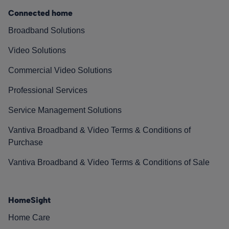
Connected home
Broadband Solutions
Video Solutions
Commercial Video Solutions
Professional Services
Service Management Solutions
Vantiva Broadband & Video Terms & Conditions of
Purchase
Vantiva Broadband & Video Terms & Conditions of Sale
HomeSight
Home Care