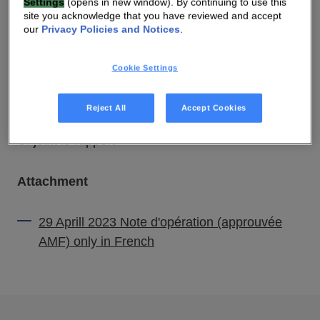
Settings
(opens in new window). By continuing to use this
site you acknowledge that you have reviewed and accept
our
Privacy Policies and Notices
.
29 APR 2022 07:00 AM
Cookie Settings
DOWNLOAD PDF
SOURCE
Reject All
Accept Cookies
Ci-joint le rapport
Attachment
29 Aprill 2023 Note d'opération (approuvée
AMF) only in French