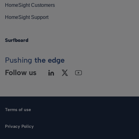
HomeSight Customers
HomeSight Support
Surfboard
Pushing
the edge
Follow us
Terms of use
Privacy Policy