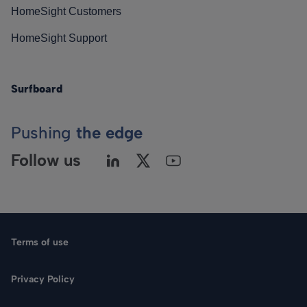
HomeSight Customers
HomeSight Support
Surfboard
Pushing
the edge
Follow us
Terms of use
Privacy Policy