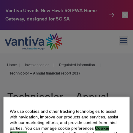
Vantiva Unveils New Hawk 5G FWA Home
Gateway, designed for 5G SA
Connected Home
Toggl
Passer au contenu principal
Ope
HomeSight
Toggl
Industries
Toggle
Home
|
Investor center
|
Regulated Information
|
Technicolor – Annual financial report 2017
Company
Toggl
We Care
Technicolor – Annual
Investor Center
Toggle
financial report 2017
We use cookies and other tracking technologies to assist
with navigation, improve our products and services, assist
with our marketing efforts, and provide content from third
parties. You can manage cookie preferences
Cookie