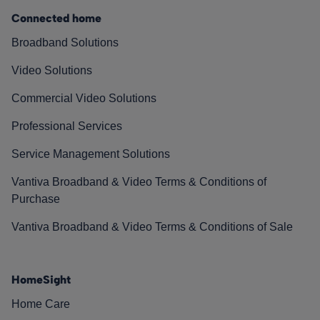
Connected home
Broadband Solutions
Video Solutions
Commercial Video Solutions
Professional Services
Service Management Solutions
Vantiva Broadband & Video Terms & Conditions of
Purchase
Vantiva Broadband & Video Terms & Conditions of Sale
HomeSight
Home Care