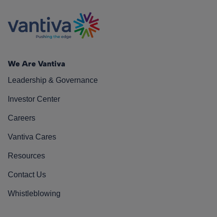
We Are Vantiva
Leadership & Governance
Investor Center
Careers
Vantiva Cares
Resources
Contact Us
Whistleblowing