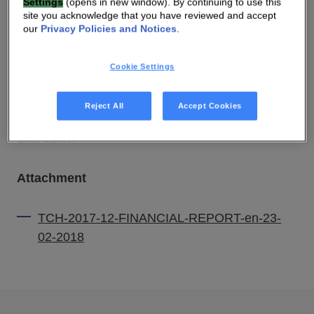
Settings
(opens in new window). By continuing to use this
site you acknowledge that you have reviewed and accept
our
Privacy Policies and Notices
.
23 FEB 2018 06:00 AM
Cookie Settings
DOWNLOAD PDF
SOURCE
Reject All
Accept Cookies
Link below
Attachment
TCH-2017-12-FINANCIAL-REPORT-en-23-
02-2018