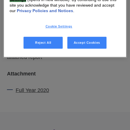
site you acknowledge that you have reviewed and accept
our
Privacy Policies and Notices
.
11 MAR 2021 06:00 AM
Cookie Settings
DOWNLOAD PDF
SOURCE
Reject All
Accept Cookies
attached report
Attachment
Full Year 2020