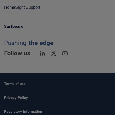
HomeSight Support
Surfboard
Pushing
the edge
Follow us
Terms of use
Privacy Policy
Regulatory Information