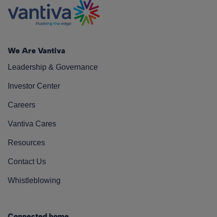
We Are Vantiva
Leadership & Governance
Investor Center
Careers
Vantiva Cares
Resources
Contact Us
Whistleblowing
Connected home