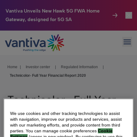
Vantiva Unveils New Hawk 5G FWA Home
Gateway, designed for 5G SA
Connected Home
Toggl
Passer au contenu principal
Ope
HomeSight
Toggl
Industries
Toggle
Home
|
Investor center
|
Regulated Information
|
Technicolor- Full Year Financial Report 2020
Company
Toggl
We Care
Technicolor- Full Year
Investor Center
Toggle
Financial Report 2020
We use cookies and other tracking technologies to assist
with navigation, improve our products and services, assist
with our marketing efforts, and provide content from third
parties. You can manage cookie preferences
Cookie
Settings
(opens in new window). By continuing to use this