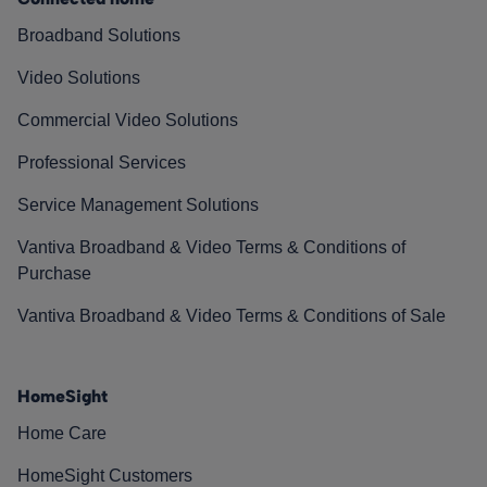
Broadband Solutions
Video Solutions
Commercial Video Solutions
Professional Services
Service Management Solutions
Vantiva Broadband & Video Terms & Conditions of
Purchase
Vantiva Broadband & Video Terms & Conditions of Sale
HomeSight
Home Care
HomeSight Customers