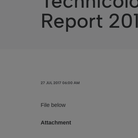
Technicolo
Report 20
27 JUL 2017 06:00 AM
File below
Attachment