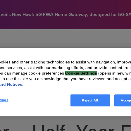
nveils New Hawk 5G FWA Home Gateway, designed for 5G S
e
HomeSight
Industries
Company
kies and other tracking technologies to assist with navigation, improv
nd services, assist with our marketing efforts, and provide content from
You can manage cookie preferences
Cookie Settings
(opens in new wi
g to use this site you acknowledge that you have reviewed and accept 
and Notices
.
Technicolor – Half-Year Financial Report 2017
tings
Reject All
Accep