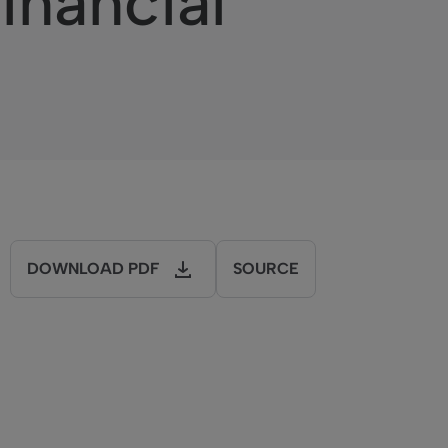
inancial
DOWNLOAD PDF
SOURCE