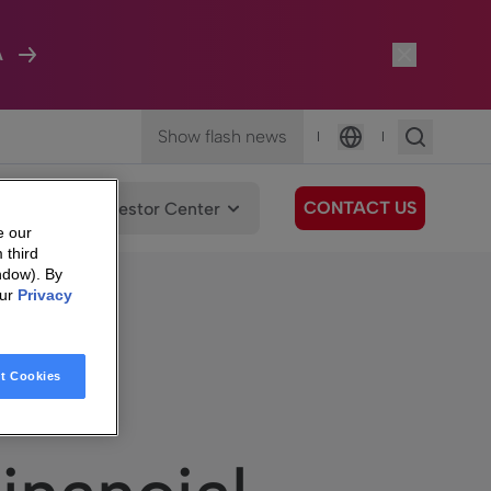
A
Show flash news
|
|
Language
CONTACT US
We Care
Investor Center
e our
 third
ndow). By
our
Privacy
t Cookies