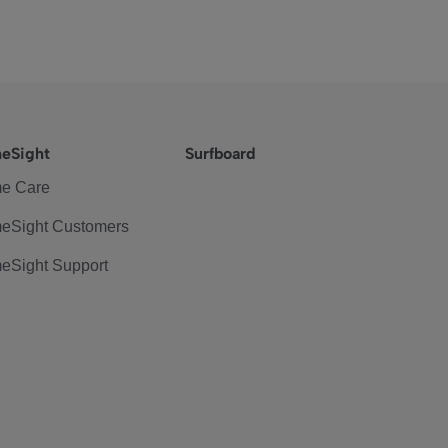
eSight
Surfboard
e Care
eSight Customers
eSight Support