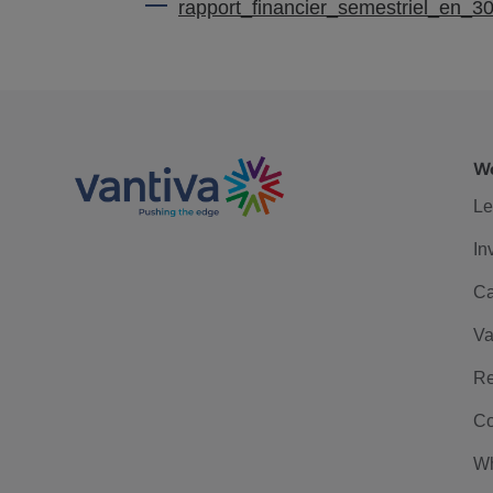
rapport_financier_semestriel_en_3
We
Le
In
Ca
Va
Re
Co
Wh