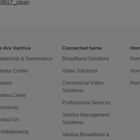
00617_clean
 Are Vantiva
Connected home
Hom
adership & Governance
Broadband Solutions
Hom
vestor Center
Video Solutions
Hom
reers
Commercial Video
Hom
Solutions
ntiva Cares
Professional Services
sources
Service Management
ntact Us
Solutions
istleblowing
Vantiva Broadband &