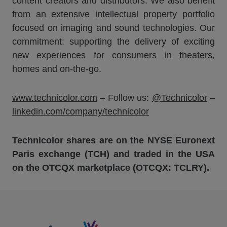
content creators and distributors. We also benefit
from an extensive intellectual property portfolio
focused on imaging and sound technologies. Our
commitment: supporting the delivery of exciting
new experiences for consumers in theaters,
homes and on-the-go.
www.technicolor.com
– Follow us:
@Technicolor
–
linkedin.com/company/technicolor
Technicolor shares are on the NYSE Euronext
Paris exchange (TCH) and traded in the USA
on the OTCQX marketplace (OTCQX: TCLRY).