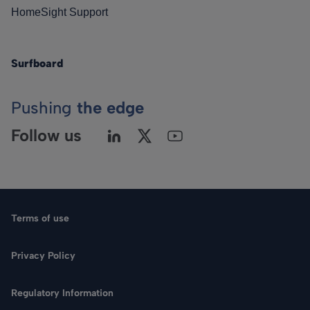
HomeSight Support
Surfboard
Pushing
the edge
Follow us
Terms of use
Privacy Policy
Regulatory Information
Language