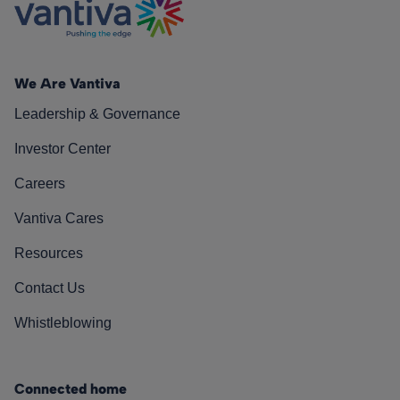
We Are Vantiva
Leadership & Governance
Investor Center
Careers
Vantiva Cares
Resources
Contact Us
Whistleblowing
Connected home