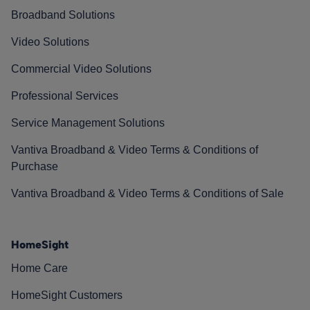
Broadband Solutions
Video Solutions
Commercial Video Solutions
Professional Services
Service Management Solutions
Vantiva Broadband & Video Terms & Conditions of
Purchase
Vantiva Broadband & Video Terms & Conditions of Sale
HomeSight
Home Care
HomeSight Customers