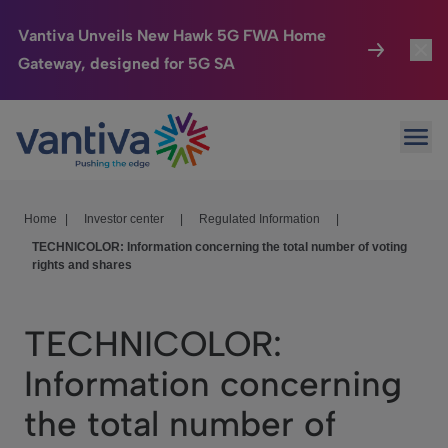
Vantiva Unveils New Hawk 5G FWA Home
Gateway, designed for 5G SA
Connected Home
Toggl
Passer au contenu principal
Ope
HomeSight
Toggl
Industries
Toggle
Home
|
Investor center
|
Regulated Information
|
TECHNICOLOR: Information concerning the total number of voting
Company
Toggl
rights and shares
We Care
TECHNICOLOR:
Investor Center
Toggle
Information concerning
the total number of