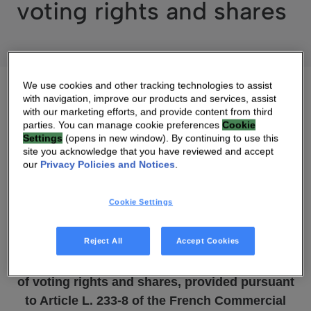
voting rights and shares
We use cookies and other tracking technologies to assist
with navigation, improve our products and services, assist
with our marketing efforts, and provide content from third
parties. You can manage cookie preferences
Cookie
05 MAY 2017 07:00 AM
Settings
(opens in new window). By continuing to use this
site you acknowledge that you have reviewed and accept
DOWNLOAD PDF
SOURCE
our
Privacy Policies and Notices
.
Cookie Settings
May 5, 2017
Reject All
Accept Cookies
Technicolor: Information concerning the total
number
of voting rights and shares, provided pursuant
to
Article L. 233-8 of the French Commercial