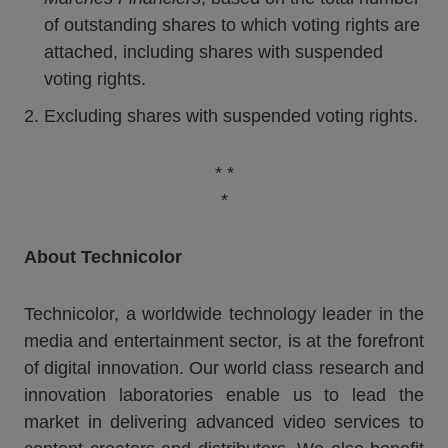
of outstanding shares to which voting rights are
attached, including shares with suspended
voting rights.
Excluding shares with suspended voting rights.
* *
*
About Technicolor
Technicolor, a worldwide technology leader in the
media and entertainment sector, is at the forefront
of digital innovation. Our world class research and
innovation laboratories enable us to lead the
market in delivering advanced video services to