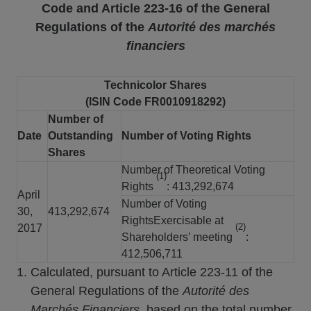
Code and Article 223-16
of the General
Regulations of the
Autorité des marchés
financiers
Technicolor Shares
(ISIN Code FR0010918292)
Number of
Date
Outstanding
Number of Voting Rights
Shares
Number of Theoretical Voting
(1)
Rights
: 413,292,674
April
Number of Voting
30,
413,292,674
RightsExercisable at
(2)
2017
Shareholders’ meeting
:
412,506,711
Calculated, pursuant to Article 223-11 of the
General Regulations of the
Autorité des
Marchés Financiers
, based on the total number