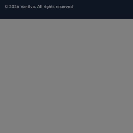
© 2026 Vantiva. All rights reserved