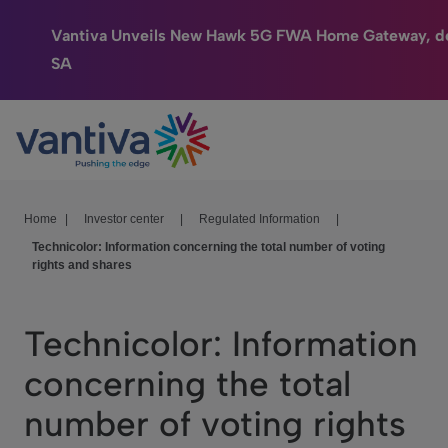
Vantiva Unveils New Hawk 5G FWA Home Gateway, de
SA
Connected Home
Passer au contenu principal
HomeSight
Industries
Home
|
Investor center
|
Regulated Information
|
Technicolor: Information concerning the total number of voting
Company
rights and shares
We Care
Technicolor: Information
Investor Center
concerning the total
number of voting rights