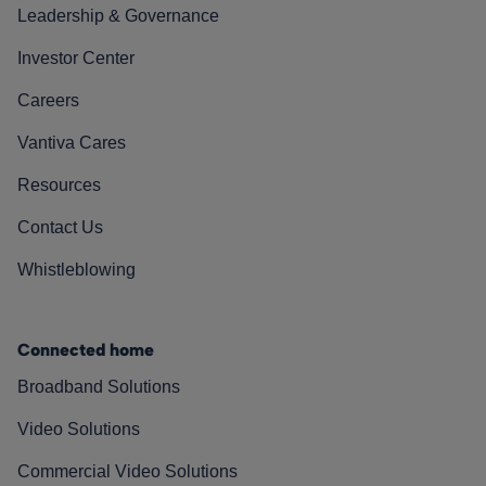
Leadership & Governance
Investor Center
Careers
Vantiva Cares
Resources
Contact Us
Whistleblowing
Connected home
Broadband Solutions
Video Solutions
Commercial Video Solutions