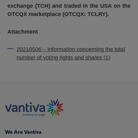
exchange (TCH) and traded in the USA on the
OTCQX marketplace (OTCQX: TCLRY).
Attachment
20210506 – Information concerning the total
number of voting rights and shares (1)
We Are Vantiva