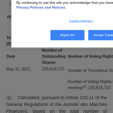
By continuing to use this site you acknowledge that you hav
Article L.
233-8
II
of the French Commercial
Privacy Policies and Notices
.
Code and Article 223-16
of the General Regulations of the
Autorité des
Cookie Settings
marchés financiers
Reject All
Accept Cook
Technicolor Shares
(ISIN Code FR001
35
05062
)
Number of
Date
Outstanding
Number of Voting Right
Shares
May 31, 2021
235,818,715
Number of Theoretical Vo
Number of Voting Rights 
(2)
meeting
: 235,818,715
(1) Calculated, pursuant to Article 223-11 of the
General Regulations of the
Autorité des Marchés
Financiers
, based on the total number of