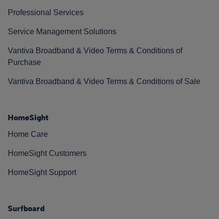
Professional Services
Service Management Solutions
Vantiva Broadband & Video Terms & Conditions of
Purchase
Vantiva Broadband & Video Terms & Conditions of Sale
HomeSight
Home Care
HomeSight Customers
HomeSight Support
Surfboard