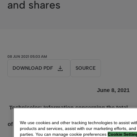
and shares
08 JUN 2021 05:03 AM
DOWNLOAD PDF
SOURCE
June 8
, 20
2
1
Technicolor: Information
concerning the total
number
We use cookies and other tracking technologies to assist wit
of voting rights and shares, provided pursuant
products and services, assist with our marketing efforts, and
to
parties. You can manage cookie preferences
Cookie Settin