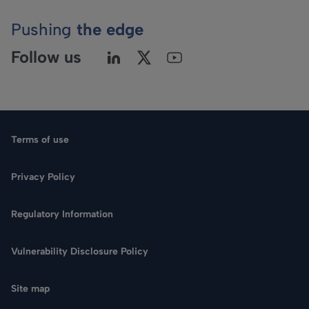
Pushing
the edge
Follow us
Terms of use
Privacy Policy
Regulatory Information
Vulnerability Disclosure Policy
Site map