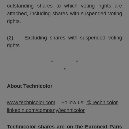
outstanding shares to which voting rights are
attached, including shares with suspended voting
rights.
(2) Excluding shares with suspended voting
rights.
* *
*
About Technicolor
www.technicolor.com
– Follow us:
@Technicolor
–
linkedin.com/company/technicolor
Technicolor shares are on the Euronext Paris