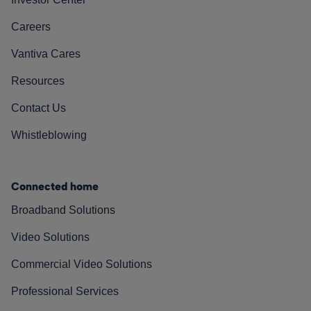
Careers
Vantiva Cares
Resources
Contact Us
Whistleblowing
Connected home
Broadband Solutions
Video Solutions
Commercial Video Solutions
Professional Services