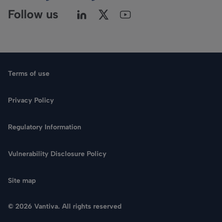
Follow us
Terms of use
Privacy Policy
Regulatory Information
Vulnerability Disclosure Policy
Site map
© 2026 Vantiva. All rights reserved