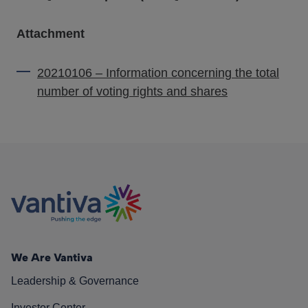
Attachment
20210106 – Information concerning the total
number of voting rights and shares
We Are Vantiva
Leadership & Governance
Investor Center