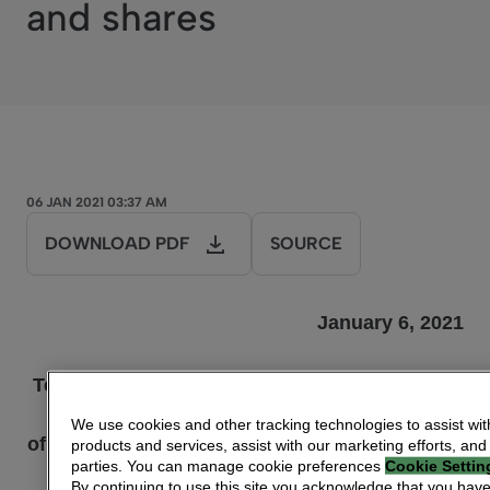
and shares
06 JAN 2021 03:37 AM
DOWNLOAD PDF
SOURCE
January 6, 2021
Technicolor: Information concerning the total
number
We use cookies and other tracking technologies to assist wit
of voting rights and shares, provided pursuant
products and services, assist with our marketing efforts, and
parties. You can manage cookie preferences
Cookie Settin
to
By continuing to use this site you acknowledge that you hav