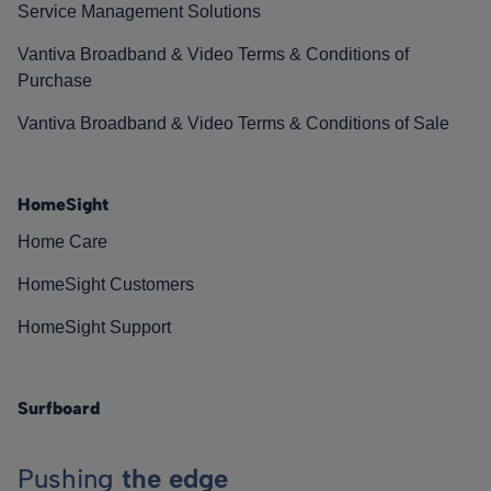
Service Management Solutions
Vantiva Broadband & Video Terms & Conditions of
Purchase
Vantiva Broadband & Video Terms & Conditions of Sale
HomeSight
Home Care
HomeSight Customers
HomeSight Support
Surfboard
Pushing
the edge