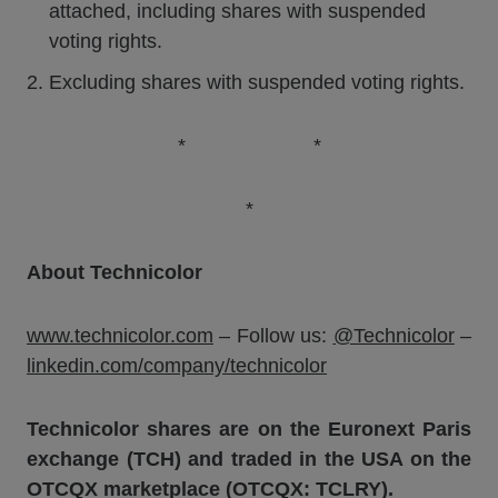
attached, including shares with suspended
voting rights.
Excluding shares with suspended voting rights.
* *
*
About Technicolor
www.technicolor.com
– Follow us:
@Technicolor
–
linkedin.com/company/technicolor
Technicolor shares are on the Euronext Paris
exchange (TCH) and traded in the USA on the
OTCQX marketplace (OTCQX: TCLRY).