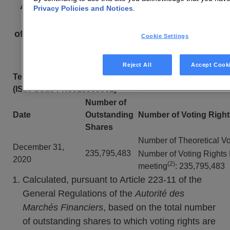
Article L. 233-8 II of the French Commercial
Privacy Policies and Notices
.
Code and Article 223-16
of the General Regulations of the
Autorité des
Cookie Settings
marchés financiers
Reject All
Accept Cook
Technicolor Shares
(ISIN Code FR0013505062)
Number of
Date
Outstanding
Number of Voting Right
Shares
Number of Theoretical Vo
December 31,
235,795,483
Number of Voting Rights 
2020
(2)
meeting
: 235,795,483
Calculated, pursuant to Article 223-11 of the
General Regulations of the
Autorité des
Marchés Financiers
, based on the total number
of outstanding shares to which voting rights are