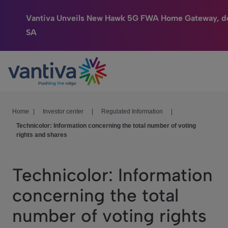
Vantiva Unveils New Hawk 5G FWA Home Gateway, de
SA
Connected Home
Passer au contenu principal
HomeSight
Industries
Home
|
Investor center
|
Regulated Information
|
Technicolor: Information concerning the total number of voting
Company
rights and shares
We Care
Technicolor: Information
Investor Center
concerning the total
number of voting rights