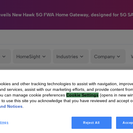
nveils New Hawk 5G FWA Home Gateway, designed for 5G S
e
HomeSight
Industries
Company
kies and other tracking technologies to assist with navigation, improv
TECHNICOLOR: Information concerning the total number of voting rights an
nd services, assist with our marketing efforts, and provide content from
You can manage cookie preferences
Cookie Settings
(opens in new wi
g to use this site you acknowledge that you have reviewed and accept 
and Notices
.
tings
Reject All
Accep