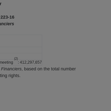
r
 223-16
anciers
(2)
 meeting
: 412,297,657
 Financiers
, based on the total number
ing rights.