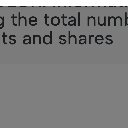
OR: Informat
 the total num
hts and shares