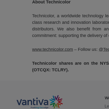
About Technicolor
Technicolor, a worldwide technology lea
class research and innovation laborato
distributors. We also benefit from a
commitment: supporting the delivery of
www.technicolor.com
– Follow us:
@Tec
Technicolor shares are on the NY
(OTCQX: TCLRY).
We
Le