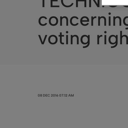
TECHNICOL
concerning
voting rig
08 DEC 2016 07:12 AM