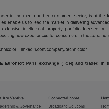
der in the media and entertainment sector, is at the fo
ries enable us to lead the market in delivering advanced
n extensive intellectual property portfolio focused o
 exciting new experiences for consumers in theaters, ho
hnicolor
–
linkedin.com/company/technicolor
SE Euronext Paris exchange (TCH) and traded in
 Are Vantiva
Connected home
Hom
adership & Governance
Broadband Solutions
Hom