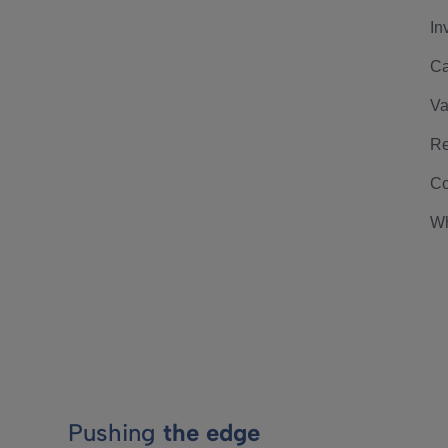
In
Ca
Va
Re
Co
Wh
Pushing
the edge