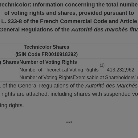
Technicolor: Information concerning the total numbe
of voting rights and shares, provided pursuant to
e L. 233-8 of the French Commercial Code and Article
 General Regulations of the
Autorité des marchés fin
Technicolor Shares
(ISIN Code FR0010918292)
g Shares
Number of Voting Rights
(1)
Number of Theoretical Voting Rights
: 413,232,962
Number of Voting RightsExercisable at Shareholders’
1 of the General Regulations of the
Autorité des Marchés
 rights are attached, including shares with suspended vot
ng rights.
***