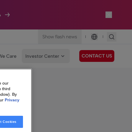
A
Show flash news
|
|
Language
CONTACT US
We Care
Investor Center
e our
d shares
 third
ndow). By
our
Privacy
t Cookies