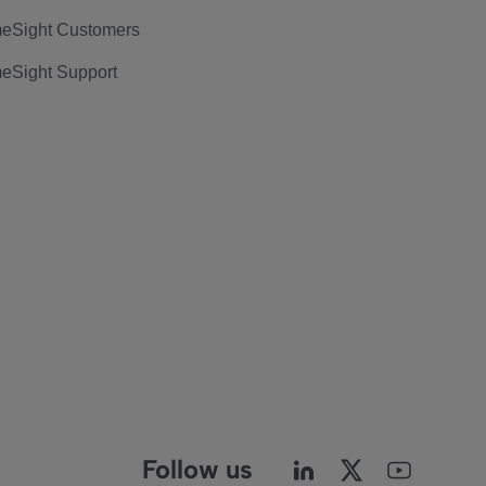
eSight Customers
eSight Support
Follow us