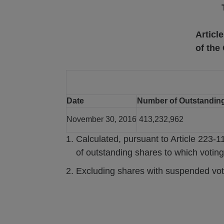
Articl
of the
Date
Number of Outstandin
November 30, 2016
413,232,962
Calculated, pursuant to Article 223-1
of outstanding shares to which voting
Excluding shares with suspended voti