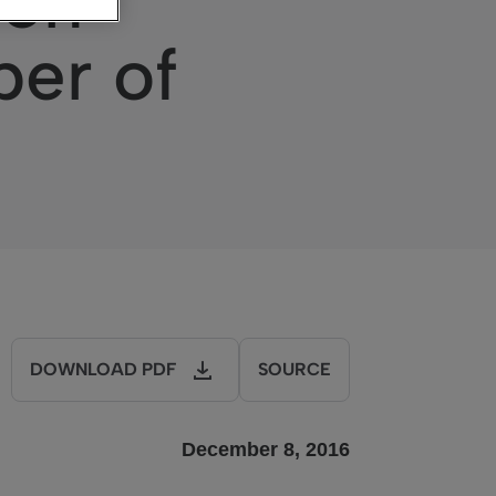
ion
ber of
DOWNLOAD PDF
SOURCE
December 8, 2016