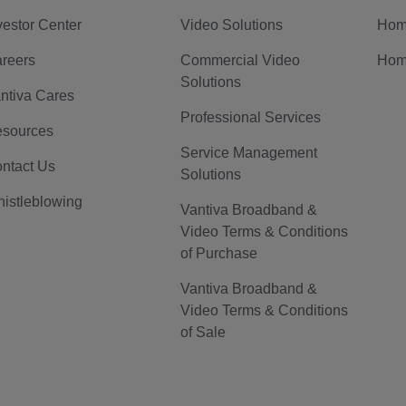
vestor Center
Video Solutions
Hom
reers
Commercial Video
Hom
Solutions
ntiva Cares
Professional Services
sources
Service Management
ntact Us
Solutions
istleblowing
Vantiva Broadband &
Video Terms & Conditions
of Purchase
Vantiva Broadband &
Video Terms & Conditions
of Sale