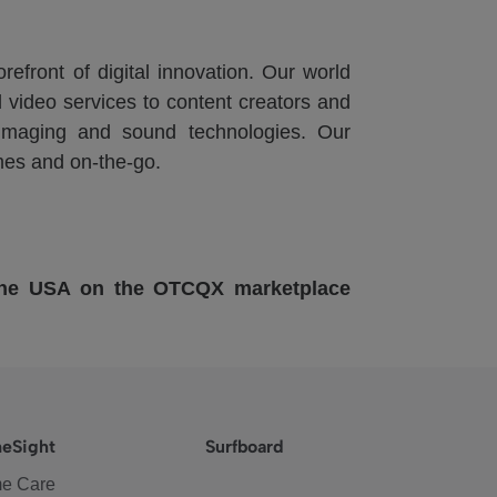
refront of digital innovation. Our world
 video services to content creators and
n imaging and sound technologies. Our
mes and on-the-go.
 the USA on the OTCQX marketplace
eSight
Surfboard
e Care