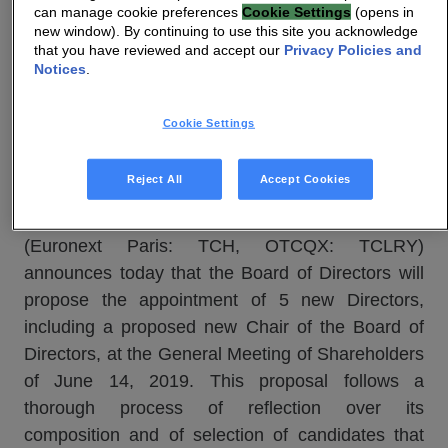
can manage cookie preferences
Cookie Settings
(opens in
Press Release
new window). By continuing to use this site you acknowledge
that you have reviewed and accept our
Privacy Policies and
Notices
.
Technicolor proposes the appointment of 5
new Directors, including a new Chair of the
Cookie Settings
Board of Directors, to the AGM of June 14,
2019
Reject All
Accept Cookies
Paris (France), 15 May 2019
–
Technicolor
(Euronext Paris: TCH, OTCQX: TCLRY)
announces today that the Board of Directors will
propose the appointment of 5 new Directors,
including a proposed new Chair of the Board of
Directors, at the General Meeting of Shareholders
of June 14, 2019. This proposal follows a
thorough process of reflection over its
composition and of selection of candidates that