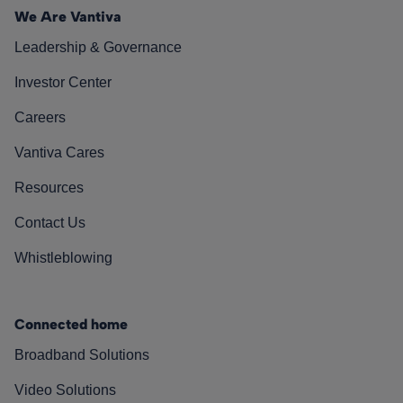
We Are Vantiva
Leadership & Governance
Investor Center
Careers
Vantiva Cares
Resources
Contact Us
Whistleblowing
Connected home
Broadband Solutions
Video Solutions