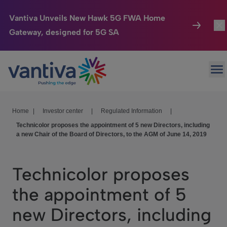
Vantiva Unveils New Hawk 5G FWA Home
Gateway, designed for 5G SA
Connected Home
Togg
Passer au contenu principal
Op
HomeSight
Togg
Industries
Togg
Home
|
Investor center
|
Regulated Information
|
Technicolor proposes the appointment of 5 new Directors, including
Company
Togg
a new Chair of the Board of Directors, to the AGM of June 14, 2019
We Care
Technicolor proposes
Investor Center
Togg
the appointment of 5
new Directors, including