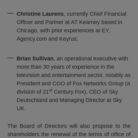
Christine Laurens
, currently Chief Financial
Officer and Partner at AT Kearney based in
Chicago, with prior experiences at EY,
Agency.com and Keyrus;
Brian Sullivan
, an operational executive with
more than 30 years of experience in the
television and entertainment sector, notably as
President and COO of Fox Networks Group (a
st
division of 21
Century Fox), CEO of Sky
Deutschland and Managing Director at Sky
UK.
The Board of Directors will also propose to the
shareholders the renewal of the terms of office of