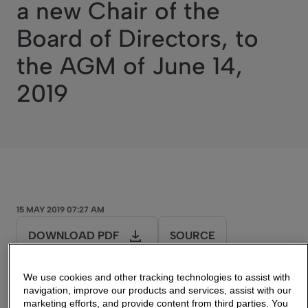
a new Chair of the
Board of Directors, to
the AGM of June 14,
2019
15 MAY 2019 07:27 AM
DOWNLOAD PDF
SOURCE
We use cookies and other tracking technologies to assist with
navigation, improve our products and services, assist with our
marketing efforts, and provide content from third parties. You