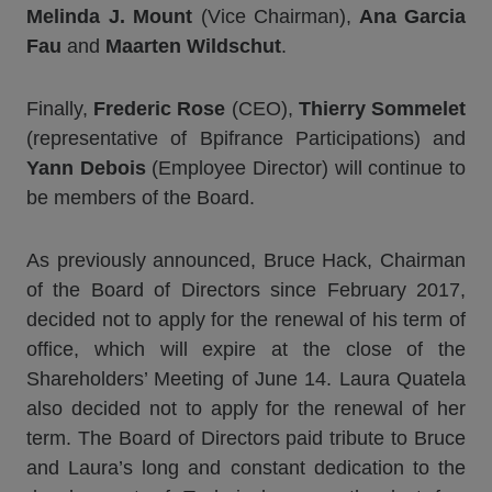
Melinda J. Mount
(Vice Chairman),
Ana Garcia
Fau
and
Maarten Wildschut
.
Finally,
Frederic Rose
(CEO),
Thierry Sommelet
(representative of Bpifrance Participations) and
Yann Debois
(Employee Director) will continue to
be members of the Board.
As previously announced, Bruce Hack, Chairman
of the Board of Directors since February 2017,
decided not to apply for the renewal of his term of
office, which will expire at the close of the
Shareholders’ Meeting of June 14. Laura Quatela
also decided not to apply for the renewal of her
term. The Board of Directors paid tribute to Bruce
and Laura’s long and constant dedication to the