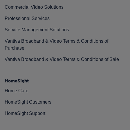
Commercial Video Solutions
Professional Services
Service Management Solutions
Vantiva Broadband & Video Terms & Conditions of
Purchase
Vantiva Broadband & Video Terms & Conditions of Sale
HomeSight
Home Care
HomeSight Customers
HomeSight Support