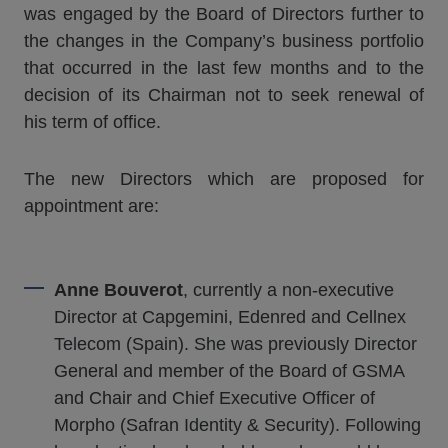
was engaged by the Board of Directors further to
the changes in the Company’s business portfolio
that occurred in the last few months and to the
decision of its Chairman not to seek renewal of
his term of office.
The new Directors which are proposed for
appointment are:
Anne Bouverot
, currently a non-executive
Director at Capgemini, Edenred and Cellnex
Telecom (Spain). She was previously Director
General and member of the Board of GSMA
and Chair and Chief Executive Officer of
Morpho (Safran Identity & Security). Following