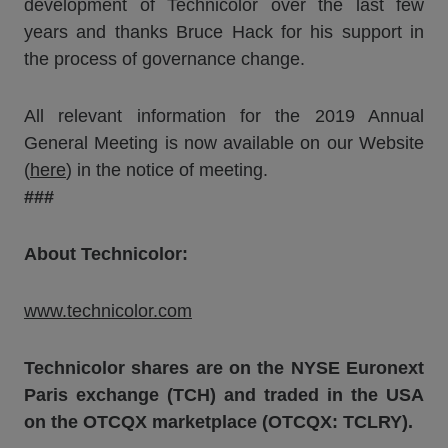
development of Technicolor over the last few
years and thanks Bruce Hack for his support in
the process of governance change.
All relevant information for the 2019 Annual
General Meeting is now available on our Website
(
here
) in the notice of meeting.
###
About Technicolor:
www.technicolor.com
Technicolor shares are on the NYSE Euronext
Paris exchange (TCH) and traded in the USA
on the OTCQX marketplace (OTCQX: TCLRY).