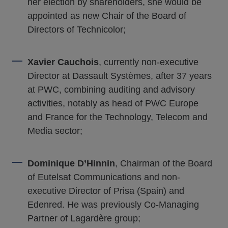
her election by shareholders, she would be
appointed as new Chair of the Board of
Directors of Technicolor;
Xavier Cauchois
, currently non-executive
Director at Dassault Systèmes, after 37 years
at PWC, combining auditing and advisory
activities, notably as head of PWC Europe
and France for the Technology, Telecom and
Media sector;
Dominique D’Hinnin
, Chairman of the Board
of Eutelsat Communications and non-
executive Director of Prisa (Spain) and
Edenred. He was previously Co-Managing
Partner of Lagardère group;