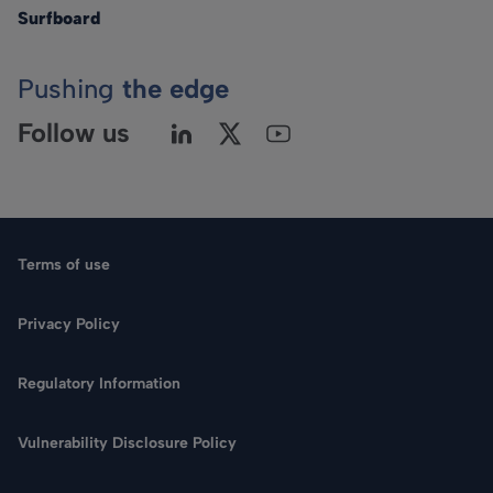
Surfboard
Pushing
the edge
Follow us
Terms of use
Privacy Policy
Regulatory Information
Vulnerability Disclosure Policy