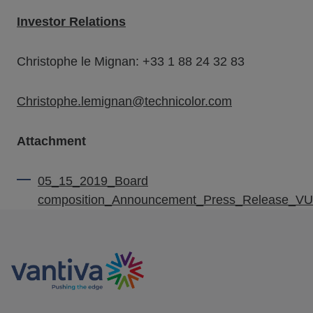
Investor Relations
Christophe le Mignan: +33 1 88 24 32 83
Christophe.lemignan@technicolor.com
Attachment
05_15_2019_Board
composition_Announcement_Press_Release_V