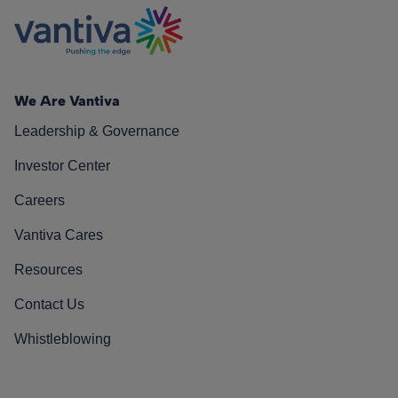
We Are Vantiva
Leadership & Governance
Investor Center
Careers
Vantiva Cares
Resources
Contact Us
Whistleblowing