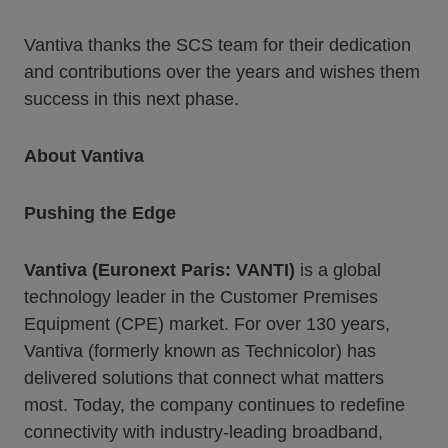
Vantiva thanks the SCS team for their dedication
and contributions over the years and wishes them
success in this next phase.
About Vantiva
Pushing the Edge
Vantiva (Euronext Paris: VANTI)
is a global
technology leader in the Customer Premises
Equipment (CPE) market. For over 130 years,
Vantiva (formerly known as Technicolor) has
delivered solutions that connect what matters
most. Today, the company continues to redefine
connectivity with industry-leading broadband,