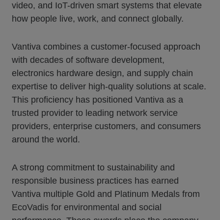
video, and IoT-driven smart systems that elevate
how people live, work, and connect globally.
Vantiva combines a customer-focused approach
with decades of software development,
electronics hardware design, and supply chain
expertise to deliver high-quality solutions at scale.
This proficiency has positioned Vantiva as a
trusted provider to leading network service
providers, enterprise customers, and consumers
around the world.
A strong commitment to sustainability and
responsible business practices has earned
Vantiva multiple Gold and Platinum Medals from
EcoVadis for environmental and social