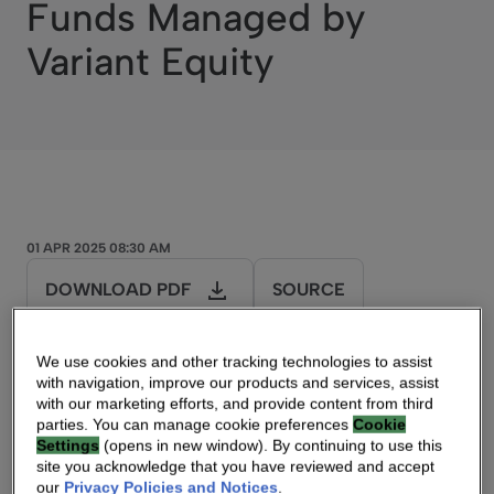
Funds Managed by
Variant Equity
01 APR 2025 08:30 AM
DOWNLOAD PDF
SOURCE
We use cookies and other tracking technologies to assist
Press Release
with navigation, improve our products and services, assist
with our marketing efforts, and provide content from third
parties. You can manage cookie preferences
Cookie
Vantiva Completes Sale of Supply Chain
Settings
(opens in new window). By continuing to use this
Solutions Business
site you acknowledge that you have reviewed and accept
our
Privacy Policies and Notices
.
to Funds Managed by Variant Equity