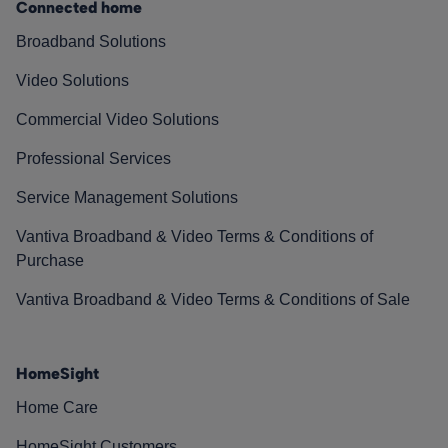
Connected home
Broadband Solutions
Video Solutions
Commercial Video Solutions
Professional Services
Service Management Solutions
Vantiva Broadband & Video Terms & Conditions of
Purchase
Vantiva Broadband & Video Terms & Conditions of Sale
HomeSight
Home Care
HomeSight Customers