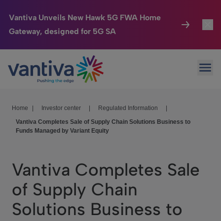
Vantiva Unveils New Hawk 5G FWA Home
Gateway, designed for 5G SA
Connected Home
Toggl
Passer au contenu principal
Ope
HomeSight
Toggl
Industries
Toggle
Home
|
Investor center
|
Regulated Information
|
Vantiva Completes Sale of Supply Chain Solutions Business to
Company
Toggl
Funds Managed by Variant Equity
We Care
Vantiva Completes Sale
Investor Center
Toggle
of Supply Chain
Solutions Business to