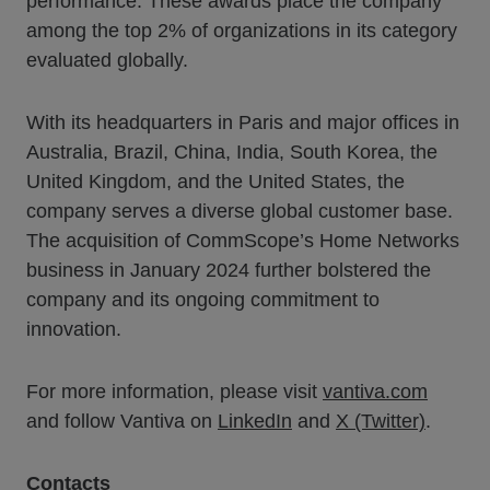
performance. These awards place the company
among the top 2% of organizations in its category
evaluated globally.
With its headquarters in Paris and major offices in
Australia, Brazil, China, India, South Korea, the
United Kingdom, and the United States, the
company serves a diverse global customer base.
The acquisition of CommScope’s Home Networks
business in January 2024 further bolstered the
company and its ongoing commitment to
innovation.
For more information, please visit
vantiva.com
and follow Vantiva on
LinkedIn
and
X (Twitter)
.
Contacts