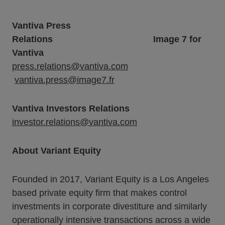
Vantiva Press
Relations
Image 7 for
Vantiva
press.relations@vantiva.com
vantiva.press@image7.fr
Vantiva Investors Relations
investor.relations@vantiva.com
About Variant Equity
Founded in 2017, Variant Equity is a Los Angeles
based private equity firm that makes control
investments in corporate divestiture and similarly
operationally intensive transactions across a wide