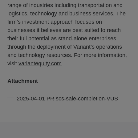
range of industries including transportation and
logistics, technology and business services. The
firm’s investment approach focuses on
businesses it believes are best suited to reach
their full potential as stand-alone enterprises
through the deployment of Variant’s operations
and technology resources. For more information,
visit
variantequity.com
.
Attachment
2025-04-01 PR scs-sale-completion-VUS