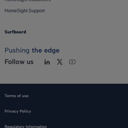
HomeSight Support
Surfboard
Pushing
the edge
Follow us
Terms of use
Privacy Policy
Regulatory Information