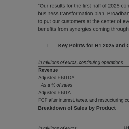
“Our results for the first half of 2025
business transformation plan. Broadb
to put our customers at the center of e
benefits from synergies coming through
I-
Key Points for H1 2025 and 
In millions of euros, continuing operations
Revenue
Adjusted EBITDA
As a % of sales
Adjusted EBITA
FCF after interest, taxes, and restructuring c
Breakdown of Sales by Product
In millions of euros
H1