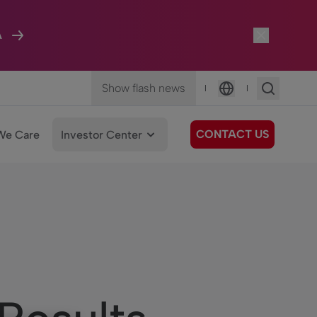
A
Show flash news
|
|
Language
CONTACT US
We Care
Investor Center