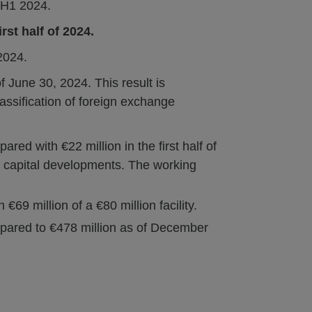
n H1 2024.
irst half of 2024.
2024.
f June 30, 2024. This result is
lassification of foreign exchange
ared with €22 million in the first half of
 capital developments. The working
69 million of a €80 million facility.
mpared to €478 million as of December