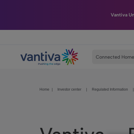
Vantiva U
Passer au contenu principal
Connected Hom
Home
|
Investor center
|
Regulated Information
|