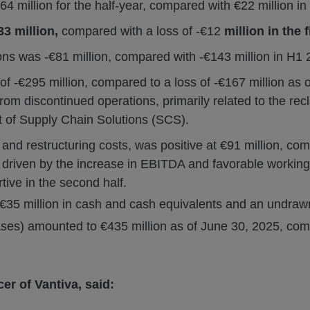
4 million for the half-year, compared with €22 million i
33 million,
compared with a loss of -€12
million in the f
ns was -€81 million, compared with -€143 million in H1 
 -€295 million, compared to a loss of -€167 million as o
from discontinued operations, primarily related to the rec
nt of Supply Chain Solutions (SCS).
 and restructuring costs, was positive at €91 million, comp
riven by the increase in EBITDA and favorable working
tive in the second half.
€35 million in cash and cash equivalents and an undrawn €
eases) amounted to €435 million as of June 30, 2025, co
er of Vantiva, said: