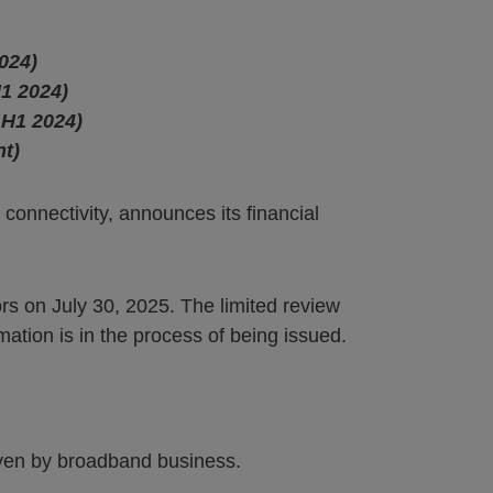
024)
1 2024)
 H1 2024)
nt)
 connectivity, announces its financial
rs on July 30, 2025. The limited review
mation is in the process of being issued.
iven by broadband business.