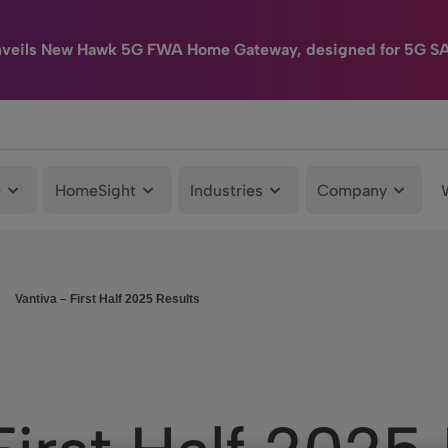
nveils New Hawk 5G FWA Home Gateway, designed for 5G S
e
HomeSight
Industries
Company
Vantiva – First Half 2025 Results