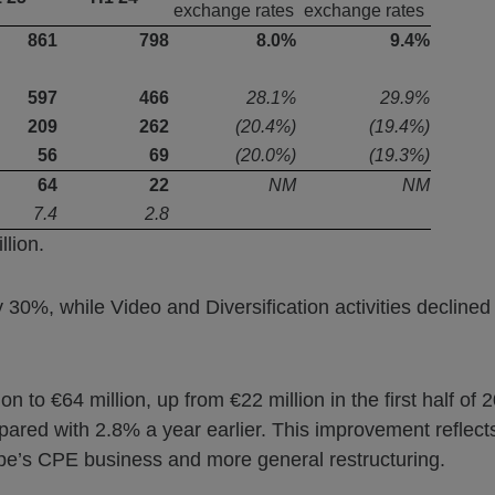
exchange rates
exchange rates
861
798
8.0%
9.4%
597
466
28.1%
29.9%
209
262
(20.4%)
(19.4%)
56
69
(20.0%)
(19.3%)
64
22
NM
NM
7.4
2.8
lion.
30%, while Video and Diversification activities decline
 to €64 million, up from €22 million in the first half of
ed with 2.8% a year earlier. This improvement reflects
pe’s CPE business and more general restructuring.