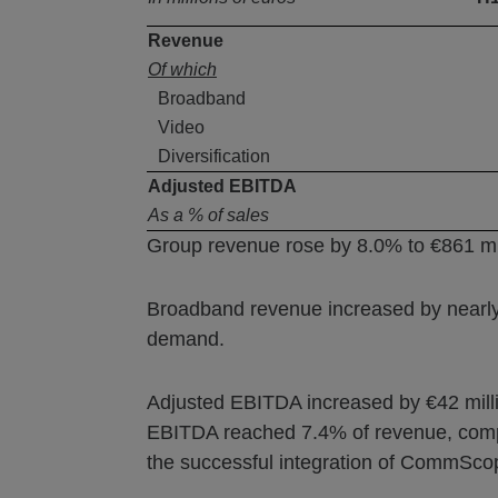
Revenue
Of which
Broadband
Video
Diversification
Adjusted EBITDA
As a % of sales
Group revenue rose by 8.0% to €861 mil
Broadband revenue increased by nearly 
demand.
Adjusted EBITDA increased by €42 million
EBITDA reached 7.4% of revenue, compar
the successful integration of CommSco