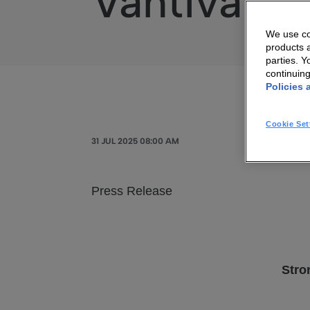
Vantiva – 
We use coo
products a
parties. 
continuin
Policies 
Cookie Set
31 JUL 2025 08:00 AM
Press Release
Stro