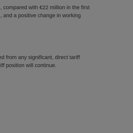
, compared with €22 million in the first
d, and a positive change in working
 from any significant, direct tariff
ff position will continue.