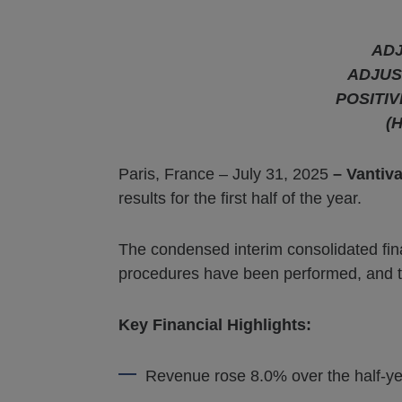
ADJ
ADJU
POSITI
(H
Paris, France – July 31, 2025
– Vantiv
results for the first half of the year.
The condensed interim consolidated fin
procedures have been performed, and the 
Key Financial Highlights:
Revenue rose 8.0% over the half-ye