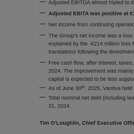
Adjusted EBITDA almost tripled to €6
Adjusted EBITA was positive at €
Net income from continuing operatio
The Group’s net income was a loss of
explained by the -€214 million loss 
translations following the divestme
Free cash flow, after interest, taxes,
2024. The improvement was mainly d
capital is expected to be less suppor
th
As of June 30
, 2025, Vantiva held 
Total nominal net debt (including l
31, 2024.
Tim O’Loughlin, Chief Executive Offic