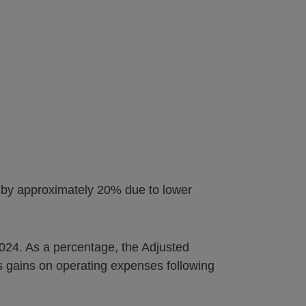
d by approximately 20% due to lower
 2024. As a percentage, the Adjusted
 gains on operating expenses following