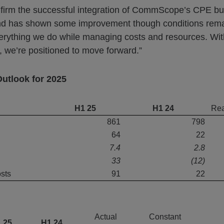
 confirm the successful integration of CommScope’s CPE b
and has shown some improvement though conditions rema
verything we do while managing costs and resources. Wit
, we’re positioned to move forward.”
Outlook for 2025
H1 25
H1 24
Rea
861
798
64
22
7.4
2.8
33
(12)
osts
91
22
Actual
Constant
 25
H1 24