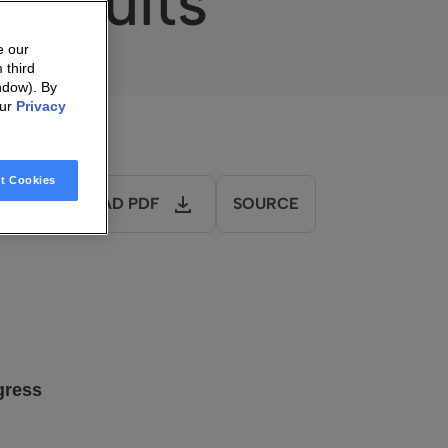
 Results
e our
 third
ndow). By
our
Privacy
t Cookies
DOWNLOAD PDF
SOURCE
gress