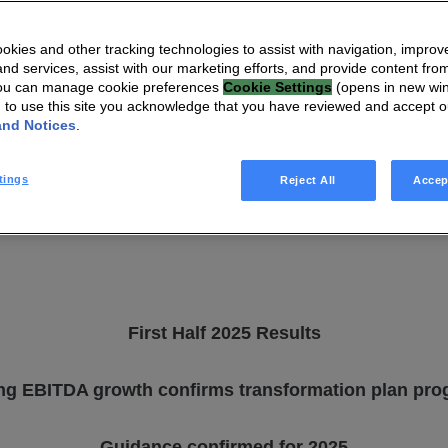
First Half 2025
kies and other tracking technologies to assist with navigation, improv
nd services, assist with our marketing efforts, and provide content from
You can manage cookie preferences
Cookie Settings
(opens in new wi
g to use this site you acknowledge that you have reviewed and accept 
and Notices
.
tings
Reject All
Accep
First Half 2025 Results
ng EBITDA growth confirms transformation plan pro
Guidance confirmed for 2025