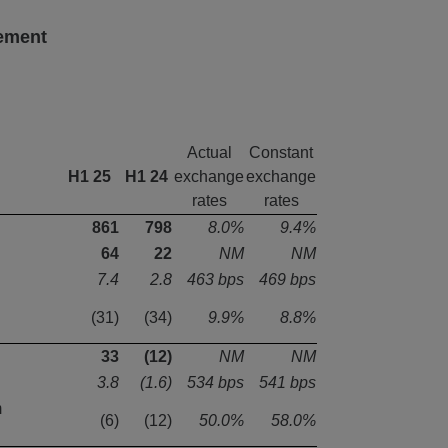
tement
Actual
Constant
H1 25
H1 24
exchange
exchange
rates
rates
861
798
8.0%
9.4%
64
22
NM
NM
7.4
2.8
463 bps
469 bps
(31)
(34)
9.9%
8.8%
33
(12)
NM
NM
3.8
(1.6)
534 bps
541 bps
m
(6)
(12)
50.0%
58.0%