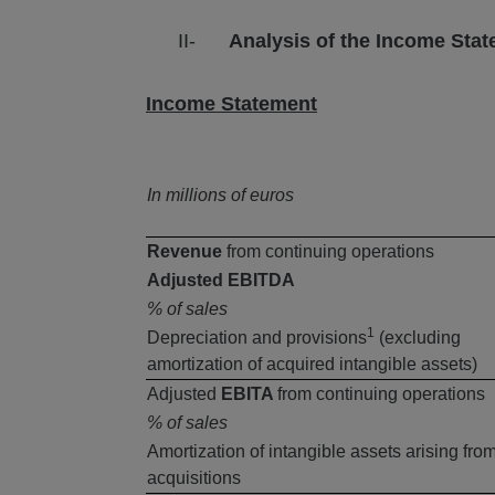
II-
Analysis of the Income Sta
Income Statement
In millions of euros
Revenue
from continuing operations
Adjusted EBITDA
% of sales
1
Depreciation and provisions
(excluding
amortization of acquired intangible assets)
Adjusted
EBITA
from continuing operations
% of sales
Amortization of intangible assets arising fro
acquisitions