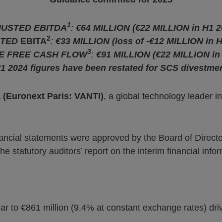
1
USTED EBITDA
:
€64 MILLION (€22 MILLION in H1 2
2
STED
EBITA
:
€33 MILLION (loss of -€12 MILLION in H
3
VE FREE CASH FLOW
:
€91 MILLION (€22 MILLION in
1 2024 figures have been restated for SCS divestme
a (Euronext Paris: VANTI)
, a global technology leader in
ancial statements were approved by the Board of Directo
statutory auditors’ report on the interim financial infor
ar to €861 million (9.4% at constant exchange rates) dr