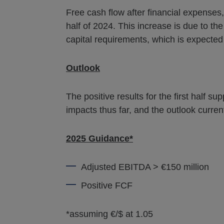
Free cash flow after financial expenses,
half of 2024. This increase is due to t
capital requirements, which is expected 
Outlook
The positive results for the first half s
impacts thus far, and the outlook currentl
2025 Gui
dance*
Adjusted EBITDA > €150 million
Positive FCF
*assuming €/$ at 1.05