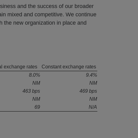
usiness and the success of our broader
in mixed and competitive. We continue
h the new organization in place and
l exchange rates
Constant exchange rates
8.0%
9.4%
NM
NM
463 bps
469 bps
NM
NM
69
N/A