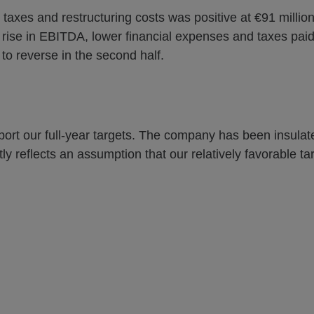
 taxes and restructuring costs was positive at €91 million
he rise in EBITDA, lower financial expenses and taxes pai
to reverse in the second half.
upport our full-year targets. The company has been insulated
y reflects an assumption that our relatively favorable tari