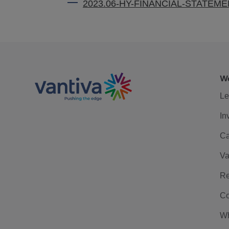
2023.06-HY-FINANCIAL-STATEM
We
Le
In
Ca
Va
Re
Co
Wh