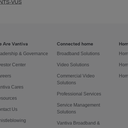
ENTS-VUS
 Are Vantiva
Connected home
Hom
adership & Governance
Broadband Solutions
Hom
vestor Center
Video Solutions
Hom
reers
Commercial Video
Hom
Solutions
ntiva Cares
Professional Services
sources
Service Management
ntact Us
Solutions
istleblowing
Vantiva Broadband &