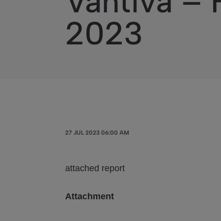
Vantiva – 
2023
27 JUL 2023 06:00 AM
attached report
Attachment