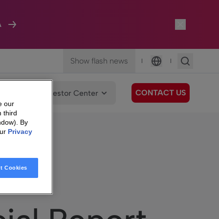
A
Show flash news
|
|
Language
CONTACT US
We Care
Investor Center
e our
 third
ndow). By
our
Privacy
t Cookies