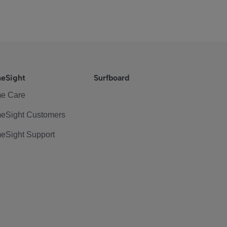
eSight
Surfboard
e Care
eSight Customers
eSight Support