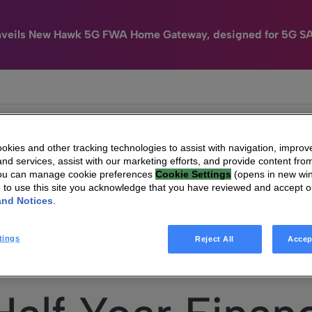
nveils New Hawk 5G FWA Home Gateway, designed for 5G S
e
HomeSight
Industries
Company
kies and other tracking technologies to assist with navigation, improv
nd services, assist with our marketing efforts, and provide content from
You can manage cookie preferences
Cookie Settings
(opens in new wi
g to use this site you acknowledge that you have reviewed and accept 
and Notices
.
Vantiva – Half Year Financial Report 2023
tings
Reject All
Accep