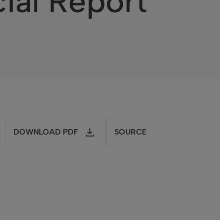
cial Report
DOWNLOAD PDF
SOURCE