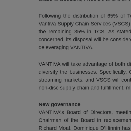
Following the distribution of 65% of
Vantiva Supply Chain Services (VSCS) 
the remaining 35% in TCS. As stated 
concerned, its disposal will be consider
deleveraging VANTIVA.
VANTIVA will take advantage of both div
diversify the businesses. Specificall
streaming markets, and VSCS will contin
non-disc supply chain and fulfillment, mi
New g
overnance
VANTIVA’s Board of Directors, meeti
Chairman of the Board in replacemen
Richard Moat. Dominique D’Hinnin has 