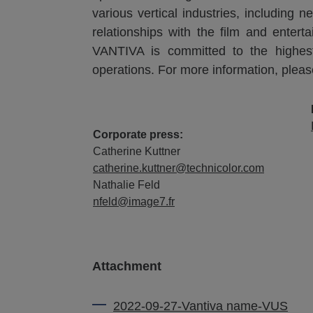
various vertical industries, including
relationships with the film and entert
VANTIVA is committed to the highest s
operations. For more information, pleas
Corporate press:
Catherine Kuttner
catherine.kuttner@technicolor.com
Nathalie Feld
nfeld@image7.fr
Attachment
2022-09-27-Vantiva name-VUS