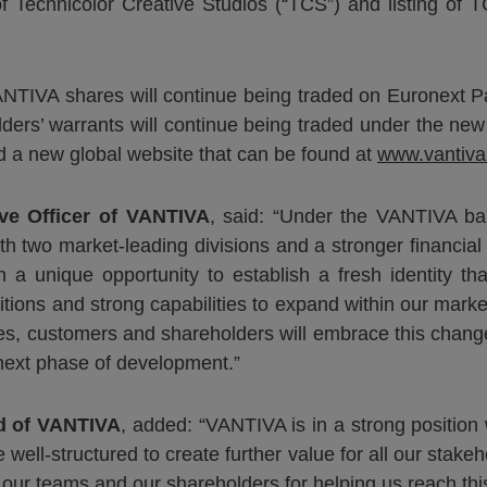
of Technicolor Creative Studios (“TCS”) and listing of
ANTIVA shares will continue being traded on Euronext 
ers’ warrants will continue being traded under the new
a new global website that can be found at
www.vantiv
ve Officer of
VANTIVA
, said: “Under the VANTIVA ba
 two market-leading divisions and a stronger financial p
a unique opportunity to establish a fresh identity tha
tions and strong capabilities to expand within our marke
es, customers and shareholders will embrace this change,
next phase of development.”
rd
of
VANTIVA
, added: “VANTIVA is in a strong positi
 well-structured to create further value for all our stak
k our teams and our shareholders for helping us reach thi