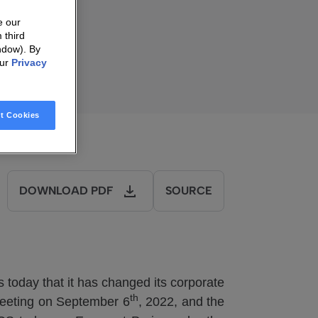
ally
e our
 third
ndow). By
our
Privacy
t Cookies
DOWNLOAD PDF
SOURCE
oday that it has changed its corporate
th
Meeting on September 6
, 2022, and the