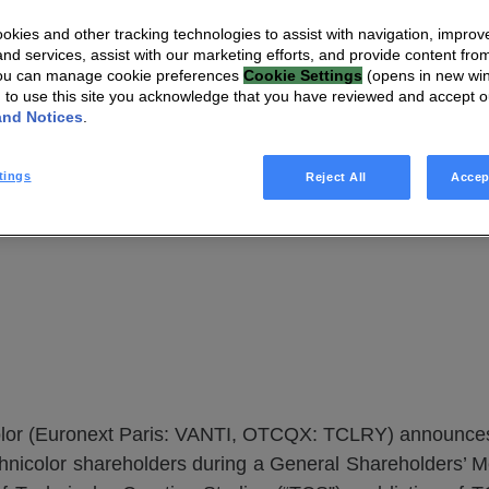
chnicolor offici
kies and other tracking technologies to assist with navigation, improv
VANTIVA
nd services, assist with our marketing efforts, and provide content from
You can manage cookie preferences
Cookie Settings
(opens in new wi
g to use this site you acknowledge that you have reviewed and accept 
and Notices
.
tings
Reject All
Accep
lor (Euronext Paris: VANTI, OTCQX: TCLRY) announces t
nicolor shareholders during a General Shareholders’ 