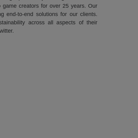
eo game creators for over 25 years. Our
g end-to-end solutions for our clients.
ainability across all aspects of their
itter.