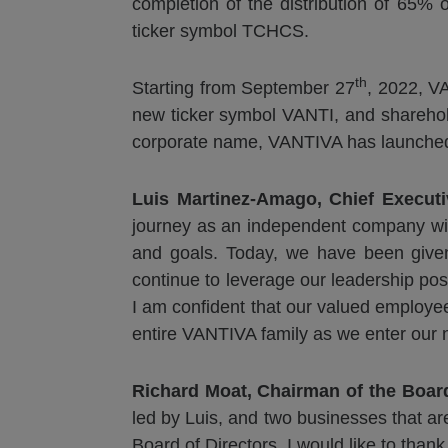
completion of the distribution of 65% 
ticker symbol TCHCS.
th
Starting from September 27
, 2022, V
new ticker symbol VANTI, and sharehold
corporate name, VANTIVA has launched 
Luis Martinez-Amago, Chief Executi
journey as an independent company with
and goals. Today, we have been given 
continue to leverage our leadership posi
I am confident that our valued employe
entire VANTIVA family as we enter our 
Richard Moat, Chairman of the Boa
led by Luis, and two businesses that are
Board of Directors, I would like to than