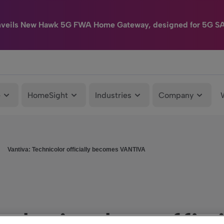
nveils New Hawk 5G FWA Home Gateway, designed for 5G S
e
HomeSight
Industries
Company
Vantiva: Technicolor officially becomes VANTIVA