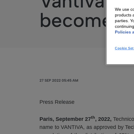
Vantiva: Te
We use coo
becomes 
products a
parties. 
continuin
Policies 
Cookie Set
27 SEP 2022 05:45 AM
Press Release
th
Paris, September 27
, 2022,
Technico
name to VANTIVA, as approved by Tech