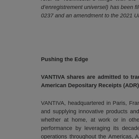
d’enregistrement
universel
) has been fi
0237 and an amendment to the 2021 UR
Pushing the Edge
VANTIVA
shares are admitted to tra
American Depositary Receipts (ADR)
VANTIVA, headquartered in Paris, Fran
and supplying innovative products and
whether at home, at work or in othe
performance by leveraging its decades-
operations throughout the Americas, A