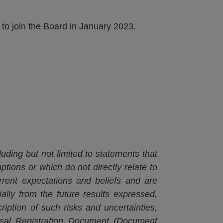
o join the Board in January 2023.
luding but not limited to statements that
ptions or which do not directly relate to
rrent expectations and beliefs and are
ially from the future results expressed,
iption of such risks and uncertainties,
rsal Registration Document (Document