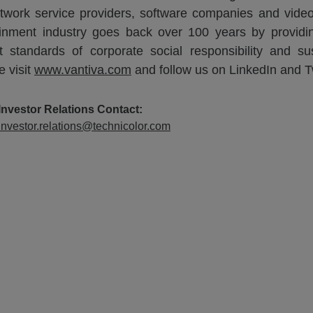
 network service providers, software companies and vid
ainment industry goes back over 100 years by providin
tandards of corporate social responsibility and sust
e visit
www.vantiva.com
and follow us on LinkedIn and Tw
Investor Relations Contact:
Investor.relations@technicolor.com