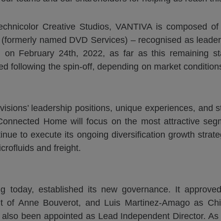
 Technicolor Creative Studios, VANTIVA is composed 
(formerly named DVD Services) – recognised as leaders 
on February 24th, 2022, as far as this remaining sta
ed following the spin-off, depending on market conditions,
isions’ leadership positions, unique experiences, and s
y, Connected Home will focus on the most attractive s
ue to execute its ongoing diversification growth strategy
crofluids and freight.
ng today, established its new governance. It approve
t of Anne Bouverot, and Luis Martinez-Amago as Chief
also been appointed as Lead Independent Director. As 