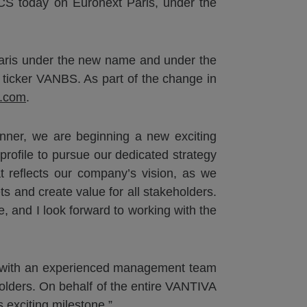
 TCS today on Euronext Paris, under the
Paris under the new name and under the
 ticker VANBS. As part of the change in
a.com
.
nner, we are beginning a new exciting
rofile to pursue our dedicated strategy
t reflects our company’s vision, as we
ts and create value for all stakeholders.
 and I look forward to working with the
on with an experienced management team
eholders. On behalf of the entire VANTIVA
s exciting milestone.”