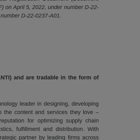
) on April 5, 2022, under number D-22-
r number D-22-0237-A01.
NTI) and are tradable in the form of
nology leader in designing, developing
o the content and services they love –
putation for optimizing supply chain
ics, fulfillment and distribution. With
ategic partner by leading firms across