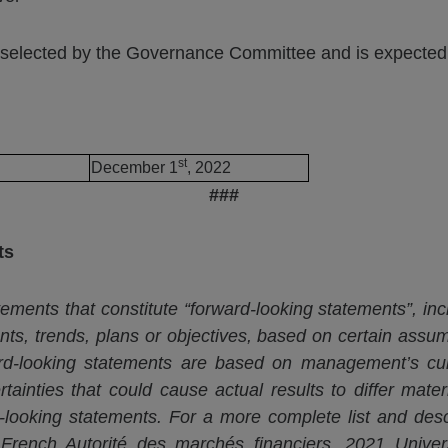
selected by the Governance Committee and is expected t
st
December 1
, 2022
###
ts
ements that constitute “forward-looking statements”, inc
ents, trends, plans or objectives, based on certain assum
ward-looking statements are based on management’s cu
tainties that could cause actual results to differ mater
-looking statements. For a more complete list and descr
e French
Autorité
des
marchés
financiers. 2021 Unive