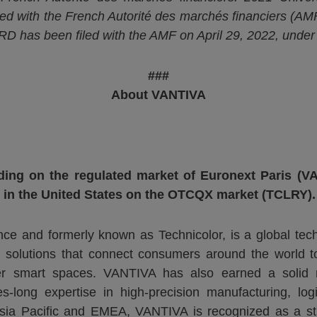
led with the French
Autorité
des
marchés
financiers (AMF
D has been filed with the AMF on April 29, 2022, unde
###
About VANTIVA
ding on the regulated market of Euronext Paris (VA
 in the United States on the OTCQX market (TCLRY).
ce and formerly known as Technicolor, is a global tech
 solutions that connect consumers around the world t
r smart spaces. VANTIVA has also earned a solid re
long expertise in high-precision manufacturing, logist
sia Pacific and EMEA, VANTIVA is recognized as a str