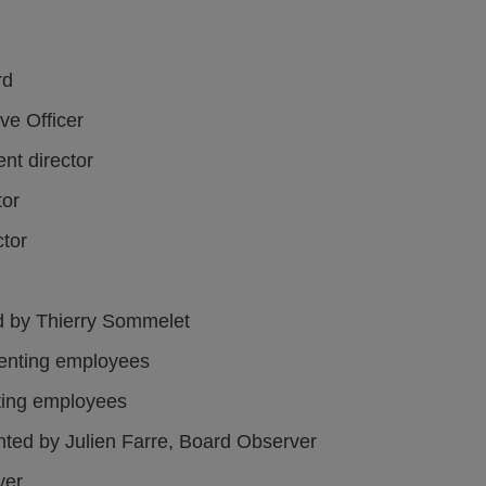
rd
ve Officer
nt director
tor
ctor
ed by Thierry Sommelet
enting employees
ting employees
nted by Julien Farre, Board Observer
ver