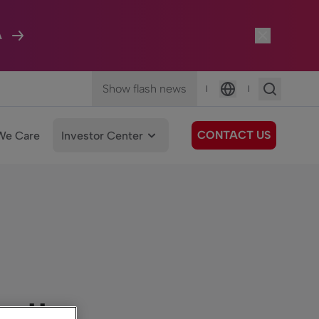
A
Show flash news
|
|
Language
CONTACT US
We Care
Investor Center