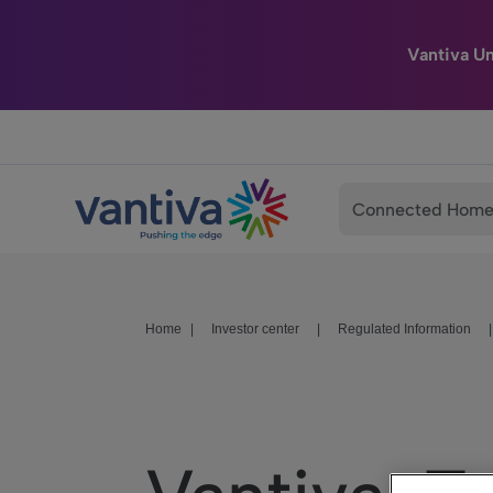
Vantiva U
Passer au contenu principal
Connected Hom
Home
|
Investor center
|
Regulated Information
|