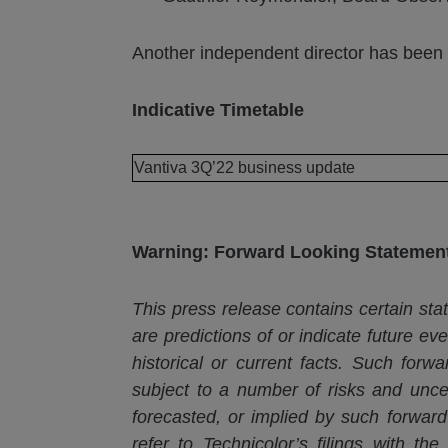
Another independent director has been 
Indicative Timetable
Vantiva 3Q’22 business update
Warning: Forward Looking Statemen
This press release contains certain stat
are predictions of or indicate future ev
historical or current facts. Such for
subject to
a number of
risks and uncer
forecasted, or implied by such forward
refer to Technicolor’s filings with th