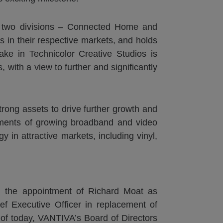
of two divisions – Connected Home and
in their respective markets, and holds
ke in Technicolor Creative Studios is
 with a view to further and significantly
trong assets to drive further growth and
egments of growing broadband and video
 in attractive markets, including vinyl,
d the appointment of Richard Moat as
 Executive Officer in replacement of
of today, VANTIVA’s Board of Directors