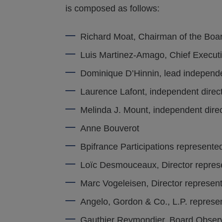
is composed as follows:
Richard Moat, Chairman of the Boa
Luis Martinez-Amago, Chief Executi
Dominique D’Hinnin, lead independe
Laurence Lafont, independent direc
Melinda J. Mount, independent dire
Anne Bouverot
Bpifrance Participations represent
Loïc Desmouceaux, Director repres
Marc Vogeleisen, Director represen
Angelo, Gordon & Co., L.P. represe
Gauthier Reymondier, Board Obser