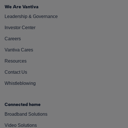
We Are Vantiva
Leadership & Governance
Investor Center
Careers
Vantiva Cares
Resources
Contact Us
Whistleblowing
Connected home
Broadband Solutions
Video Solutions