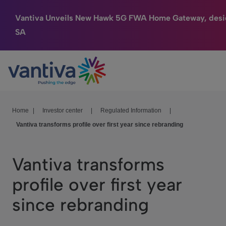
Vantiva Unveils New Hawk 5G FWA Home Gateway, desi
SA
Connected Home
Passer au contenu principal
HomeSight
Industries
Home
|
Investor center
|
Regulated Information
|
Vantiva transforms profile over first year since rebranding
Company
We Care
Vantiva transforms
Investor Center
profile over first year
since rebranding