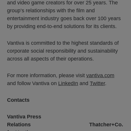
and video game creators for over 25 years. The
group’s relationships with the film and
entertainment industry goes back over 100 years
by providing end-to-end solutions for its clients.
Vantiva is committed to the highest standards of
corporate social responsibility and sustainability
across all aspects of their operations.
For more information, please visit
vantiva.com
and follow Vantiva on
LinkedIn
and
Twitter
.
Contacts
Vantiva Press
Relations
Thatcher+Co.