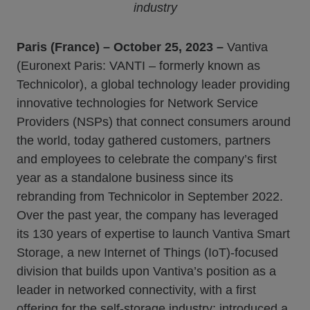
industry
Paris (France) – October 25, 2023 –
Vantiva
(Euronext Paris: VANTI – formerly known as
Technicolor), a global technology leader providing
innovative technologies for Network Service
Providers (NSPs) that connect consumers around
the world, today gathered customers, partners
and employees to celebrate the company’s first
year as a standalone business since its
rebranding from Technicolor in September 2022.
Over the past year, the company has leveraged
its 130 years of expertise to launch Vantiva Smart
Storage, a new Internet of Things (IoT)-focused
division that builds upon Vantiva’s position as a
leader in networked connectivity, with a first
offering for the self-storage industry; introduced a