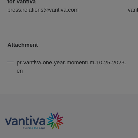
for Vantiva
press.relations@vantiva.com
van
Attachment
pr-vantiva-one-year-momentum-10-25-2023-
en