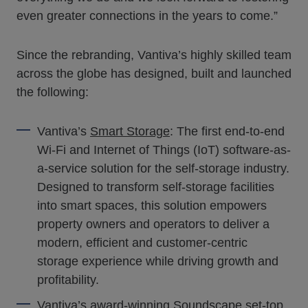
even greater connections in the years to come.”
Since the rebranding, Vantiva’s highly skilled team
across the globe has designed, built and launched
the following:
Vantiva’s
Smart Storage
: The first end-to-end
Wi-Fi and Internet of Things (IoT) software-as-
a-service solution for the self-storage industry.
Designed to transform self-storage facilities
into smart spaces, this solution empowers
property owners and operators to deliver a
modern, efficient and customer-centric
storage experience while driving growth and
profitability.
Vantiva’s award-winning
Soundscape set-top