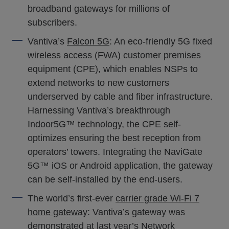
broadband gateways for millions of
subscribers.
Vantiva’s
Falcon 5G
: An eco-friendly 5G fixed
wireless access (FWA) customer premises
equipment (CPE), which enables NSPs to
extend networks to new customers
underserved by cable and fiber infrastructure.
Harnessing Vantiva’s breakthrough
Indoor5G™ technology, the CPE self-
optimizes ensuring the best reception from
operators’ towers. Integrating the NaviGate
5G™ iOS or Android application, the gateway
can be self-installed by the end-users.
The world’s first-ever
carrier grade Wi-Fi 7
home gateway
: Vantiva’s gateway was
demonstrated at last year’s Network