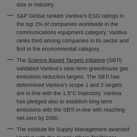
size or industry.
S&P Global ranked Vantiva’s ESG ratings in
the top 2% of companies worldwide in the
communications equipment category. Vantiva
ranks third among companies in its sector and
first in the environmental category.
The
Science Based Targets initiative
(SBTi)
validated Vantiva’s near-term greenhouse gas
emissions reduction targets. The SBTi has
determined Vantiva’s scope 1 and 2 targets
are in-line with the 1.5°C trajectory. Vantiva
has pledged also to establish long-term
emissions with the SBTi in-line with reaching
net-zero by 2050.
The Institute for Supply Management awarded