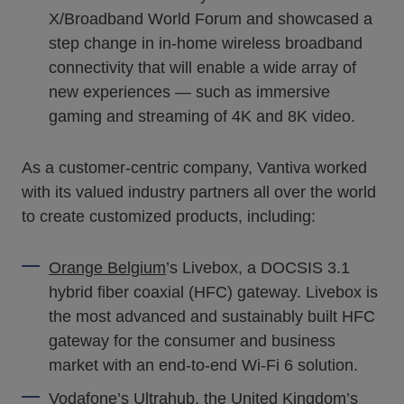
X/Broadband World Forum and showcased a
step change in in-home wireless broadband
connectivity that will enable a wide array of
new experiences — such as immersive
gaming and streaming of 4K and 8K video.
As a customer-centric company, Vantiva worked
with its valued industry partners all over the world
to create customized products, including:
Orange Belgium
’s Livebox, a DOCSIS 3.1
hybrid fiber coaxial (HFC) gateway. Livebox is
the most advanced and sustainably built HFC
gateway for the consumer and business
market with an end-to-end Wi-Fi 6 solution.
Vodafone
’s Ultrahub, the United Kingdom’s