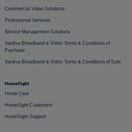
Commercial Video Solutions
Professional Services
Service Management Solutions
Vantiva Broadband & Video Terms & Conditions of
Purchase
Vantiva Broadband & Video Terms & Conditions of Sale
HomeSight
Home Care
HomeSight Customers
HomeSight Support