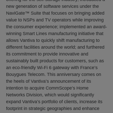
new generation of software services under the
NaviGate™ Suite that focuses on bringing added
value to NSPs and TV operators while improving
the consumer experience; implemented an award-
winning Smart Lines manufacturing initiative that
allows Vantiva to quickly shift manufacturing to
different facilities around the world; and furthered
its commitment to provide innovative and
sustainably built products for customers, such as
an eco-friendly Wi-Fi 6 gateway with France’s
Bouygues Telecom. This anniversary comes on
the heels of Vantiva’s announcement of its
intention to acquire CommScope’s Home
Networks Division, which would significantly
expand Vantiva’s portfolio of clients, increase its
footprint in strategic geographies and enhance