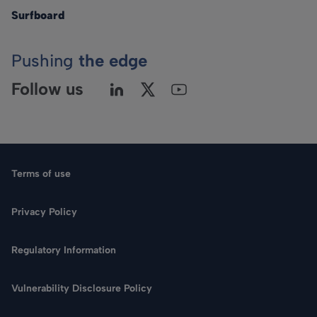
Surfboard
Pushing
the edge
Follow us
Terms of use
Privacy Policy
Regulatory Information
Vulnerability Disclosure Policy