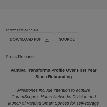
25 OCT 2023 06:00 AM
DOWNLOAD PDF
SOURCE
Press Release
Vantiva Transforms Profile Over First Year
Since Rebranding
Milestones include intention to acquire
CommScope’s Home Networks Division and
launch of Vantiva Smart Spaces for self-storage