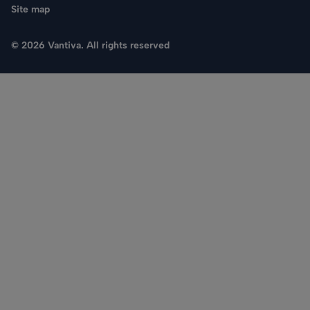
Site map
© 2026 Vantiva. All rights reserved