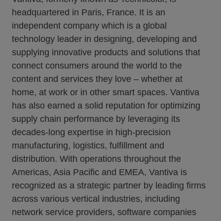
headquartered in Paris, France. It is an
independent company which is a global
technology leader in designing, developing and
supplying innovative products and solutions that
connect consumers around the world to the
content and services they love – whether at
home, at work or in other smart spaces. Vantiva
has also earned a solid reputation for optimizing
supply chain performance by leveraging its
decades-long expertise in high-precision
manufacturing, logistics, fulfillment and
distribution. With operations throughout the
Americas, Asia Pacific and EMEA, Vantiva is
recognized as a strategic partner by leading firms
across various vertical industries, including
network service providers, software companies