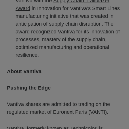
Vantiva with the
Supply Chain Trailblazer
Award
in Innovation for Vantiva’s Smart Lines
manufacturing initiative that was created in
anticipation of supply chain disruption. The
award recognized Vantiva for its innovation of
processes, mastery of the supply chain,
optimized manufacturing and operational
resilience.
About Vantiva
Pushing the Edge
Vantiva shares are admitted to trading on the
regulated market of Euronext Paris (VANTI).
Vantiva, formerly known as Technicolor, is