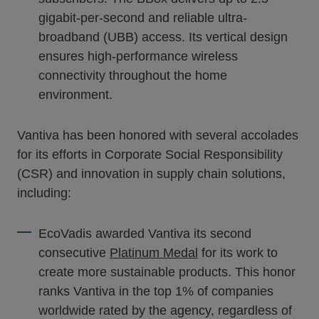
gigabit-per-second and reliable ultra-
broadband (UBB) access. Its vertical design
ensures high-performance wireless
connectivity throughout the home
environment.
Vantiva has been honored with several accolades
for its efforts in Corporate Social Responsibility
(CSR) and innovation in supply chain solutions,
including:
EcoVadis awarded Vantiva its second
consecutive
Platinum Medal
for its work to
create more sustainable products. This honor
ranks Vantiva in the top 1% of companies
worldwide rated by the agency, regardless of