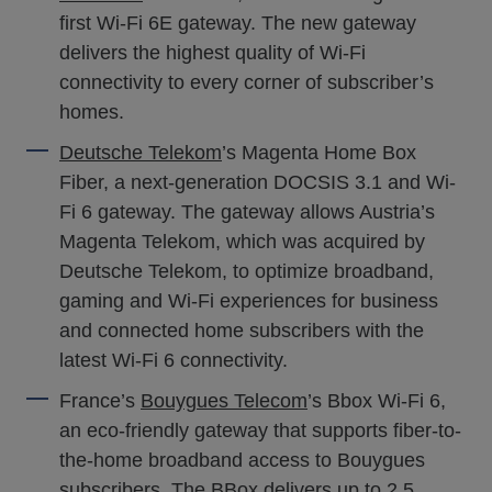
first Wi-Fi 6E gateway. The new gateway
delivers the highest quality of Wi-Fi
connectivity to every corner of subscriber’s
homes.
Deutsche Telekom
’s Magenta Home Box
Fiber, a next-generation DOCSIS 3.1 and Wi-
Fi 6 gateway. The gateway allows Austria’s
Magenta Telekom, which was acquired by
Deutsche Telekom, to optimize broadband,
gaming and Wi-Fi experiences for business
and connected home subscribers with the
latest Wi-Fi 6 connectivity.
France’s
Bouygues Telecom
’s Bbox Wi-Fi 6,
an eco-friendly gateway that supports fiber-to-
the-home broadband access to Bouygues
subscribers. The BBox delivers up to 2.5