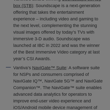
box (STB)
: Soundscape is a next-generation
offering that takes the entertainment
experience – including video and gaming to
the next level, complementing the stunning
visual images offered by today’s TVs with
immersive 3-D audio. Soundscape was
launched at IBC in 2022 and was the winner
of the Best Immersive Video category at last
year’s CSI Awards.
Vantiva’s
NaviGate™ Suite
: A software suite
for NSPs and consumers comprised of
NaviGate IQ™, NaviGate 5G™ and NaviGate
Companion™. The NaviGate™ suite enables
advanced data analytics for operators to
improve end-user video experience and
iOS/Android mobile device management of