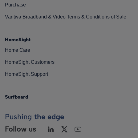
Purchase
Vantiva Broadband & Video Terms & Conditions of Sale
HomeSight
Home Care
HomeSight Customers
HomeSight Support
Surfboard
Pushing
the edge
Follow us