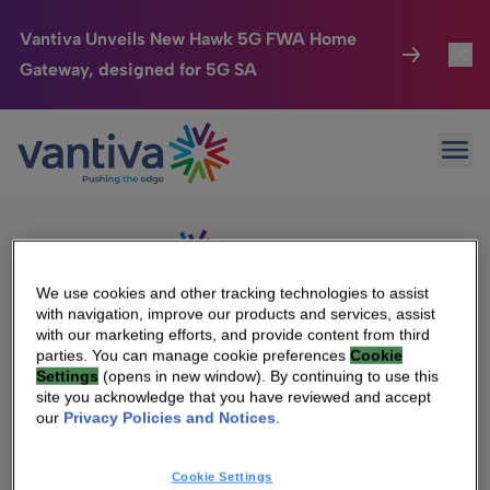
Vantiva Unveils New Hawk 5G FWA Home
Gateway, designed for 5G SA
Connected Home
Toggl
Passer au contenu principal
Sorry, no results were found.
Ope
Search
HomeSight
Toggl
for:
Industries
Toggle
Company
Toggl
We use cookies and other tracking technologies to assist
with navigation, improve our products and services, assist
We Care
with our marketing efforts, and provide content from third
We Are Vantiva
parties. You can manage cookie preferences
Cookie
Settings
(opens in new window). By continuing to use this
Investor Center
Toggle
Leadership & Governance
site you acknowledge that you have reviewed and accept
our
Privacy Policies and Notices
.
Investor Center
Careers
Cookie Settings