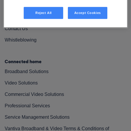
Vantiva Cares
Reject All
Accept Cookies
Resources
Contact Us
Whistleblowing
Connected home
Broadband Solutions
Video Solutions
Commercial Video Solutions
Professional Services
Service Management Solutions
Vantiva Broadband & Video Terms & Conditions of