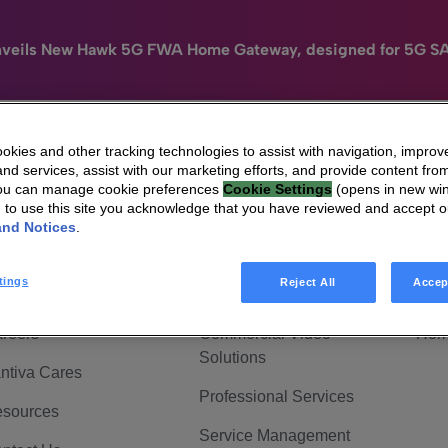
nveils New Hawk 5G FWA Home Gateway, designed for 5G S
kies and other tracking technologies to assist with navigation, improv
nd services, assist with our marketing efforts, and provide content from
e
HomeSight
Industries
Company
You can manage cookie preferences
Cookie Settings
(opens in new wi
g to use this site you acknowledge that you have reviewed and accept 
 Are Vantiva
Connected home
Hom
and Notices
.
adership & Governance
Broadband Solutions
Hom
tings
Reject All
Accep
vestor Center
Video Solutions
Hom
reers
Commercial Video
Hom
Solutions
ntiva Cares
Professional Services
sources
Service Management