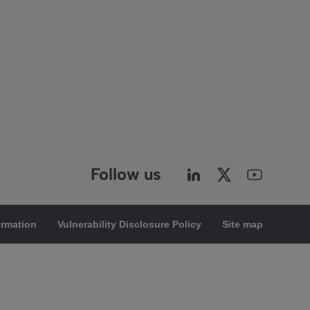
Follow us
ormation
Vulnerability Disclosure Policy
Site map