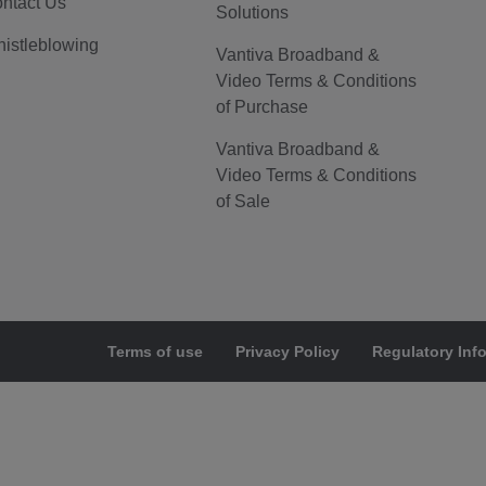
ntact Us
Solutions
istleblowing
Vantiva Broadband &
Video Terms & Conditions
of Purchase
Vantiva Broadband &
Video Terms & Conditions
of Sale
Terms of use
Privacy Policy
Regulatory Inf