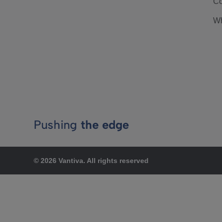
Co
Wh
Pushing
the edge
© 2026 Vantiva. All rights reserved