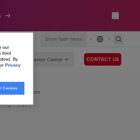
A
Show flash news
|
|
Language
e our
 third
CONTACT US
We Care
Investor Center
ndow). By
our
Privacy
eSight
Surfboard
e Care
t Cookies
eSight Customers
eSight Support