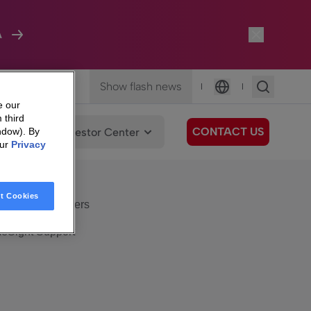
A
Show flash news
|
|
Language
e our
 third
CONTACT US
We Care
Investor Center
ndow). By
our
Privacy
eSight
Surfboard
e Care
t Cookies
eSight Customers
eSight Support