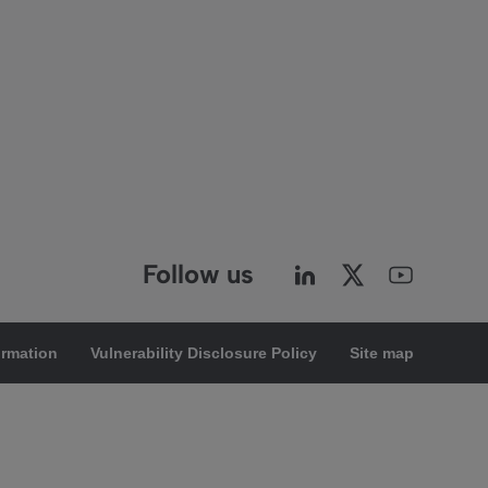
Follow us
ormation
Vulnerability Disclosure Policy
Site map