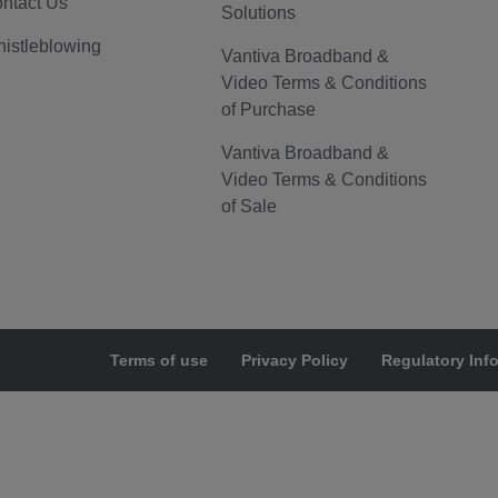
ntact Us
Solutions
istleblowing
Vantiva Broadband &
Video Terms & Conditions
of Purchase
Vantiva Broadband &
Video Terms & Conditions
of Sale
Terms of use
Privacy Policy
Regulatory Inf