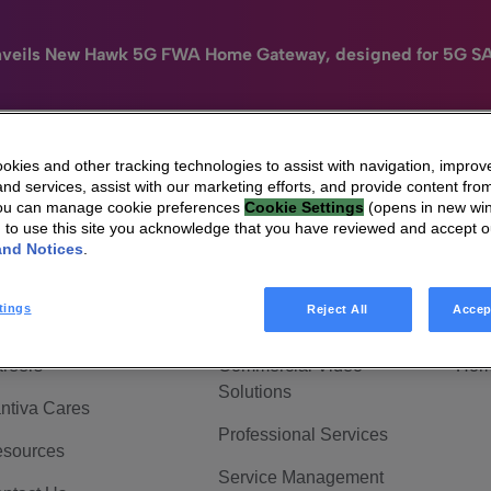
nveils New Hawk 5G FWA Home Gateway, designed for 5G S
kies and other tracking technologies to assist with navigation, improv
nd services, assist with our marketing efforts, and provide content from
e
HomeSight
Industries
Company
You can manage cookie preferences
Cookie Settings
(opens in new wi
g to use this site you acknowledge that you have reviewed and accept 
 Are Vantiva
Connected home
Hom
and Notices
.
adership & Governance
Broadband Solutions
Hom
tings
Reject All
Accep
vestor Center
Video Solutions
Hom
reers
Commercial Video
Hom
Solutions
ntiva Cares
Professional Services
sources
Service Management