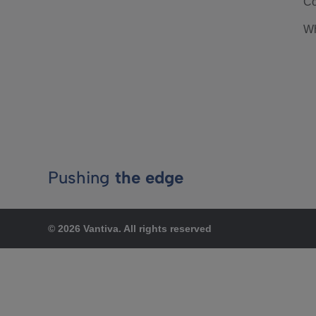
Co
Wh
Pushing
the edge
© 2026 Vantiva. All rights reserved