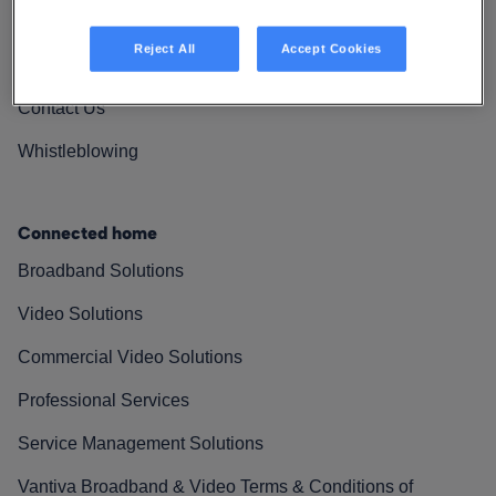
Vantiva Cares
Reject All
Accept Cookies
Resources
Contact Us
Whistleblowing
Connected home
Broadband Solutions
Video Solutions
Commercial Video Solutions
Professional Services
Service Management Solutions
Vantiva Broadband & Video Terms & Conditions of