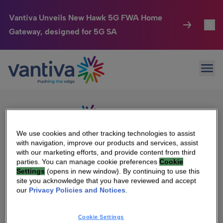
Vantiva Unveils New Hawk 5G FWA Home
Gateway, designed for 5G SA
Connected Home
Toggl
Passer au contenu principal
Sorry, no results were found.
Ope
Search
HomeSight
Toggl
for:
Industries
Toggle
Company
Toggl
We use cookies and other tracking technologies to assist
with navigation, improve our products and services, assist
We Care
with our marketing efforts, and provide content from third
We Are Vantiva
parties. You can manage cookie preferences
Cookie
Settings
(opens in new window). By continuing to use this
Investor Center
Toggle
Leadership & Governance
site you acknowledge that you have reviewed and accept
our
Privacy Policies and Notices
.
Investor Center
Careers
Cookie Settings