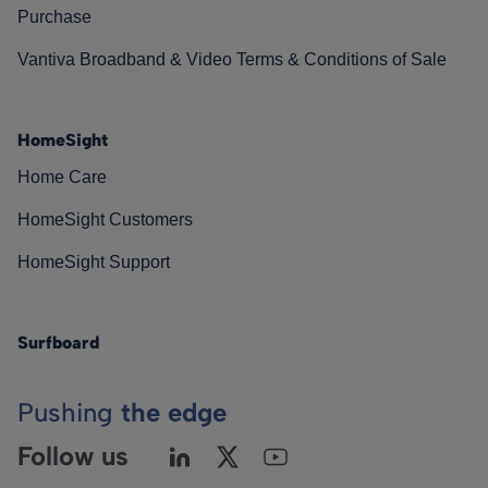
Purchase
Vantiva Broadband & Video Terms & Conditions of Sale
HomeSight
Home Care
HomeSight Customers
HomeSight Support
Surfboard
Pushing
the edge
Follow us