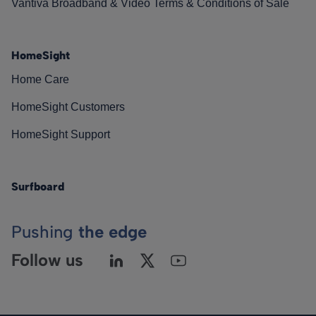
Vantiva Broadband & Video Terms & Conditions of Sale
HomeSight
Home Care
HomeSight Customers
HomeSight Support
Surfboard
Pushing
the edge
Follow us