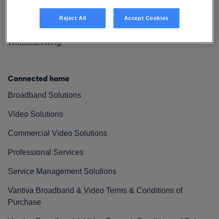
Resources
Reject All
Accept Cookies
Contact Us
Whistleblowing
Connected home
Broadband Solutions
Video Solutions
Commercial Video Solutions
Professional Services
Service Management Solutions
Vantiva Broadband & Video Terms & Conditions of
Purchase