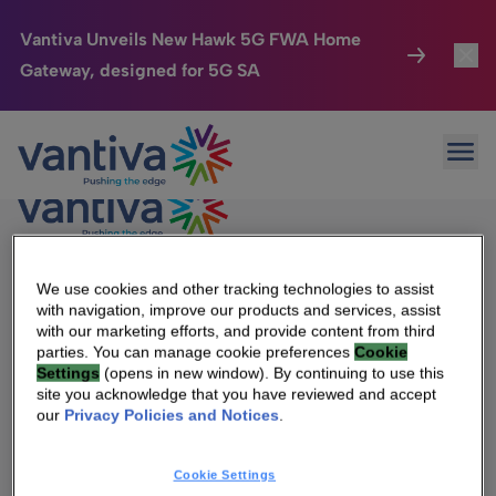
Vantiva Unveils New Hawk 5G FWA Home
Gateway, designed for 5G SA
Connected Home
Toggl
Passer au contenu principal
Ope
HomeSight
Toggl
Industries
Toggle
Company
Toggl
We use cookies and other tracking technologies to assist
We Are Vantiva
with navigation, improve our products and services, assist
with our marketing efforts, and provide content from third
We Care
Leadership & Governance
parties. You can manage cookie preferences
Cookie
Settings
(opens in new window). By continuing to use this
Investor Center
Investor Center
Toggle
site you acknowledge that you have reviewed and accept
our
Privacy Policies and Notices
.
Careers
Vantiva Cares
Cookie Settings