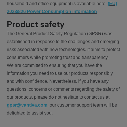
household and office equipment is available here:
(EU)
2023/826 Power Consumption information
Product safety
The General Product Safety Regulation (GPSR) was
established in response to the challenges and emerging
risks associated with new technologies. It aims to protect
consumers while promoting trust and transparency.
We are committed to ensuring that you have the
information you need to use our products responsibly
and with confidence. Nevertheless, if you have any
questions, concerns or comments regarding the safety of
our products, please do not hesitate to contact us at
gpsr@vantiva.com
, our customer support team will be
delighted to assist you.