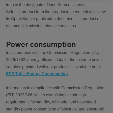
forth in the designated Open Source License.
Select a product from the dropdown menu below to view
its Open-Source publication document. If a product or
document is missing, please contact us.
Power consumption
In accordance with the Commission Regulation (EU)
2019/1782, energy efficient data for the external power
supplies provided with our products is available here:
EPS Table Energy Consumption
Information in compliance with Commission Regulation
(EU) 2023/826, which establishes ecodesign
requirements for standby, off mode, and networked
standby power consumption of electrical and electronic