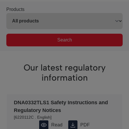
Products
Search
Our latest regulatory
information
DNA0332TLS1 Safety Instructions and
Regulatory Notices
[6220112C . English]
Read PDF
Download PDF
Read
PDF