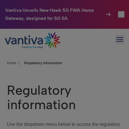
Vantiva Unveils New Hawk 5G FWA Home
Gateway, designed for 5G SA
Connected Home
Toggl
Passer au contenu principal
Ope
HomeSight
Toggl
Industries
Toggle
Home
|
Regulatory information
Company
Toggl
Regulatory
We Care
information
Investor Center
Toggle
Use the dropdown menu below to access the regulatory