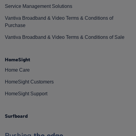
Service Management Solutions
Vantiva Broadband & Video Terms & Conditions of
Purchase
Vantiva Broadband & Video Terms & Conditions of Sale
HomeSight
Home Care
HomeSight Customers
HomeSight Support
Surfboard
Pushing
the edge