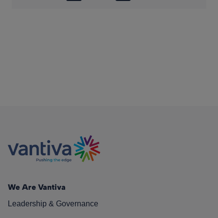
We Are Vantiva
Leadership & Governance