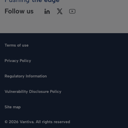
Follow us
Terms of use
Privacy Policy
Regulatory Information
Language
Vulnerability Disclosure Policy
Search
Site map
CONTACT US
© 2026 Vantiva. All rights reserved