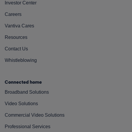
Investor Center
Careers
Vantiva Cares
Resources
Contact Us
Whistleblowing
Connected home
Broadband Solutions
Video Solutions
Commercial Video Solutions
Professional Services