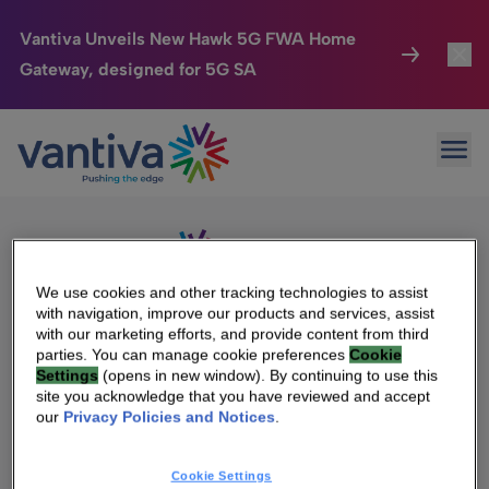
Vantiva Unveils New Hawk 5G FWA Home
Gateway, designed for 5G SA
Connected Home
Toggl
Passer au contenu principal
Sorry, no results were found.
Ope
Search
HomeSight
Toggl
for:
Industries
Toggle
Company
Toggl
We use cookies and other tracking technologies to assist
with navigation, improve our products and services, assist
We Care
with our marketing efforts, and provide content from third
We Are Vantiva
parties. You can manage cookie preferences
Cookie
Settings
(opens in new window). By continuing to use this
Investor Center
Toggle
Leadership & Governance
site you acknowledge that you have reviewed and accept
our
Privacy Policies and Notices
.
Investor Center
Careers
Cookie Settings