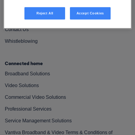
Vantiva Cares
Reject All
Accept Cookies
Resources
Contact Us
Whistleblowing
Connected home
Broadband Solutions
Video Solutions
Commercial Video Solutions
Professional Services
Service Management Solutions
Vantiva Broadband & Video Terms & Conditions of