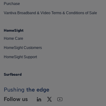
Purchase
Vantiva Broadband & Video Terms & Conditions of Sale
HomeSight
Home Care
HomeSight Customers
HomeSight Support
Surfboard
Pushing
the edge
Follow us