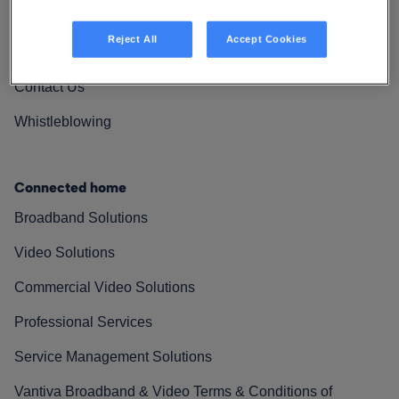
Vantiva Cares
Reject All
Accept Cookies
Resources
Contact Us
Whistleblowing
Connected home
Broadband Solutions
Video Solutions
Commercial Video Solutions
Professional Services
Service Management Solutions
Vantiva Broadband & Video Terms & Conditions of