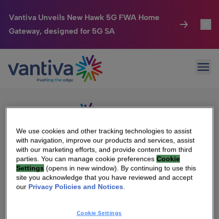
Vantiva Unveils New Hawk 5G FWA Home
Gateway, designed for 5G SA
Connected Home
Toggl
Passer au contenu principal
Sorry, no results were found.
Ope
Search
HomeSight
Toggl
for:
Industries
Toggle
Company
Toggl
We use cookies and other tracking technologies to assist
with navigation, improve our products and services, assist
We Care
with our marketing efforts, and provide content from third
We Are Vantiva
parties. You can manage cookie preferences
Cookie
Settings
(opens in new window). By continuing to use this
Investor Center
Toggle
Leadership & Governance
site you acknowledge that you have reviewed and accept
our
Privacy Policies and Notices
.
Investor Center
Careers
Cookie Settings