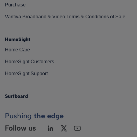
Purchase
Vantiva Broadband & Video Terms & Conditions of Sale
HomeSight
Home Care
HomeSight Customers
HomeSight Support
Surfboard
Pushing
the edge
Follow us