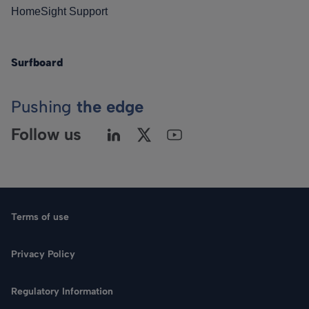
HomeSight Support
Surfboard
Pushing
the edge
Follow us
Terms of use
Privacy Policy
Regulatory Information
Language