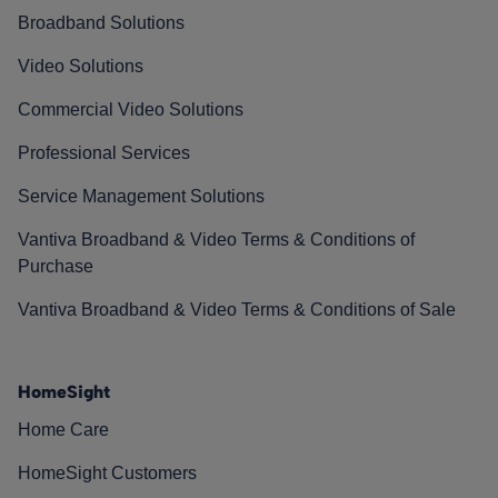
Broadband Solutions
Video Solutions
Commercial Video Solutions
Professional Services
Service Management Solutions
Vantiva Broadband & Video Terms & Conditions of
Purchase
Vantiva Broadband & Video Terms & Conditions of Sale
HomeSight
Home Care
HomeSight Customers