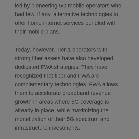
led by pioneering 5G mobile operators who
had few, if any, alternative technologies to
offer home internet services bundled with
their mobile plans.
Today, however, Tier-1 operators with
strong fiber assets have also developed
dedicated FWA strategies. They have
recognized that fiber and FWA are
complementary technologies. FWA allows
them to accelerate broadband revenue
growth in areas where 5G coverage is
already in place, while maximizing the
monetization of their 5G spectrum and
infrastructure investments.