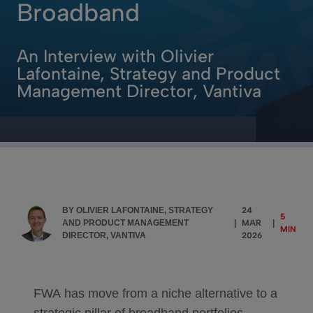
Broadband
An Interview with Olivier
Lafontaine, Strategy and Product
Management Director, Vantiva
BY OLIVIER LAFONTAINE, STRATEGY
24
5
AND PRODUCT MANAGEMENT
|
MAR
|
MIN
DIRECTOR, VANTIVA
2026
FWA has move from a niche alternative to a