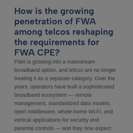
How is the growing
penetration of FWA
among telcos reshaping
the requirements for
FWA CPE?
FWA is growing into a mainstream
broadband option, and telcos are no longer
treating it as a separate category. Over the
years, operators have built a sophisticated
broadband ecosystem — remote
management, standardized data models,
open middleware, whole-home Wi-Fi, and
vertical applications for security and
parental controls — and they now expect