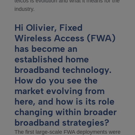
telcos is evolution and what it means for the
industry.
Hi Olivier, Fixed
Wireless Access (FWA)
has become an
established home
broadband technology.
How do you see the
market evolving from
here, and how is its role
changing within broader
broadband strategies?
The first large‑scale FWA deployments were