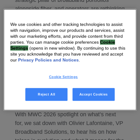
strategic pillar of broadband portfolios
alongside fiber, and operators are rethinking
deployment models, return on investment,
We use cookies and other tracking technologies to assist
and customer experience. With that growth
with navigation, improve our products and services, assist
comes a new set of demands — on
with our marketing efforts, and provide content from third
parties. You can manage cookie preferences
Cookie
networks, on devices, and on the
Settings
(opens in new window). By continuing to use this
companies designing them. Vantiva has
site you acknowledge that you have reviewed and accept
our
Privacy Policies and Notices
.
been doing the work in this space,
advancing FWA through advanced CPE
Cookie Settings
design, strong software integration, and
ongoing R&D to help operators get the most
Reject All
Accept Cookies
from their 5G investments.
With MWC 2026 spotlight on what’s next
for, we sat down with Olivier Lafontaine, VP
Broadband Solutions, to hear his on how