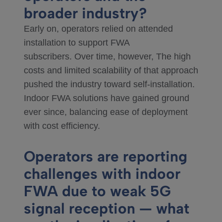
broader industry?
Early on, operators relied on attended
installation to support FWA
subscribers. Over time, however, The high
costs and limited scalability of that approach
pushed the industry toward self-installation.
Indoor FWA solutions have gained ground
ever since, balancing ease of deployment
with cost efficiency.
Operators are reporting
challenges with indoor
FWA due to weak 5G
signal reception — what