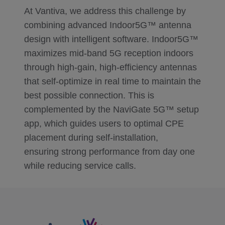
At Vantiva, we address this challenge by
combining advanced Indoor5G™ antenna
design with intelligent software. Indoor5G™
maximizes mid‑band 5G reception indoors
through high‑gain, high‑efficiency antennas
that self‑optimize in real time to maintain the
best possible connection. This is
complemented by the NaviGate 5G™ setup
app, which guides users to optimal CPE
placement during self‑installation,
ensuring strong performance from day one
while reducing service calls.