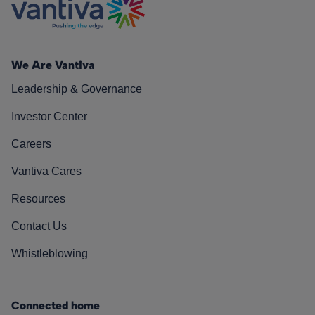
We Are Vantiva
Leadership & Governance
Investor Center
Careers
Vantiva Cares
Resources
Contact Us
Whistleblowing
Connected home