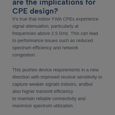
are the implications for
CPE design?
It’s true that indoor FWA CPEs experience
signal attenuation, particularly at
frequencies above 2.5 GHz. This can lead
to performance issues such as reduced
spectrum efficiency and network
congestion.
This pushes device requirements in a new
direction with improved receive sensitivity to
capture weaker signals indoors, andbut
also higher transmit efficiency
to maintain reliable connectivity and
maximize spectrum utilization.