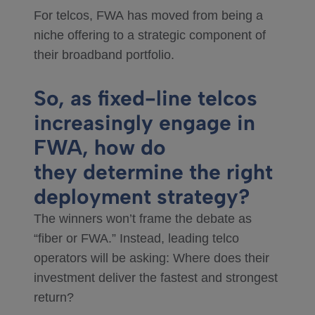
For telcos, FWA has moved from being a
niche offering to a strategic component of
their broadband portfolio.
So, as fixed-line telcos
increasingly engage in
FWA, how do
they determine the right
deployment strategy?
The winners won’t frame the debate as
“fiber or FWA.” Instead, leading telco
operators will be asking: Where does their
investment deliver the fastest and strongest
return?