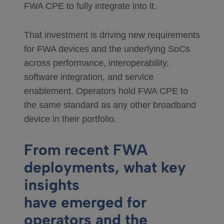
FWA CPE to fully integrate into it.
That investment is driving new requirements
for FWA devices and the underlying SoCs
across performance, interoperability,
software integration, and service
enablement. Operators hold FWA CPE to
the same standard as any other broadband
device in their portfolio.
From recent FWA
deployments, what key
insights
have emerged for
operators and the