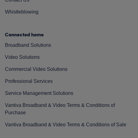
Whistleblowing
Connected home
Broadband Solutions
Video Solutions
Commercial Video Solutions
Professional Services
Service Management Solutions
Vantiva Broadband & Video Terms & Conditions of
Purchase
Vantiva Broadband & Video Terms & Conditions of Sale