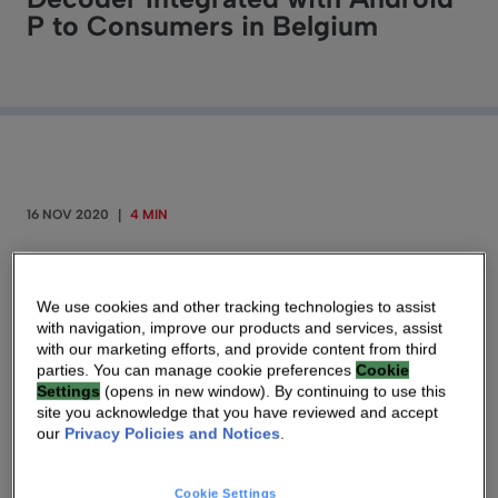
P to Consumers in Belgium
16 NOV 2020
|
4 MIN
New 4K Decoder Optimizes Access to
Applications and Voice Search
We use cookies and other tracking technologies to assist
with navigation, improve our products and services, assist
with our marketing efforts, and provide content from third
ATLANTA, NOVEMBER 12, 2020
–
parties. You can manage cookie preferences
Cookie
Settings
(opens in new window). By continuing to use this
Technicolor (Euronext Paris: TCH, OTCQX:
site you acknowledge that you have reviewed and accept
TCLRY), known as Vantiva, announces
our
Privacy Policies and Notices
.
that
Proximus
has begun deployment of the new
V7 decoder “Proximus Pickx” — equipped with
Cookie Settings