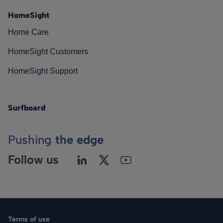
HomeSight
Home Care
HomeSight Customers
HomeSight Support
Surfboard
Pushing
the edge
Follow us
Terms of use