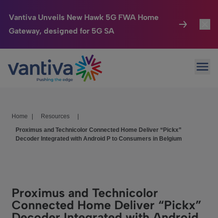
Vantiva Unveils New Hawk 5G FWA Home
Gateway, designed for 5G SA
Connected Home
Toggl
Passer au contenu principal
Ope
HomeSight
Toggl
Industries
Toggle
Home
|
Resources
|
Company
Toggl
Proximus and Technicolor Connected Home Deliver “Pickx”
Decoder Integrated with Android P to Consumers in Belgium
We Care
Investor Center
Toggle
Proximus and Technicolor
Connected Home Deliver “Pickx”
Decoder Integrated with Android