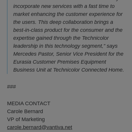
incorporate new services with a fast time to
market enhancing the customer experience for
the users. This deep collaboration brings a
best-in-class product for the consumer and the
expertise gained through the Technicolor
leadership in this technology segment,” says
Mercedes Pastor, Senior Vice President for the
Eurasia Customer Premises Equipment
Business Unit at Technicolor Connected Home.
###
MEDIA CONTACT
Carole Bernard
VP of Marketing
carole.bernard@vantiva.net