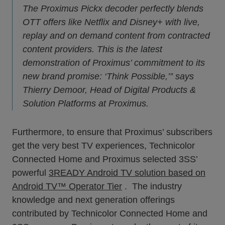
The Proximus Pickx decoder perfectly blends
OTT offers like Netflix and Disney+ with live,
replay and on demand content from contracted
content providers. This is the latest
demonstration of Proximus’ commitment to its
new brand promise: ‘Think Possible,’” says
Thierry Demoor, Head of Digital Products &
Solution Platforms at Proximus.
Furthermore, to ensure that Proximus’ subscribers
get the very best TV experiences, Technicolor
Connected Home and Proximus selected 3SS’
powerful
3READY Android TV solution based on
Android TV™ Operator Tier
. The industry
knowledge and next generation offerings
contributed by Technicolor Connected Home and