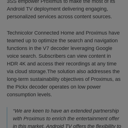
3SS empower Proximus to make the most of its
Android TV deployment delivering engaging,
personalized services across content sources.
Technicolor Connected Home and Proximus have
teamed up to optimize the search and navigation
functions in the V7 decoder leveraging Google
voice search. Subscribers can view content in
HDR 4K and access their recordings at any time
via cloud storage.The solution also addresses the
long-term sustainability objectives of Proximus, as
the Pickx decoder operates on low power
consumption levels.
“We are keen to have an extended partnership
with Proximus to enrich the entertainment offer
in this market. Android TV offers the flexibility to