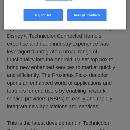
the Android P operating system — to Belgian
subscribers, allowing viewers to enter the
Reject All
Accept Cookies
Proximus Pickx experience and access
applications such as YouTube, Netflix, Spotify and
Disney+. Technicolor Connected Home’s
expertise and deep industry experience was
leveraged to integrate a broad range of
functionality into the Android TV set-top box to
bring new enhanced services to market quickly
and efficiently. The Proximus Pickx decoder
opens an enhanced world of applications and
features for end users by enabling network
service providers (NSPs) to easily and rapidly
integrate new applications and services
This is the latest development in Technicolor