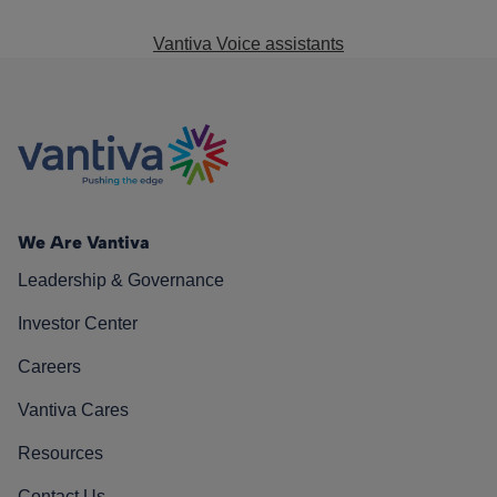
Vantiva Voice assistants
We Are Vantiva
Leadership & Governance
Investor Center
Careers
Vantiva Cares
Resources
Contact Us