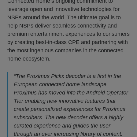
Connected Home’s ongoing commitment to
leverage open and innovative technologies for
NSPs around the world. The ultimate goal is to
help NSPs deliver seamless connectivity and
premium entertainment experiences to consumers
by creating best-in-class CPE and partnering with
the most ingenious companies in the connected
home ecosystem.
“The Proximus Pickx decoder is a first in the
European connected home landscape.
Proximus has moved into the Android Operator
Tier enabling new innovative features that
create personalized experiences for Proximus
subscribers. The new decoder offers a highly
curated experience and guides the user
through an ever increasing library of content.