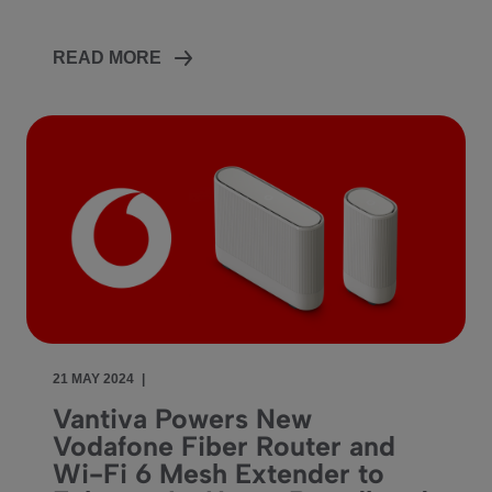
READ MORE
21 MAY 2024
|
Vantiva Powers New
Vodafone Fiber Router and
Wi-Fi 6 Mesh Extender to