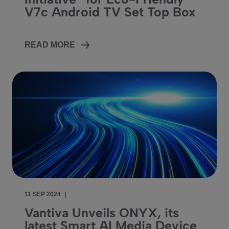
V7c Android TV Set Top Box
READ MORE
11 SEP 2024
|
Vantiva Unveils ONYX, its
latest Smart AI Media Device