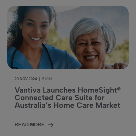
29 NOV 2024
|
5 MIN
Vantiva Launches HomeSight®
Connected Care Suite for
Australia’s Home Care Market
READ MORE