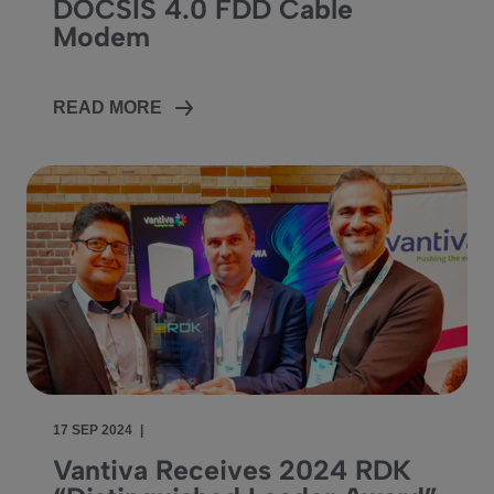
DOCSIS 4.0 FDD Cable
Modem
READ MORE
17 SEP 2024
|
Vantiva Receives 2024 RDK