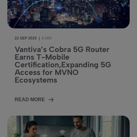
22 SEP 2025
|
6 MIN
Vantiva’s Cobra 5G Router
Earns T-Mobile
Certification,Expanding 5G
Access for MVNO
Ecosystems
READ MORE