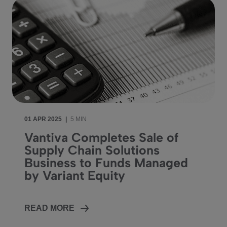
01 APR 2025
|
5 MIN
Vantiva Completes Sale of
Supply Chain Solutions
Business to Funds Managed
by Variant Equity
READ MORE