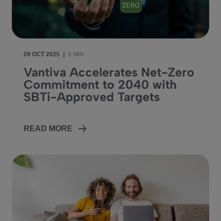
09 OCT 2025
|
5 MIN
Vantiva Accelerates Net-Zero
Commitment to 2040 with
SBTi-Approved Targets
READ MORE