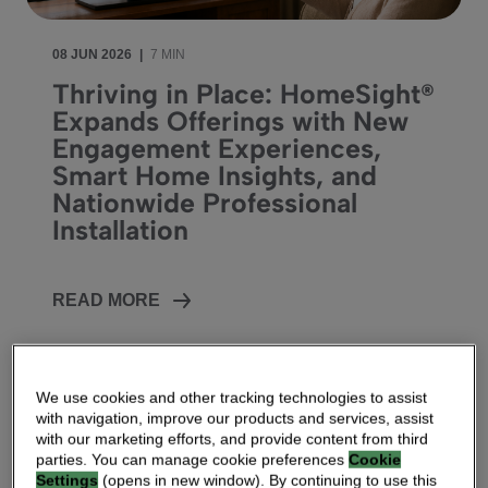
08 JUN 2026
|
7 MIN
Thriving in Place: HomeSight®
Expands Offerings with New
Engagement Experiences,
Smart Home Insights, and
Nationwide Professional
Installation
READ MORE
We use cookies and other tracking technologies to assist
with navigation, improve our products and services, assist
with our marketing efforts, and provide content from third
parties. You can manage cookie preferences
Cookie
Settings
(opens in new window). By continuing to use this