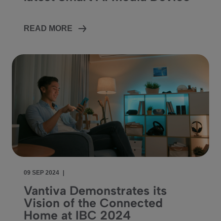
READ MORE
09 SEP 2024
|
Vantiva Demonstrates its
Vision of the Connected
Home at IBC 2024