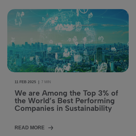
11 FEB 2025
|
7 MIN
We are Among the Top 3% of
the World’s Best Performing
Companies in Sustainability
READ MORE