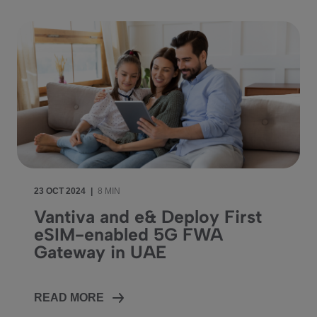
23 OCT 2024
|
8 MIN
Vantiva and e& Deploy First
eSIM-enabled 5G FWA
Gateway in UAE
READ MORE