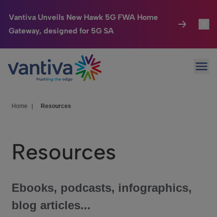
Vantiva Unveils New Hawk 5G FWA Home
Gateway, designed for 5G SA
Connected Home
Toggl
Passer au contenu principal
Ope
HomeSight
Toggl
Industries
Toggle
Home
|
Resources
Company
Toggl
Resources
We Care
Investor Center
Toggle
Ebooks, podcasts, infographics,
blog articles...