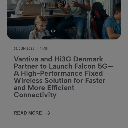
02 JUN 2025
|
4 MIN
Vantiva and Hi3G Denmark
Partner to Launch Falcon 5G—
A High-Performance Fixed
Wireless Solution for Faster
and More Efficient
Connectivity
READ MORE