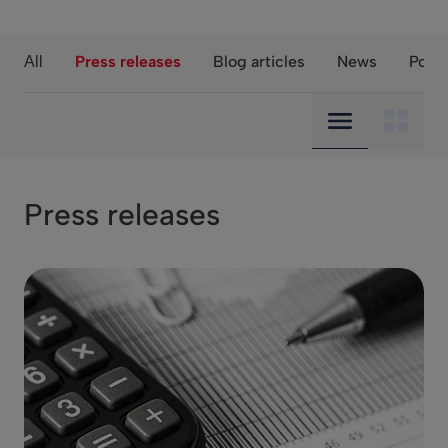
Press releases
Blog articles
News
Podc
All
Compact view
Mosaic
Press releases