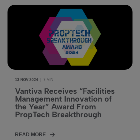
13 NOV 2024
|
7 MIN
Vantiva Receives “Facilities
Management Innovation of
the Year” Award From
PropTech Breakthrough
READ MORE