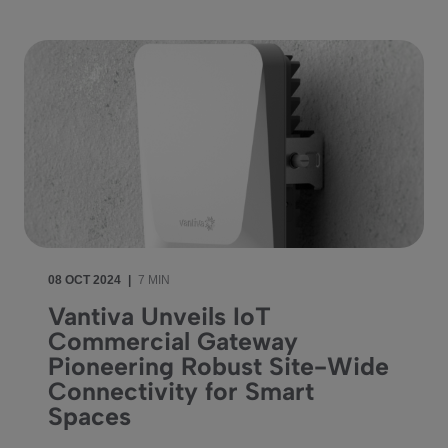
08 OCT 2024
|
7 MIN
Vantiva Unveils IoT
Commercial Gateway
Pioneering Robust Site-Wide
Connectivity for Smart
Spaces