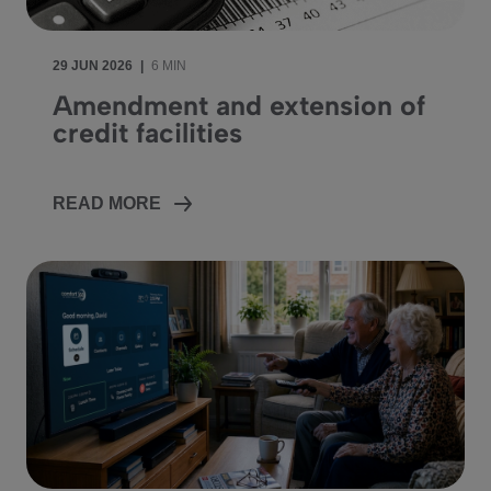
29 JUN 2026
|
6 MIN
Amendment and extension of
credit facilities
READ MORE