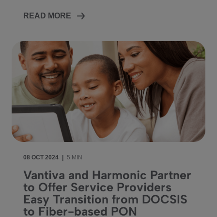
READ MORE
08 OCT 2024
|
5 MIN
Vantiva and Harmonic Partner
to Offer Service Providers
Easy Transition from DOCSIS
to Fiber-based PON