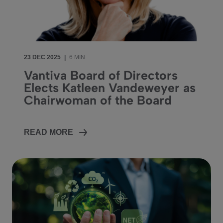
23 DEC 2025
|
6 MIN
Vantiva Board of Directors
Elects Katleen Vandeweyer as
Chairwoman of the Board
READ MORE