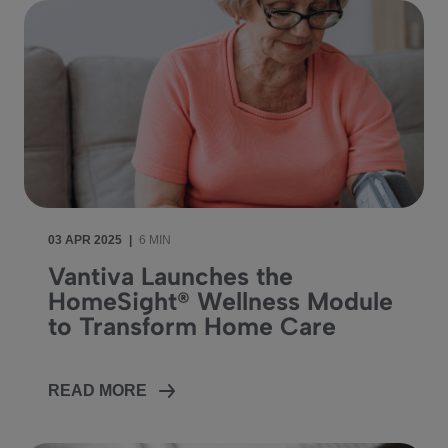
03 APR 2025
|
6 MIN
Vantiva Launches the
HomeSight® Wellness Module
to Transform Home Care
READ MORE