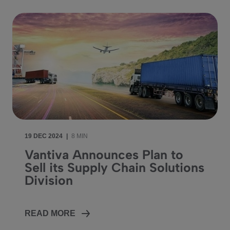
19 DEC 2024
|
8 MIN
Vantiva Announces Plan to
Sell its Supply Chain Solutions
Division
READ MORE