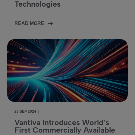
Technologies
READ MORE
23 SEP 2024
|
Vantiva Introduces World’s
First Commercially Available