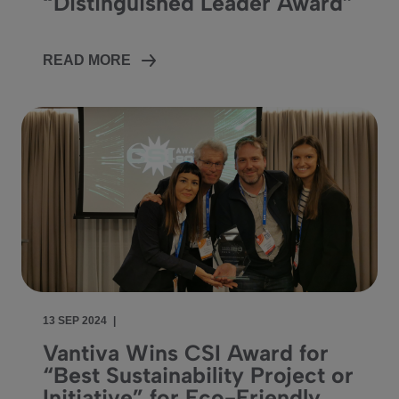
“Distinguished Leader Award”
READ MORE
13 SEP 2024
|
Vantiva Wins CSI Award for
“Best Sustainability Project or
Initiative” for Eco-Friendly