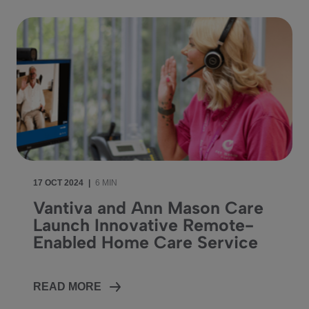
17 OCT 2024
|
6 MIN
Vantiva and Ann Mason Care
Launch Innovative Remote-
Enabled Home Care Service
READ MORE