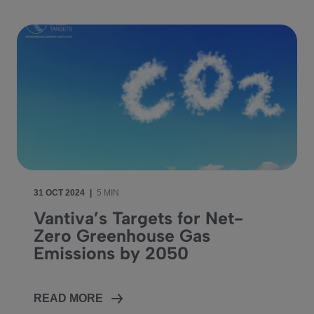
31 OCT 2024
|
5 MIN
Vantiva’s Targets for Net-
Zero Greenhouse Gas
Emissions by 2050
READ MORE