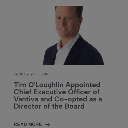
09 OCT 2024
|
5 MIN
Tim O'Loughlin Appointed
Chief Executive Officer of
Vantiva and Co-opted as a
Director of the Board
READ MORE