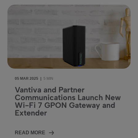
05 MAR 2025
|
5 MIN
Vantiva and Partner
Communications Launch New
Wi-Fi 7 GPON Gateway and
Extender
READ MORE