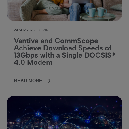
29 SEP 2025
|
6 MIN
Vantiva and CommScope
Achieve Download Speeds of
13Gbps with a Single DOCSIS®
4.0 Modem
READ MORE