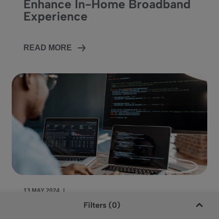
Enhance In-Home Broadband
Experience
READ MORE
Language
Search
CONTACT US
13 MAY 2024
|
Filters (0)
Vantiva Ships Over 125 Million