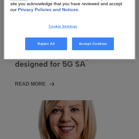
site you acknowledge that you have reviewed and accept
our
Privacy Policies and Notices
.
Cookie Settings
27 FEB 2026
|
8 MIN
Reject All
Accept Cookies
Vantiva Unveils New Hawk 5G
FWA Home Gateway,
designed for 5G SA
READ MORE