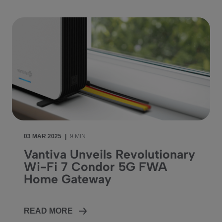
03 MAR 2025
|
9 MIN
Vantiva Unveils Revolutionary
Wi-Fi 7 Condor 5G FWA
Home Gateway
READ MORE