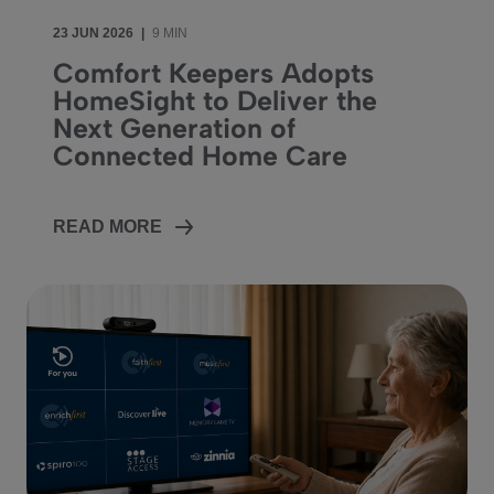
23 JUN 2026
|
9 MIN
Comfort Keepers Adopts
HomeSight to Deliver the
Next Generation of
Connected Home Care
READ MORE