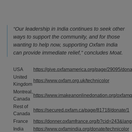
“Our leadership in India continues to seek other
ways to support the community, and for those
wanting to help now, supporting Oxfam India
can provide immediate relief,” concludes Moat.
USA
https://give.oxfamamerica.org/page/29095/dona
United
https://www.oxfam.org.uk/technicolor
Kingdom
Montreal,
https://www.imakeanonlinedonation.org/oxf
Canada
Rest of
https://secured.oxfam.ca/page/81718/donate/1
Canada
France
https://donner.oxfamfrance.org/b?cid=243&lan
India
https://www.oxfamindia.org/donate/technicolor