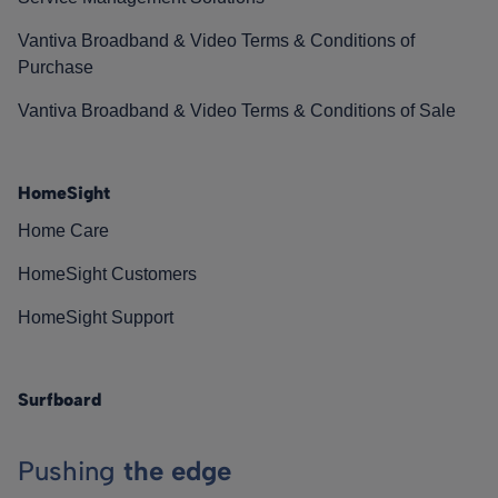
Vantiva Broadband & Video Terms & Conditions of
Purchase
Vantiva Broadband & Video Terms & Conditions of Sale
HomeSight
Home Care
HomeSight Customers
HomeSight Support
Surfboard
Pushing
the edge