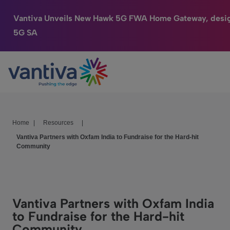
Vantiva Unveils New Hawk 5G FWA Home Gateway, desig
5G SA
Connected Home
Passer au contenu principal
HomeSight
Industries
Home
|
Resources
|
Company
Vantiva Partners with Oxfam India to Fundraise for the Hard-hit
Community
We Care
Investor Center
Vantiva Partners with Oxfam India
to Fundraise for the Hard-hit
Community