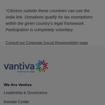
*Citizens outside these countries can use the
India link. Donations qualify for tax exemptions
within the given country’s legal framework.
Participation is completely voluntary.
Consult our Corporate Social Responsibility page
We Are Vantiva
Leadership & Governance
Investor Center