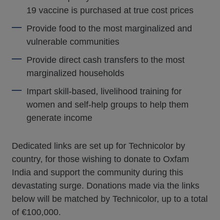
19 vaccine is purchased at true cost prices
Provide food to the most marginalized and
vulnerable communities
Provide direct cash transfers to the most
marginalized households
Impart skill-based, livelihood training for
women and self-help groups to help them
generate income
Dedicated links are set up for Technicolor by
country, for those wishing to donate to Oxfam
India and support the community during this
devastating surge. Donations made via the links
below will be matched by Technicolor, up to a total
of €100,000.