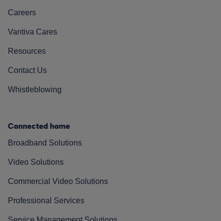
Careers
Vantiva Cares
Resources
Contact Us
Whistleblowing
Connected home
Broadband Solutions
Video Solutions
Commercial Video Solutions
Professional Services
Service Management Solutions