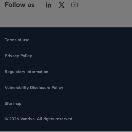
Follow us
Terms of use
Privacy Policy
Regulatory Information
Vulnerability Disclosure Policy
Site map
© 2026 Vantiva. All rights reserved