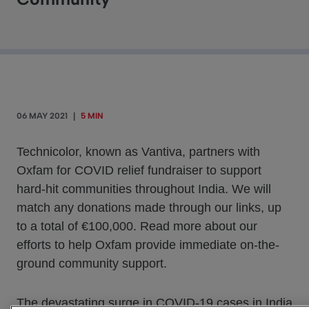
06 MAY 2021
|
5 MIN
Technicolor, known as Vantiva, partners with
Oxfam for COVID relief fundraiser to support
hard-hit communities throughout India. We will
match any donations made through our links, up
to a total of €100,000. Read more about our
efforts to help Oxfam provide immediate on-the-
ground community support.
The devastating surge in COVID-19 cases in India