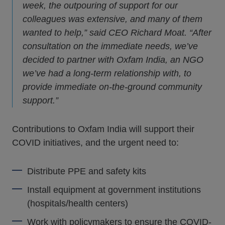
week, the outpouring of support for our
colleagues was extensive, and many of them
wanted to help,” said CEO Richard Moat. “After
consultation on the immediate needs, we’ve
decided to partner with Oxfam India, an NGO
we’ve had a long-term relationship with, to
provide immediate on-the-ground community
support.”
Contributions to Oxfam India will support their
COVID initiatives, and the urgent need to:
Distribute PPE and safety kits
Install equipment at government institutions
(hospitals/health centers)
Work with policymakers to ensure the COVID-