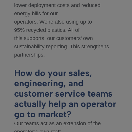
lower deployment costs and reduced
energy bills for our
operators. We’re also using up to
95% recycled plastics. All of
this supports our customers’ own
sustainability reporting. This strengthens
partnerships.
How do your sales,
engineering, and
customer service teams
actually help an operator
go to market?
Our teams act as an extension of the
operator’s own staff.