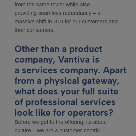
from the same tower while also
providing seamless redundancy – a
massive shift in ROI for our customers and
their consumers.
Other than a product
company, Vantiva is
a services company. Apart
from a physical gateway,
what does your full suite
of professional services
look like for operators?
Before we get to the offering, its about
culture – we are a customer-centric