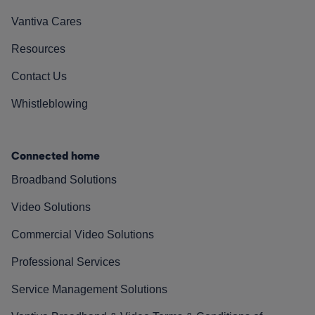
Vantiva Cares
Resources
Contact Us
Whistleblowing
Connected home
Broadband Solutions
Video Solutions
Commercial Video Solutions
Professional Services
Service Management Solutions