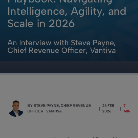
Intelligence, Agility, and
Scale in 2026
An Interview with Steve Payne,
Chief Revenue Officer, Vantiva
BY STEVE PAYNE, CHIEF REVENUE
26 FEB
7
|
|
OFFICER , VANTIVA
2026
MIN