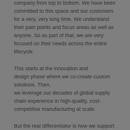
company from top to bottom. We have been
committed to this space and our customers
for a very, very long time. We understand
their pain points and focus areas as well as
anyone. So as part of that, we are very
focused on their needs across the entire
lifecycle.
This starts at the innovation and
design phase where we co-create custom
solutions. Then,
we leverage our decades of global supply
chain experience in high-quality, cost-
competitive manufacturing at scale.
But the real differentiator is how we support