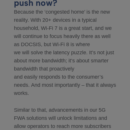
push now?
Because the ‘congested home’ is the new
reality. With 20+ devices in a typical
household, Wi-Fi 7 is a great start, and we
will continue to focus heavily there as well
as DOCSIS, but Wi-Fi 8 is where
we will solve the latency puzzle. It’s not just
about more bandwidth; it’s about smarter
bandwidth that proactively
and easily responds to the consumer’s
needs. And most importantly – that it always
works.
Similar to that, advancements in our 5G
FWA solutions will unlock limitations and
allow operators to reach more subscribers