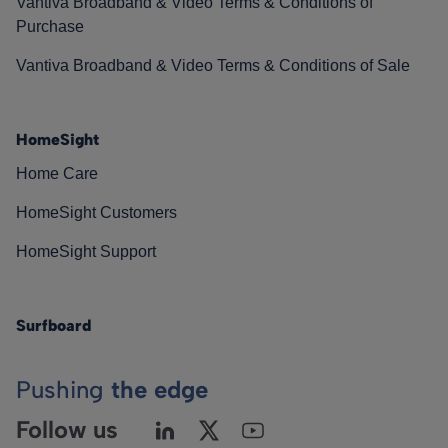
Vantiva Broadband & Video Terms & Conditions of
Purchase
Vantiva Broadband & Video Terms & Conditions of Sale
HomeSight
Home Care
HomeSight Customers
HomeSight Support
Surfboard
Pushing
the edge
Follow us