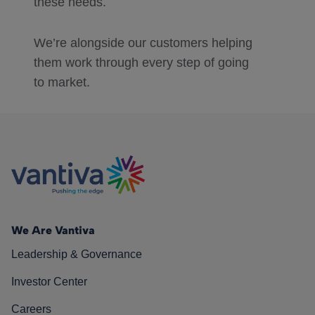
these needs.
We’re alongside our customers helping
them work through every step of going
to market.
We Are Vantiva
Leadership & Governance
Investor Center
Careers