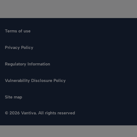
Terms of use
Privacy Policy
Regulatory Information
Vulnerability Disclosure Policy
Site map
© 2026 Vantiva. All rights reserved