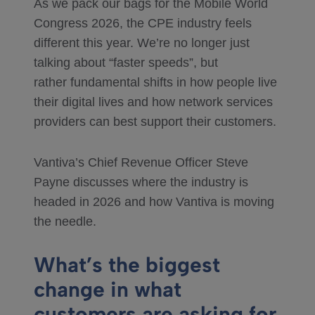
As we pack our bags for the Mobile World
Congress 2026, the CPE industry feels
different this year. We’re no longer just
talking about “faster speeds”, but
rather fundamental shifts in how people live
their digital lives and how network services
providers can best support their customers.
Vantiva’s Chief Revenue Officer Steve
Payne discusses where the industry is
headed in 2026 and how Vantiva is moving
the needle.
What’s the biggest
change in what
customers are asking for