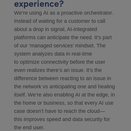
experience?
We’re using AI as a proactive orchestrator.
Instead of waiting for a customer to call
about a drop in signal, AI-integrated
platforms can anticipate the need. It’s part
of our ‘managed services’ mindset. The
system analyzes data in real-time
to optimize connectivity before the user
even realizes there’s an issue. It’s the
difference between reacting to an issue in
the network vs anticipating one and healing
itself. We’re also enabling AI at the edge, in
the home or business, so that every AI use
case doesn’t have to reach the cloud—
this improves speed and data security for
the end user.