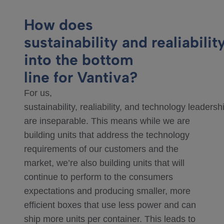
How does
sustainability and realiability
into the bottom
line for Vantiva?
For us,
sustainability, realiability, and technology leadersh
are inseparable. This means while we are
building units that address the technology
requirements of our customers and the
market, we’re also building units that will
continue to perform to the consumers
expectations and producing smaller, more
efficient boxes that use less power and can
ship more units per container. This leads to