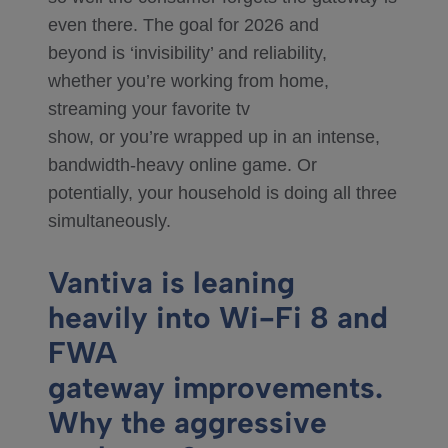
even there. The goal for 2026 and
beyond is ‘invisibility’ and reliability,
whether you’re working from home,
streaming your favorite tv
show, or you’re wrapped up in an intense,
bandwidth-heavy online game. Or
potentially, your household is doing all three
simultaneously.
Vantiva is leaning
heavily into Wi-Fi 8 and
FWA
gateway improvements.
Why the aggressive