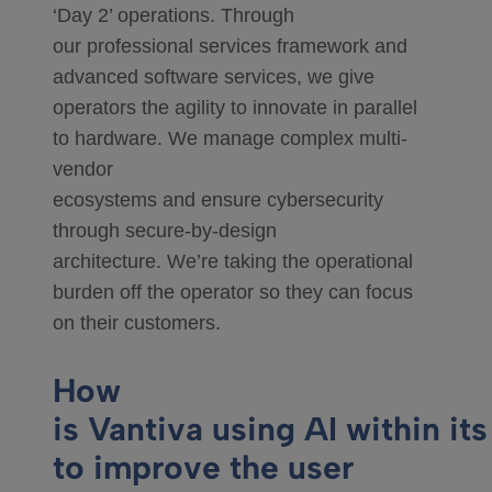
‘Day 2’ operations. Through
our professional services framework and
advanced software services, we give
operators the agility to innovate in parallel
to hardware. We manage complex multi-
vendor
ecosystems and ensure cybersecurity
through secure-by-design
architecture. We’re taking the operational
burden off the operator so they can focus
on their customers.
How
is Vantiva using AI within its
to improve the user