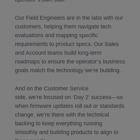
Our Field Engineers are in the labs with our
customers, helping them navigate tech
evaluations and mapping specific
requirements to product specs. Our Sales
and Account teams build long-term
roadmaps to ensure the operator’s business
goals match the technology we’re building.
And on the Customer Service
side, we’re focused on ‘Day 2’ success—so
when firmware updates roll out or standards
change, we’re there with the technical
backing to keep everything running
smoothly and building products to align to