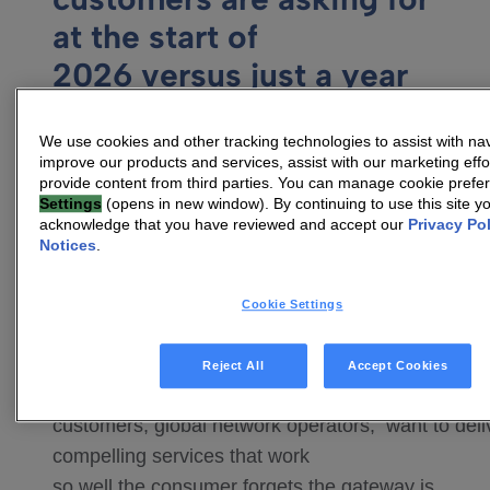
at the start of
2026 versus just a year
ago?
We use cookies and other tracking technologies to assist with nav
For a long time, the industry was obsessed
improve our products and services, assist with our marketing effo
with peak speeds and simply playing the
provide content from third parties. You can manage cookie pref
Settings
(opens in new window). By continuing to use this site y
role of connectivity provider. But in 2026,
acknowledge that you have reviewed and accept our
Privacy Po
the conversation has shifted to digital
Notices
.
service platforms requiring a combination of
advanced CPE and consistency of
Cookie Settings
experience.
Reject All
Accept Cookies
Our
customers, global network operators, want to deli
compelling services that work
so well the consumer forgets the gateway is