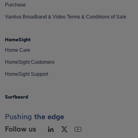
Purchase
Vantiva Broadband & Video Terms & Conditions of Sale
HomeSight
Home Care
HomeSight Customers
HomeSight Support
Surfboard
Pushing
the edge
Follow us