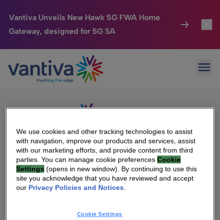
Vantiva Unveils New Hawk 5G FWA Home
Gateway, designed for 5G SA
Connected Home
Toggl
Passer au contenu principal
Sorry, no results were found.
Ope
Search
HomeSight
Toggl
for:
Industries
Toggle
Company
Toggl
We use cookies and other tracking technologies to assist
with navigation, improve our products and services, assist
We Care
with our marketing efforts, and provide content from third
We Are Vantiva
parties. You can manage cookie preferences
Cookie
Settings
(opens in new window). By continuing to use this
Investor Center
Toggle
Leadership & Governance
site you acknowledge that you have reviewed and accept
our
Privacy Policies and Notices
.
Investor Center
Careers
Cookie Settings