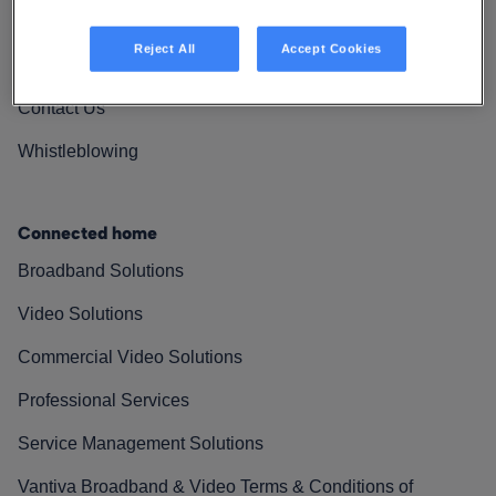
Vantiva Cares
Reject All
Accept Cookies
Resources
Contact Us
Whistleblowing
Connected home
Broadband Solutions
Video Solutions
Commercial Video Solutions
Professional Services
Service Management Solutions
Vantiva Broadband & Video Terms & Conditions of