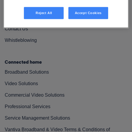
Vantiva Cares
Reject All
Accept Cookies
Resources
Contact Us
Whistleblowing
Connected home
Broadband Solutions
Video Solutions
Commercial Video Solutions
Professional Services
Service Management Solutions
Vantiva Broadband & Video Terms & Conditions of