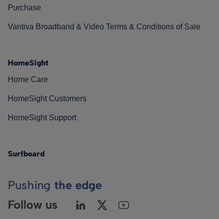
Purchase
Vantiva Broadband & Video Terms & Conditions of Sale
HomeSight
Home Care
HomeSight Customers
HomeSight Support
Surfboard
Pushing
the edge
Follow us