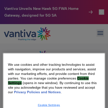
Vantiva Unveils New Hawk 5G FWA Home
Gateway, designed for 5G SA
Connected Home
Toggl
Passer au contenu principal
Sorry, no results were found.
Ope
Search
HomeSight
Toggl
for:
Industries
Toggle
Company
Toggl
We use cookies and other tracking technologies to assist
with navigation, improve our products and services, assist
We Care
with our marketing efforts, and provide content from third
We Are Vantiva
parties. You can manage cookie preferences
Cookie
Settings
(opens in new window). By continuing to use this
Investor Center
Toggle
Leadership & Governance
site you acknowledge that you have reviewed and accept
our
Privacy Policies and Notices
.
Investor Center
Careers
Cookie Settings