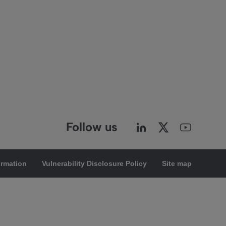
Follow us
ormation
Vulnerability Disclosure Policy
Site map