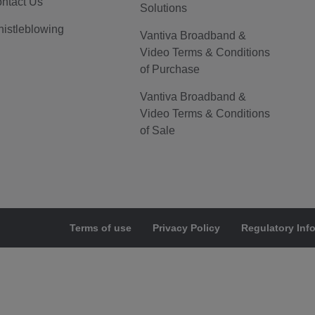
ntact Us
Solutions
istleblowing
Vantiva Broadband &
Video Terms & Conditions
of Purchase
Vantiva Broadband &
Video Terms & Conditions
of Sale
Terms of use
Privacy Policy
Regulatory Inf