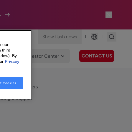
A
Show flash news
|
|
Language
e our
 third
CONTACT US
We Care
Investor Center
ndow). By
our
Privacy
eSight
Surfboard
e Care
t Cookies
eSight Customers
eSight Support