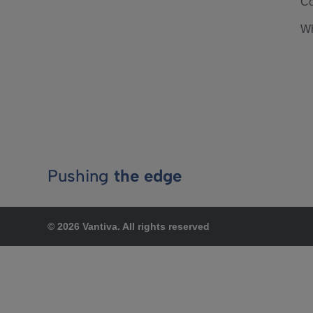
Co
Wh
Pushing
the edge
© 2026 Vantiva. All rights reserved