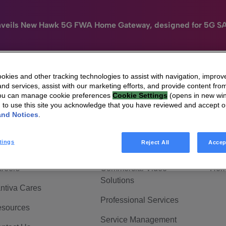
nveils New Hawk 5G FWA Home Gateway, designed for 5G S
kies and other tracking technologies to assist with navigation, improv
nd services, assist with our marketing efforts, and provide content from
e
HomeSight
Industries
Company
You can manage cookie preferences
Cookie Settings
(opens in new wi
g to use this site you acknowledge that you have reviewed and accept 
 Are Vantiva
Connected home
Hom
and Notices
.
adership & Governance
Broadband Solutions
Hom
tings
Reject All
Accep
vestor Center
Video Solutions
Hom
reers
Commercial Video
Hom
Solutions
ntiva Cares
Professional Services
sources
Service Management