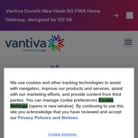
Vantiva Unveils New Hawk 5G FWA Home
Gateway, designed for 5G SA
Connected Home
Toggl
Passer au contenu principal
Sorry, no results were found.
Ope
Search
HomeSight
Toggl
for:
Industries
Toggle
Company
Toggl
We use cookies and other tracking technologies to assist
with navigation, improve our products and services, assist
We Care
with our marketing efforts, and provide content from third
We Are Vantiva
parties. You can manage cookie preferences
Cookie
Settings
(opens in new window). By continuing to use this
Investor Center
Toggle
Leadership & Governance
site you acknowledge that you have reviewed and accept
our
Privacy Policies and Notices
.
Investor Center
Careers
Cookie Settings