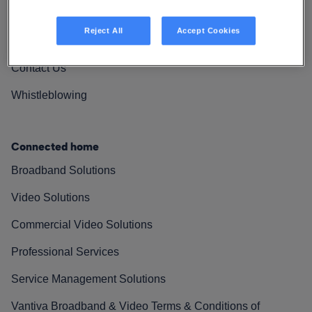
Vantiva Cares
Reject All
Accept Cookies
Resources
Contact Us
Whistleblowing
Connected home
Broadband Solutions
Video Solutions
Commercial Video Solutions
Professional Services
Service Management Solutions
Vantiva Broadband & Video Terms & Conditions of