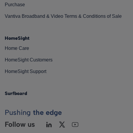
Purchase
Vantiva Broadband & Video Terms & Conditions of Sale
HomeSight
Home Care
HomeSight Customers
HomeSight Support
Surfboard
Pushing
the edge
Follow us