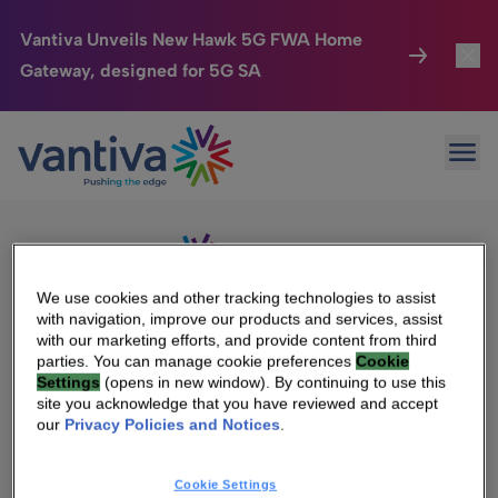
Vantiva Unveils New Hawk 5G FWA Home
Gateway, designed for 5G SA
Connected Home
Toggl
Passer au contenu principal
Sorry, no results were found.
Ope
Search
HomeSight
Toggl
for:
Industries
Toggle
Company
Toggl
We use cookies and other tracking technologies to assist
with navigation, improve our products and services, assist
We Care
with our marketing efforts, and provide content from third
We Are Vantiva
parties. You can manage cookie preferences
Cookie
Settings
(opens in new window). By continuing to use this
Investor Center
Toggle
Leadership & Governance
site you acknowledge that you have reviewed and accept
our
Privacy Policies and Notices
.
Investor Center
Careers
Cookie Settings