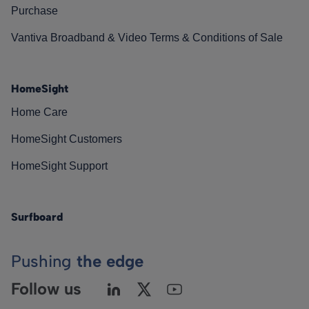
Purchase
Vantiva Broadband & Video Terms & Conditions of Sale
HomeSight
Home Care
HomeSight Customers
HomeSight Support
Surfboard
Pushing
the edge
Follow us