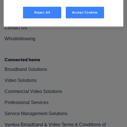
Vantiva Cares
Reject All
Accept Cookies
Resources
Contact Us
Whistleblowing
Connected home
Broadband Solutions
Video Solutions
Commercial Video Solutions
Professional Services
Service Management Solutions
Vantiva Broadband & Video Terms & Conditions of