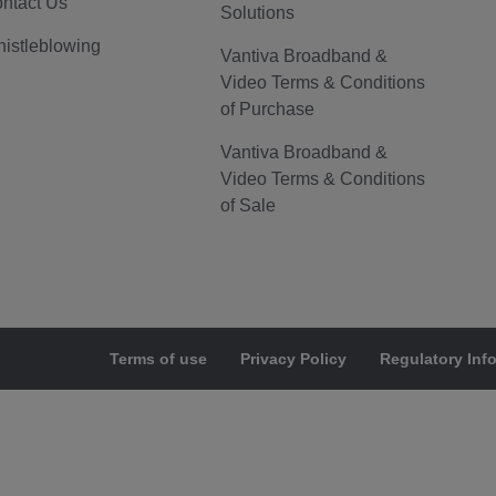
ntact Us
Solutions
istleblowing
Vantiva Broadband &
Video Terms & Conditions
of Purchase
Vantiva Broadband &
Video Terms & Conditions
of Sale
Terms of use
Privacy Policy
Regulatory Inf