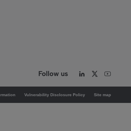
Follow us
ormation
Vulnerability Disclosure Policy
Site map