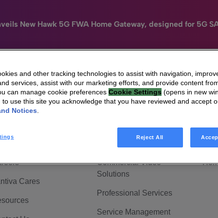
nveils New Hawk 5G FWA Home Gateway, designed for 5G S
kies and other tracking technologies to assist with navigation, improv
nd services, assist with our marketing efforts, and provide content from
e
HomeSight
Industries
Company
You can manage cookie preferences
Cookie Settings
(opens in new wi
g to use this site you acknowledge that you have reviewed and accept 
 Are Vantiva
Connected home
Hom
and Notices
.
adership & Governance
Broadband Solutions
Hom
tings
Reject All
Accep
vestor Center
Video Solutions
Hom
reers
Commercial Video
Hom
Solutions
ntiva Cares
Professional Services
sources
Service Management