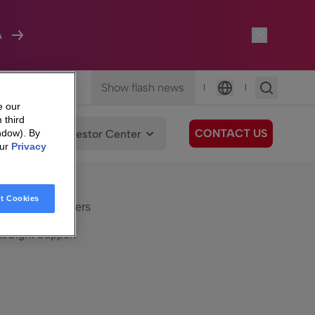
A
Show flash news
|
|
Language
e our
 third
CONTACT US
We Care
Investor Center
ndow). By
our
Privacy
eSight
Surfboard
e Care
t Cookies
eSight Customers
eSight Support