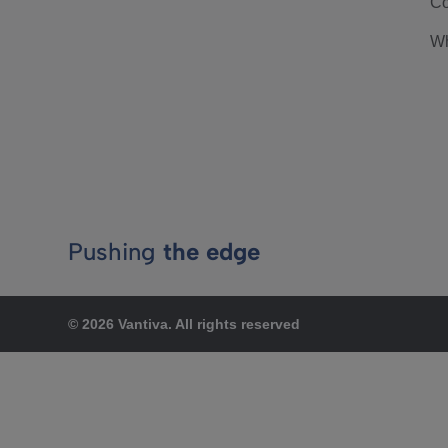
Co
Wh
Pushing
the edge
© 2026 Vantiva. All rights reserved