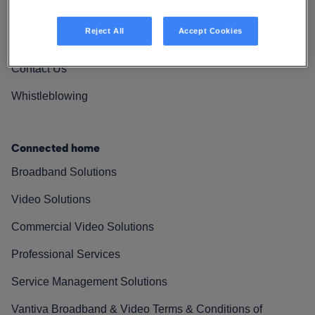
Vantiva Cares
Reject All
Accept Cookies
Resources
Contact Us
Whistleblowing
Connected home
Broadband Solutions
Video Solutions
Commercial Video Solutions
Professional Services
Service Management Solutions
Vantiva Broadband & Video Terms & Conditions of