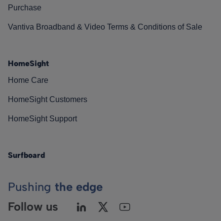
Purchase
Vantiva Broadband & Video Terms & Conditions of Sale
HomeSight
Home Care
HomeSight Customers
HomeSight Support
Surfboard
Pushing
the edge
Follow us