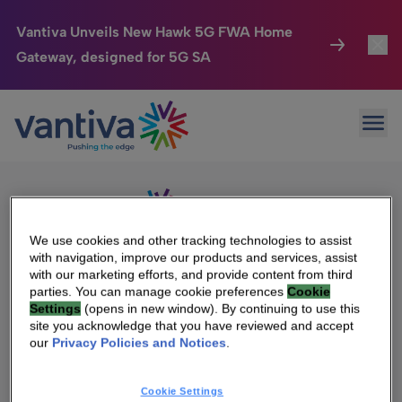
Vantiva Unveils New Hawk 5G FWA Home
Gateway, designed for 5G SA
Connected Home
Toggl
Passer au contenu principal
Sorry, no results were found.
Ope
Search
HomeSight
Toggl
for:
Industries
Toggle
Company
Toggl
We use cookies and other tracking technologies to assist
with navigation, improve our products and services, assist
We Care
with our marketing efforts, and provide content from third
We Are Vantiva
parties. You can manage cookie preferences
Cookie
Settings
(opens in new window). By continuing to use this
Investor Center
Toggle
Leadership & Governance
site you acknowledge that you have reviewed and accept
our
Privacy Policies and Notices
.
Investor Center
Careers
Cookie Settings