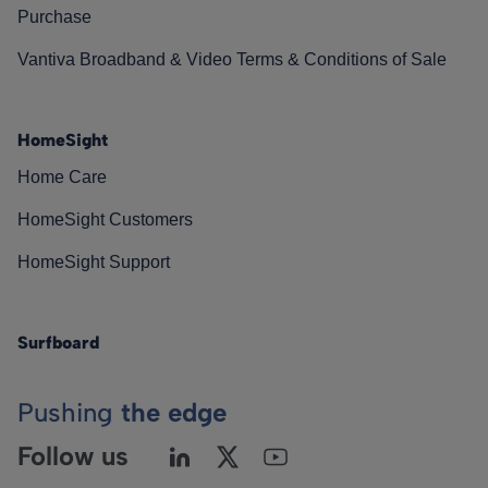
Purchase
Vantiva Broadband & Video Terms & Conditions of Sale
HomeSight
Home Care
HomeSight Customers
HomeSight Support
Surfboard
Pushing
the edge
Follow us