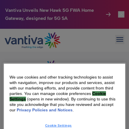
Vantiva Unveils New Hawk 5G FWA Home
Gateway, designed for 5G SA
Connected Home
Toggl
Passer au contenu principal
Sorry, no results were found.
Ope
Search
HomeSight
Toggl
for:
Industries
Toggle
Company
Toggl
We use cookies and other tracking technologies to assist
with navigation, improve our products and services, assist
We Care
with our marketing efforts, and provide content from third
We Are Vantiva
parties. You can manage cookie preferences
Cookie
Settings
(opens in new window). By continuing to use this
Investor Center
Toggle
Leadership & Governance
site you acknowledge that you have reviewed and accept
our
Privacy Policies and Notices
.
Investor Center
Careers
Cookie Settings