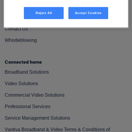
Vantiva Cares
Reject All
Accept Cookies
Resources
Contact Us
Whistleblowing
Connected home
Broadband Solutions
Video Solutions
Commercial Video Solutions
Professional Services
Service Management Solutions
Vantiva Broadband & Video Terms & Conditions of