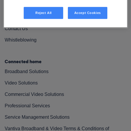
Vantiva Cares
Reject All
Accept Cookies
Resources
Contact Us
Whistleblowing
Connected home
Broadband Solutions
Video Solutions
Commercial Video Solutions
Professional Services
Service Management Solutions
Vantiva Broadband & Video Terms & Conditions of