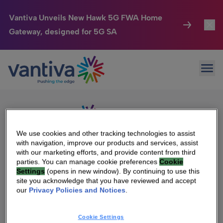
Vantiva Unveils New Hawk 5G FWA Home
Gateway, designed for 5G SA
Connected Home
Toggl
Passer au contenu principal
Sorry, no results were found.
Ope
Search
HomeSight
Toggl
for:
Industries
Toggle
Company
Toggl
We use cookies and other tracking technologies to assist
with navigation, improve our products and services, assist
We Care
with our marketing efforts, and provide content from third
We Are Vantiva
parties. You can manage cookie preferences
Cookie
Settings
(opens in new window). By continuing to use this
Investor Center
Toggle
Leadership & Governance
site you acknowledge that you have reviewed and accept
our
Privacy Policies and Notices
.
Investor Center
Careers
Cookie Settings