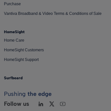
Purchase
Vantiva Broadband & Video Terms & Conditions of Sale
HomeSight
Home Care
HomeSight Customers
HomeSight Support
Surfboard
Pushing
the edge
Follow us