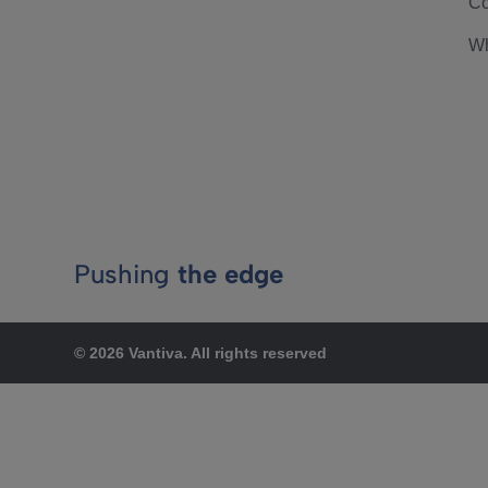
Co
Wh
Pushing
the edge
© 2026 Vantiva. All rights reserved