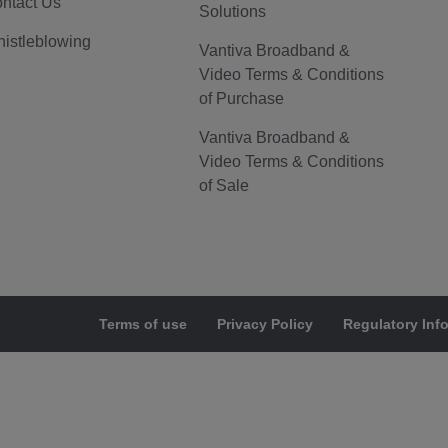
ntact Us
Solutions
istleblowing
Vantiva Broadband &
Video Terms & Conditions
of Purchase
Vantiva Broadband &
Video Terms & Conditions
of Sale
Terms of use
Privacy Policy
Regulatory Inf