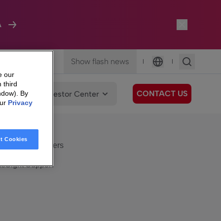
A
Show flash news
|
|
Language
e our
 third
CONTACT US
We Care
Investor Center
ndow). By
our
Privacy
eSight
Surfboard
e Care
t Cookies
eSight Customers
eSight Support