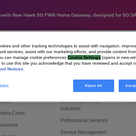
nveils New Hawk 5G FWA Home Gateway, designed for 5G S
kies and other tracking technologies to assist with navigation, improv
nd services, assist with our marketing efforts, and provide content from
e
HomeSight
Industries
Company
You can manage cookie preferences
Cookie Settings
(opens in new wi
g to use this site you acknowledge that you have reviewed and accept 
 Are Vantiva
Connected home
Hom
and Notices
.
adership & Governance
Broadband Solutions
Hom
tings
Reject All
Accep
vestor Center
Video Solutions
Hom
reers
Commercial Video
Hom
Solutions
ntiva Cares
Professional Services
sources
Service Management