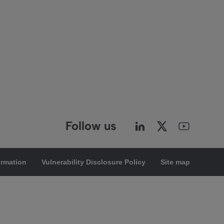
Follow us
ormation
Vulnerability Disclosure Policy
Site map