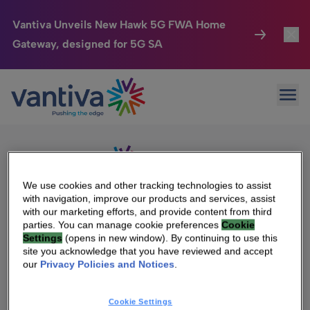
Vantiva Unveils New Hawk 5G FWA Home
Gateway, designed for 5G SA
Connected Home
Toggl
Passer au contenu principal
Sorry, no results were found.
Ope
Search
HomeSight
Toggl
for:
Industries
Toggle
Company
Toggl
We use cookies and other tracking technologies to assist
with navigation, improve our products and services, assist
We Care
with our marketing efforts, and provide content from third
We Are Vantiva
parties. You can manage cookie preferences
Cookie
Settings
(opens in new window). By continuing to use this
Investor Center
Toggle
Leadership & Governance
site you acknowledge that you have reviewed and accept
our
Privacy Policies and Notices
.
Investor Center
Careers
Cookie Settings