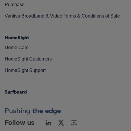
Purchase
Vantiva Broadband & Video Terms & Conditions of Sale
HomeSight
Home Care
HomeSight Customers
HomeSight Support
Surfboard
Pushing
the edge
Follow us