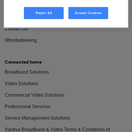
Vantiva Cares
Reject All
Accept Cookies
Resources
Contact Us
Whistleblowing
Connected home
Broadband Solutions
Video Solutions
Commercial Video Solutions
Professional Services
Service Management Solutions
Vantiva Broadband & Video Terms & Conditions of