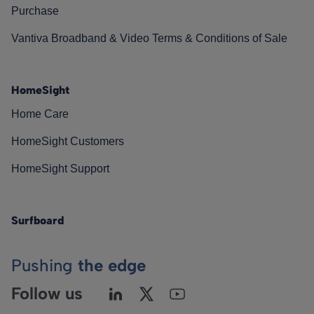
Purchase
Vantiva Broadband & Video Terms & Conditions of Sale
HomeSight
Home Care
HomeSight Customers
HomeSight Support
Surfboard
Pushing
the edge
Follow us