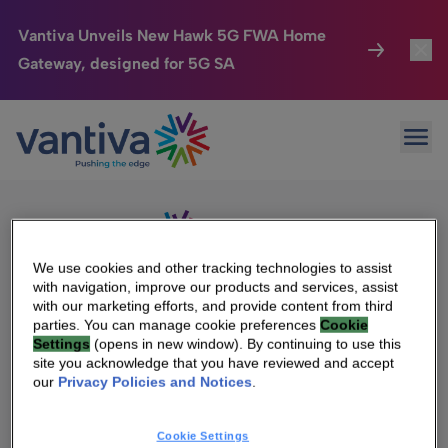
Vantiva Unveils New Hawk 5G FWA Home
Gateway, designed for 5G SA
Connected Home
Toggl
Passer au contenu principal
Sorry, no results were found.
Ope
Search
HomeSight
Toggl
for:
Industries
Toggle
Company
Toggl
We use cookies and other tracking technologies to assist
with navigation, improve our products and services, assist
We Care
with our marketing efforts, and provide content from third
We Are Vantiva
parties. You can manage cookie preferences
Cookie
Settings
(opens in new window). By continuing to use this
Investor Center
Toggle
Leadership & Governance
site you acknowledge that you have reviewed and accept
our
Privacy Policies and Notices
.
Investor Center
Careers
Cookie Settings