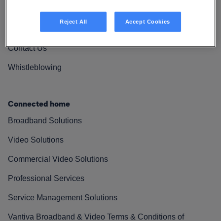
Vantiva Cares
Reject All
Accept Cookies
Resources
Contact Us
Whistleblowing
Connected home
Broadband Solutions
Video Solutions
Commercial Video Solutions
Professional Services
Service Management Solutions
Vantiva Broadband & Video Terms & Conditions of